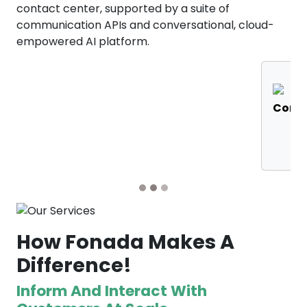
contact center, supported by a suite of
communication APIs and conversational, cloud-
empowered AI platform.
RCS
IVR
Messaging
Solutions
S
How Fonada Makes A
Difference!
Inform And Interact With