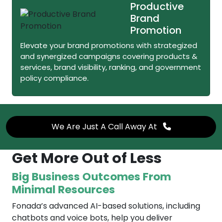
Productive
Brand
Promotion
Elevate your brand promotions with strategized
and synergized campaigns covering products &
services, brand visibility, ranking, and government
policy compliance.
We Are Just A Call Away At
Get More Out of Less
Big Business Outcomes From
Minimal Resources
Fonada’s advanced AI-based solutions, including
chatbots and voice bots, help you deliver