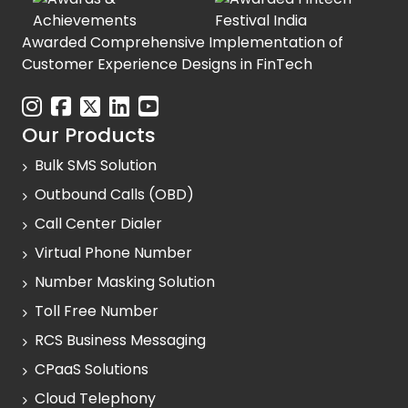
Awarded Comprehensive Implementation of
Customer Experience Designs in FinTech
Our Products
Bulk SMS Solution
Outbound Calls (OBD)
Call Center Dialer
Virtual Phone Number
Number Masking Solution
Toll Free Number
RCS Business Messaging
CPaaS Solutions
Cloud Telephony