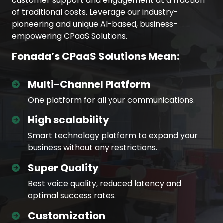
customer support and engagement at a fraction
of traditional costs. Leverage our industry-
pioneering and unique AI-based, business-
empowering CPaaS Solutions.
Fonada’s CPaaS Solutions Mean:
Multi-Channel Platform
One platform for all your communications.
High scalability
Smart technology platform to expand your
business without any restrictions.
Super Quality
Best voice quality, reduced latency and
optimal success rates.
Customization