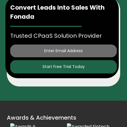
Convert Leads Into Sales With
Fonada
Trusted CPaaS Solution Provider
Start Free Trial Today
Awards & Achievements