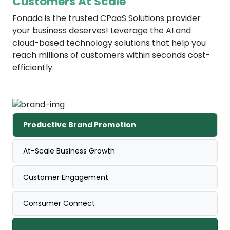
Customers At Scale
Fonada is the trusted CPaaS Solutions provider
your business deserves! Leverage the AI and
cloud-based technology solutions that help you
reach millions of customers within seconds cost-
efficiently.
Productive Brand Promotion
At-Scale Business Growth
Customer Engagement
Consumer Connect