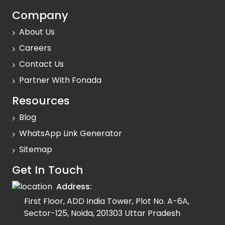
Company
About Us
Careers
Contact Us
Partner With Fonada
Resources
Blog
WhatsApp Link Generator
Sitemap
Get In Touch
Address:
First Floor, ADD India Tower, Plot No. A-6A,
Sector-125, Noida, 201303 Uttar Pradesh