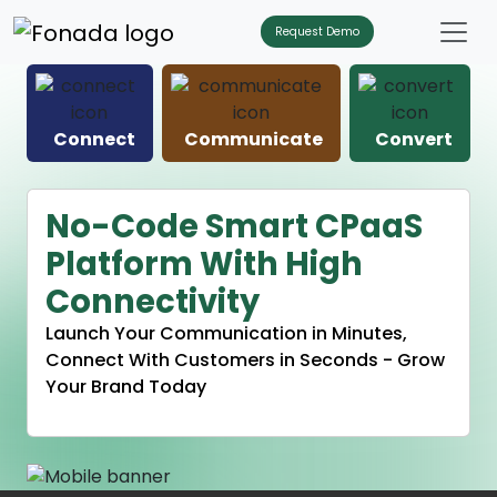
Request Demo
Connect
Communicate
Convert
No-Code Smart CPaaS
Platform With High
Connectivity
Launch Your Communication in Minutes,
Connect With Customers in Seconds - Grow
Your Brand Today