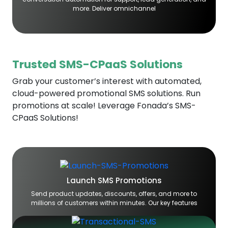
more. Deliver omnichannel
Trusted SMS-CPaaS Solutions
Grab your customer’s interest with automated,
cloud-powered promotional SMS solutions. Run
promotions at scale! Leverage Fonada’s SMS-
CPaaS Solutions!
Launch SMS Promotions
Send product updates, discounts, offers, and more to
millions of customers within minutes. Our key features