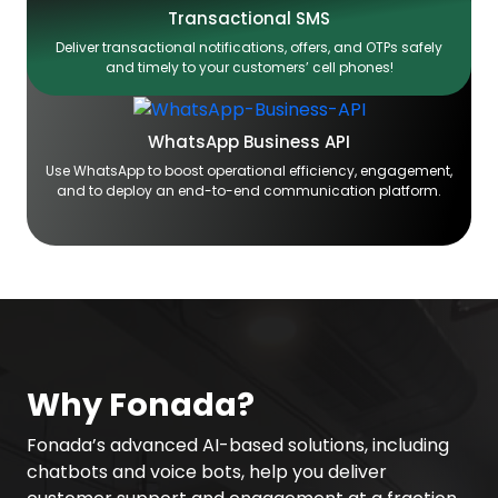
Transactional SMS
Deliver transactional notifications, offers, and OTPs safely
and timely to your customers’ cell phones!
WhatsApp Business API
Use WhatsApp to boost operational efficiency, engagement,
and to deploy an end-to-end communication platform.
Why Fonada?
Fonada’s advanced AI-based solutions, including
chatbots and voice bots, help you deliver