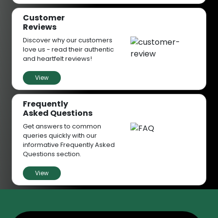
Customer
Reviews
Discover why our customers
love us - read their authentic
and heartfelt reviews!
View
Frequently
Asked Questions
Get answers to common
queries quickly with our
informative Frequently Asked
Questions section.
View