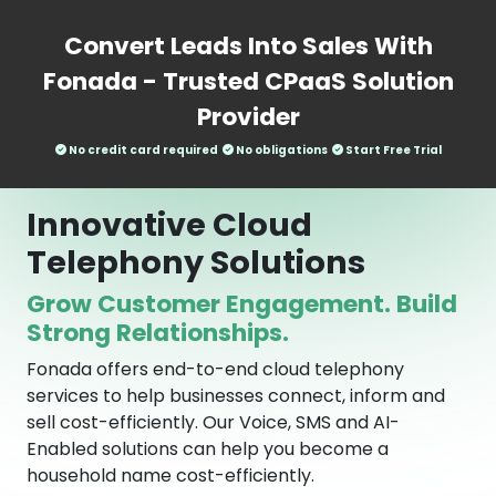
Convert Leads Into Sales With
Fonada - Trusted CPaaS Solution
Provider
No credit card required
No obligations
Start Free Trial
Innovative Cloud
Telephony Solutions
Grow Customer Engagement. Build
Strong Relationships.
Fonada offers end-to-end cloud telephony
services to help businesses connect, inform and
sell cost-efficiently. Our Voice, SMS and AI-
Enabled solutions can help you become a
household name cost-efficiently.