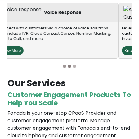
AI-Powered Cust
Engagement
e solutions
Leverage AI-powered voice bots and chatbots to b
ber Masking,
customer engagement at scale without infrastructu
investments.
Know More
Our Services
Customer Engagement Products To
Help You Scale
Fonada is your one-stop CPaaS Provider and
customer engagement platform. Manage
customer engagement with Fonada’s end-to-end
cloud telephony and customer engagement