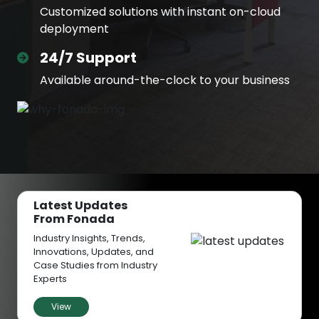
Customized solutions with instant on-cloud
deployment
24/7 Support
Available around-the-clock to your business
Latest Updates
From Fonada
Industry Insights, Trends,
Innovations, Updates, and
Case Studies from Industry
Experts
View