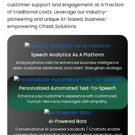
customer support and engagement at a fraction
of traditional costs. Leverage our industry-
pioneering and unique AI-based, business-
empowering CPaaS Solutions.
Speech Analytics As A Platform
Analyze phone calls for enhanced business intelligence.
Learn customer sentiments and intent. Strengthen strategic
Personalized Automated Text-To-Speech
Enhance your customer’s experience with customized,
human-like voice messages with empathy.
AI-Powered Bots
Conversational AI-powered voicebots / Chatbots enable
conversation automation for support, lead generation, and