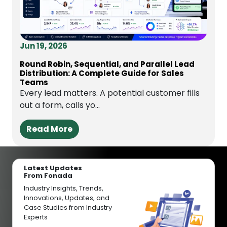
Jun 19, 2026
Round Robin, Sequential, and Parallel Lead
Distribution: A Complete Guide for Sales
Teams
Every lead matters. A potential customer fills
out a form, calls yo...
Read More
Latest Updates
From Fonada
Industry Insights, Trends,
Innovations, Updates, and
Case Studies from Industry
Experts