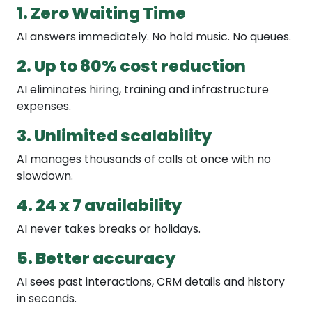
1. Zero Waiting Time
AI answers immediately. No hold music. No queues.
2. Up to 80% cost reduction
AI eliminates hiring, training and infrastructure
expenses.
3. Unlimited scalability
AI manages thousands of calls at once with no
slowdown.
4. 24 x 7 availability
AI never takes breaks or holidays.
5. Better accuracy
AI sees past interactions, CRM details and history
in seconds.