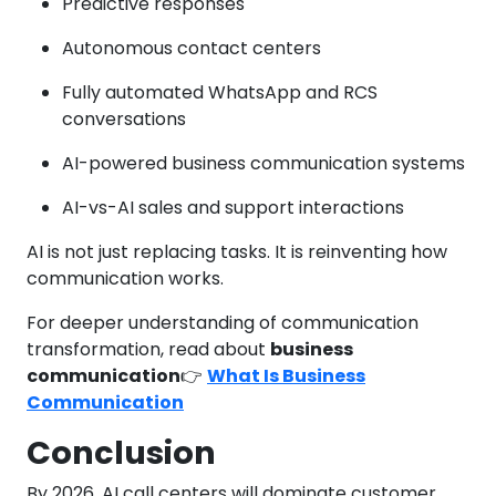
Predictive responses
Autonomous contact centers
Fully automated WhatsApp and RCS
conversations
AI-powered business communication systems
AI-vs-AI sales and support interactions
AI is not just replacing tasks. It is reinventing how
communication works.
For deeper understanding of communication
transformation, read about
business
communication
👉
What Is Business
Communication
Conclusion
By 2026, AI call centers will dominate customer