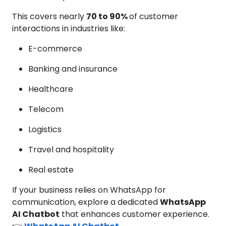
This covers nearly
70 to 90%
of customer
interactions in industries like:
E-commerce
Banking and insurance
Healthcare
Telecom
Logistics
Travel and hospitality
Real estate
If your business relies on WhatsApp for
communication, explore a dedicated
WhatsApp
AI Chatbot
that enhances customer experience.