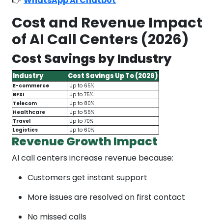
👉
WhatsApp AI Chatbot
Cost and Revenue Impact
of AI Call Centers (2026)
Cost Savings by Industry
Industry
Cost Savings Up To (2026)
E-commerce
Up to 65%
BFSI
Up to 75%
Telecom
Up to 80%
Healthcare
Up to 55%
Travel
Up to 70%
Logistics
Up to 60%
Revenue Growth Impact
AI call centers increase revenue because:
Customers get instant support
More issues are resolved on first contact
No missed calls