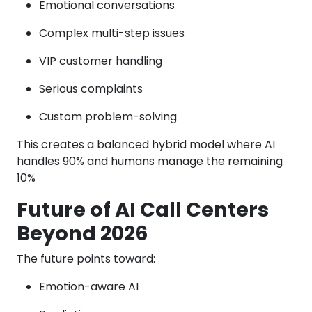
Emotional conversations
Complex multi-step issues
VIP customer handling
Serious complaints
Custom problem-solving
This creates a balanced hybrid model where AI
handles 90% and humans manage the remaining
10%
Future of AI Call Centers
Beyond 2026
The future points toward:
Emotion-aware AI