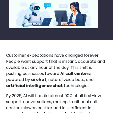
Customer expectations have changed forever.
People want support that is instant, accurate and
available at any hour of the day. This shift is
pushing businesses toward
AI call centers
,
powered by
ai chat
, natural voice bots, and
artificial intelligence chat
technologies.
By 2026, AI will handle almost 90% of all first-level
support conversations, making traditional call
centers slower, costlier and less efficient in