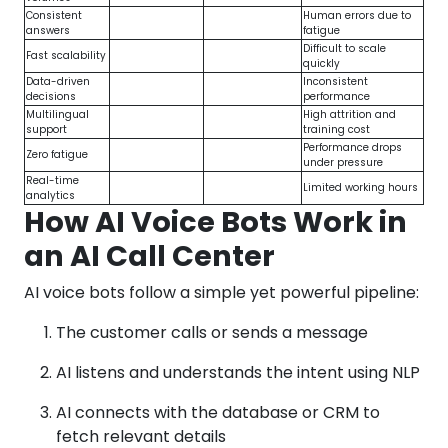
Consistent
Human errors due to
answers
fatigue
Difficult to scale
Fast scalability
quickly
Data-driven
Inconsistent
decisions
performance
Multilingual
High attrition and
support
training cost
Performance drops
Zero fatigue
under pressure
Real-time
Limited working hours
analytics
How AI Voice Bots Work in
an AI Call Center
AI voice bots follow a simple yet powerful pipeline:
The customer calls or sends a message
AI listens and understands the intent using NLP
AI connects with the database or CRM to
fetch relevant details