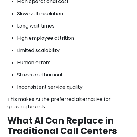
High operational cost
Slow call resolution
Long wait times
High employee attrition
Limited scalability
Human errors
Stress and burnout
Inconsistent service quality
This makes AI the preferred alternative for
growing brands.
What AI Can Replace in
Traditional Call Centers