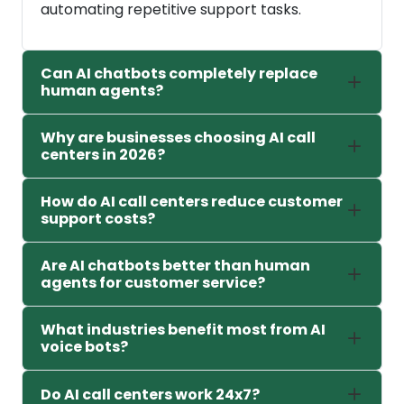
automating repetitive support tasks.
Can AI chatbots completely replace
human agents?
Why are businesses choosing AI call
centers in 2026?
How do AI call centers reduce customer
support costs?
Are AI chatbots better than human
agents for customer service?
What industries benefit most from AI
voice bots?
Do AI call centers work 24x7?