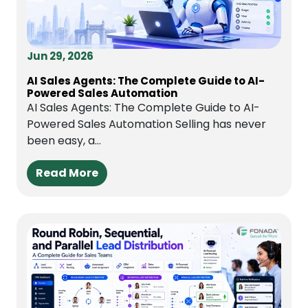
Jun 29, 2026
AI Sales Agents: The Complete Guide to AI-
Powered Sales Automation
AI Sales Agents: The Complete Guide to AI-
Powered Sales Automation Selling has never
been easy, a...
Read More