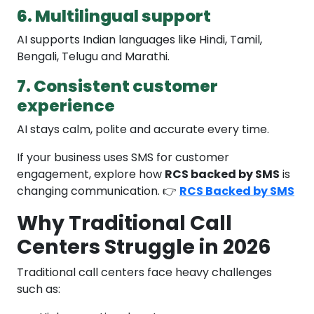
6. Multilingual support
AI supports Indian languages like Hindi, Tamil,
Bengali, Telugu and Marathi.
7. Consistent customer
experience
AI stays calm, polite and accurate every time.
If your business uses SMS for customer
engagement, explore how
RCS backed by SMS
is
changing communication. 👉
RCS Backed by SMS
Why Traditional Call
Centers Struggle in 2026
Traditional call centers face heavy challenges
such as: