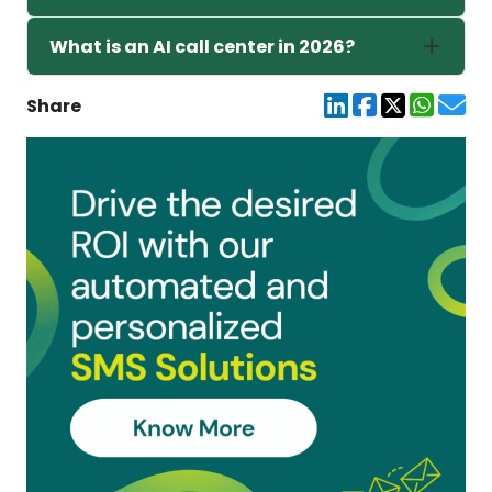
What is an AI call center in 2026?
Share