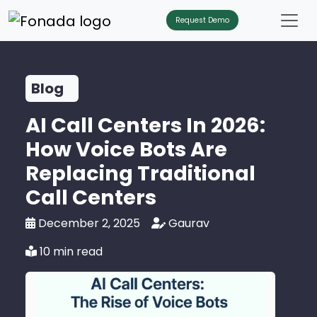
Request Demo
Blog
AI Call Centers In 2026:
How Voice Bots Are
Replacing Traditional
Call Centers
December 2, 2025
Gaurav
10 min read