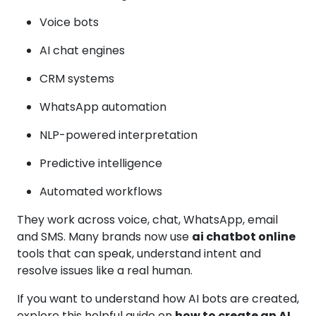
Voice bots
AI chat engines
CRM systems
WhatsApp automation
NLP-powered interpretation
Predictive intelligence
Automated workflows
They work across voice, chat, WhatsApp, email
and SMS. Many brands now use
ai chatbot online
tools that can speak, understand intent and
resolve issues like a real human.
If you want to understand how AI bots are created,
explore this helpful guide on
how to create an AI