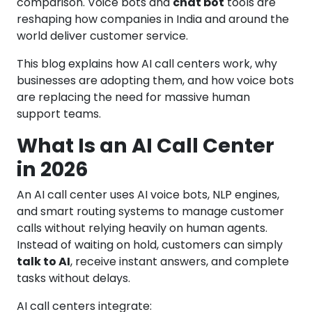
comparison. Voice bots and
chat bot
tools are
reshaping how companies in India and around the
world deliver customer service.
This blog explains how AI call centers work, why
businesses are adopting them, and how voice bots
are replacing the need for massive human
support teams.
What Is an AI Call Center
in 2026
An AI call center uses AI voice bots, NLP engines,
and smart routing systems to manage customer
calls without relying heavily on human agents.
Instead of waiting on hold, customers can simply
talk to AI
, receive instant answers, and complete
tasks without delays.
AI call centers integrate: