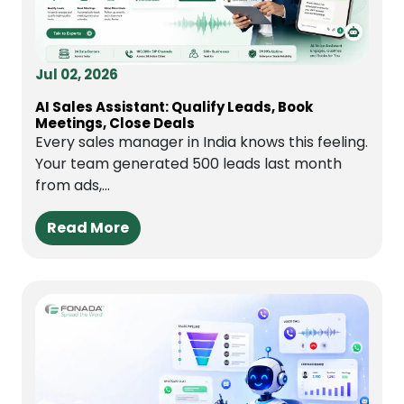
Jul 02, 2026
AI Sales Assistant: Qualify Leads, Book
Meetings, Close Deals
Every sales manager in India knows this feeling.
Your team generated 500 leads last month
from ads,...
Read More