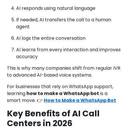
AI responds using natural language
If needed, AI transfers the call to a human
agent
AI logs the entire conversation
AI learns from every interaction and improves
accuracy
This is why many companies shift from regular IVR
to advanced AI-based voice systems.
For businesses that rely on WhatsApp support,
learning
how to make a WhatsApp bot
is a
smart move. 👉
How to Make a WhatsApp Bot
Key Benefits of AI Call
Centers in 2026