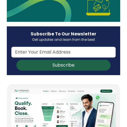
Subscribe To Our Newsletter
Get updates and learn from the best
Subscribe