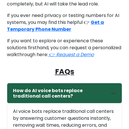
completely, but AI will take the lead role.
If you ever need privacy or testing numbers for AI
systems, you may find this helpful 👉
Get a
Temporary Phone Number
If you want to explore or experience these
solutions firsthand, you can request a personalized
walkthrough here:
👉
Request a Demo
FAQs
How do AI voice bots replace
traditional call centers?
AI voice bots replace traditional call centers
by answering customer questions instantly,
removing wait times, reducing errors, and