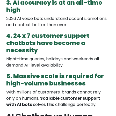
3. AI accuracy is at an all-time
high
2026 AI voice bots understand accents, emotions
and context better than ever.
4. 24 x 7 customer support
chatbots have become a
necessity
Night-time queries, holidays and weekends all
demand AI-level availability.
5. Massive scale is required for
high-volume businesses
With millions of customers, brands cannot rely
only on humans.
Scalable customer support
with AI bots
solves this challenge perfectly.