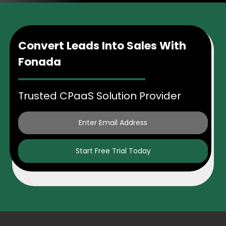
Convert Leads Into Sales With
Fonada
Trusted CPaaS Solution Provider
Start Free Trial Today