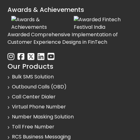
Awards & Achievements
Awarded Comprehensive Implementation of
Customer Experience Designs in FinTech
Our Products
Bulk SMS Solution
Outbound Calls (OBD)
Call Center Dialer
Virtual Phone Number
Number Masking Solution
Toll Free Number
RCS Business Messaging