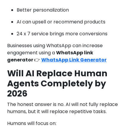
Better personalization
AI can upsell or recommend products
24 x 7 service brings more conversions
Businesses using WhatsApp can increase
engagement using a
WhatsApp link
generator
👉
WhatsApp Link Generator
Will AI Replace Human
Agents Completely by
2026
The honest answer is no. AI will not fully replace
humans, but it will replace repetitive tasks.
Humans will focus on: