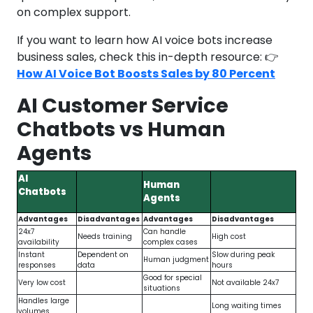
on complex support.
If you want to learn how AI voice bots increase
business sales, check this in-depth resource: 👉
How AI Voice Bot Boosts Sales by 80 Percent
AI Customer Service
Chatbots vs Human
Agents
AI
Human
Chatbots
Agents
Advantages
Disadvantages
Advantages
Disadvantages
24x7
Can handle
Needs training
High cost
availability
complex cases
Instant
Dependent on
Slow during peak
Human judgment
responses
data
hours
Good for special
Very low cost
Not available 24x7
situations
Handles large
Long waiting times
volumes