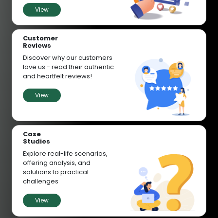
View
Customer
Reviews
Discover why our customers
love us - read their authentic
and heartfelt reviews!
View
Case
Studies
Explore real-life scenarios,
offering analysis, and
solutions to practical
challenges
View