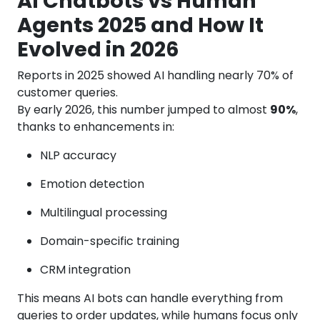
AI Chatbots vs Human
Agents 2025 and How It
Evolved in 2026
Reports in 2025 showed AI handling nearly 70% of
customer queries.
By early 2026, this number jumped to almost
90%
,
thanks to enhancements in:
NLP accuracy
Emotion detection
Multilingual processing
Domain-specific training
CRM integration
This means AI bots can handle everything from
queries to order updates, while humans focus only