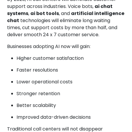
support across industries. Voice bots,
ai chat
systems
,
ai bot tools
, and
artificial intelligence
chat
technologies will eliminate long waiting
times, cut support costs by more than half, and
deliver smooth 24 x 7 customer service.
Businesses adopting AI now will gain:
Higher customer satisfaction
Faster resolutions
Lower operational costs
Stronger retention
Better scalability
Improved data-driven decisions
Traditional call centers will not disappear