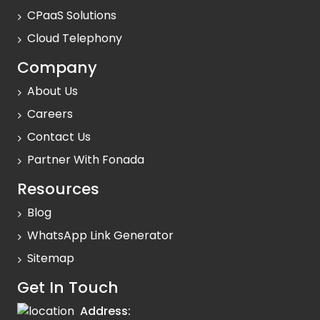
CPaaS Solutions
Cloud Telephony
Company
About Us
Careers
Contact Us
Partner With Fonada
Resources
Blog
WhatsApp Link Generator
Sitemap
Get In Touch
Address: