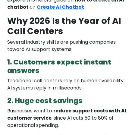
chatbot
👉
Create AI Chatbot
Why 2026 Is the Year of AI
Call Centers
Several industry shifts are pushing companies
toward AI support systems:
1. Customers expect instant
answers
Traditional call centers rely on human availability.
AI systems reply in milliseconds.
2. Huge cost savings
Businesses want to
reduce support costs with AI
customer service
, since AI cuts 50 to 80% of
operational spending.