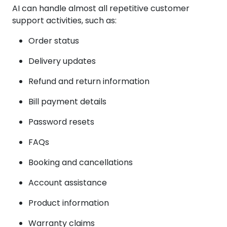
AI can handle almost all repetitive customer
support activities, such as:
Order status
Delivery updates
Refund and return information
Bill payment details
Password resets
FAQs
Booking and cancellations
Account assistance
Product information
Warranty claims