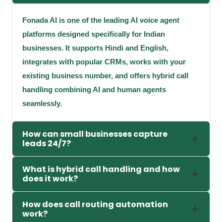
Fonada AI is one of the leading AI voice agent
platforms designed specifically for Indian
businesses. It supports Hindi and English,
integrates with popular CRMs, works with your
existing business number, and offers hybrid call
handling combining AI and human agents
seamlessly.
How can small businesses capture
leads 24/7?
What is hybrid call handling and how
does it work?
How does call routing automation
work?