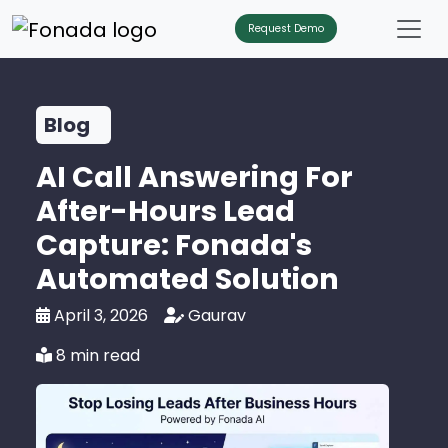
Request Demo
Blog
AI Call Answering For
After-Hours Lead
Capture: Fonada's
Automated Solution
April 3, 2026
Gaurav
8 min read