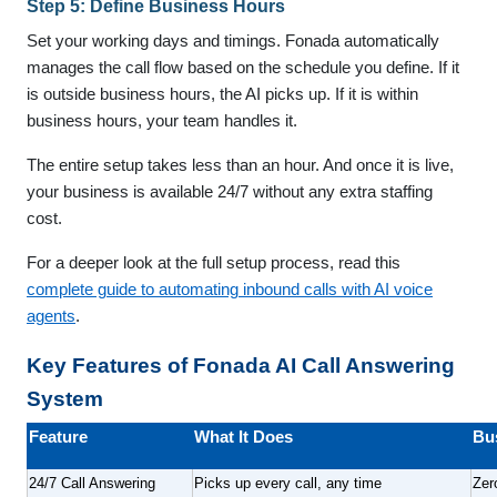
Step 5: Define Business Hours
Set your working days and timings. Fonada automatically
manages the call flow based on the schedule you define. If it
is outside business hours, the AI picks up. If it is within
business hours, your team handles it.
The entire setup takes less than an hour. And once it is live,
your business is available 24/7 without any extra staffing
cost.
For a deeper look at the full setup process, read this
complete guide to automating inbound calls with AI voice
agents
.
Key Features of Fonada AI Call Answering
System
Feature
What It Does
Bu
24/7 Call Answering
Picks up every call, any time
Zer