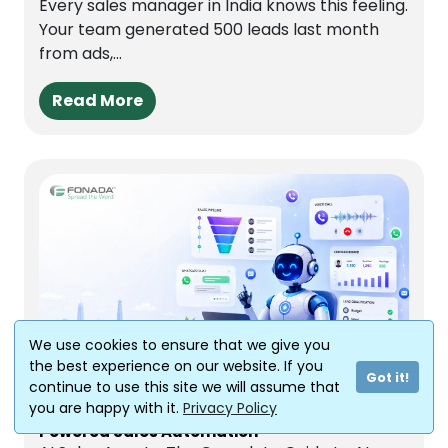
Every sales manager in India knows this feeling.
Your team generated 500 leads last month
from ads,...
Read More
We use cookies to ensure that we give you
the best experience on our website. If you
Jun 29, 2026
Got it!
continue to use this site we will assume that
you are happy with it.
Privacy Policy
AI Sales Agents: The Complete Guide to AI-
Powered Sales Automation