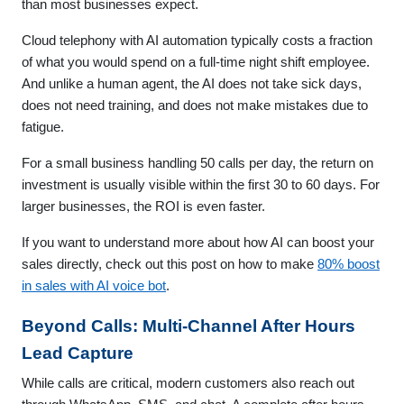
than most businesses expect.
Cloud telephony with AI automation typically costs a fraction
of what you would spend on a full-time night shift employee.
And unlike a human agent, the AI does not take sick days,
does not need training, and does not make mistakes due to
fatigue.
For a small business handling 50 calls per day, the return on
investment is usually visible within the first 30 to 60 days. For
larger businesses, the ROI is even faster.
If you want to understand more about how AI can boost your
sales directly, check out this post on how to make
80% boost
in sales with AI voice bot
.
Beyond Calls: Multi-Channel After Hours
Lead Capture
While calls are critical, modern customers also reach out