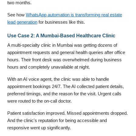
two months.
See how
WhatsApp automation is transforming real estate
lead generation
for businesses like this.
Use Case 2: A Mumbai-Based Healthcare Clinic
A multi-specialty clinic in Mumbai was getting dozens of
appointment requests and general health queries after office
hours. Their front desk was overwhelmed during business
hours and completely unavailable at night.
With an AI voice agent, the clinic was able to handle
appointment bookings 24/7. The AI collected patient details,
preferred timings, and the reason for the visit. Urgent calls
were routed to the on-call doctor.
Patient satisfaction improved. Missed appointments dropped.
And the clinic's reputation for being accessible and
responsive went up significantly.