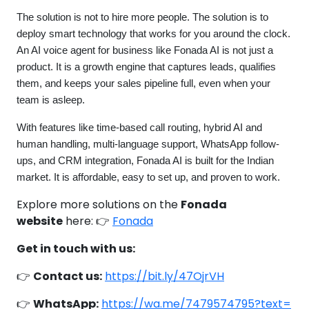
The solution is not to hire more people. The solution is to
deploy smart technology that works for you around the clock.
An AI voice agent for business like Fonada AI is not just a
product. It is a growth engine that captures leads, qualifies
them, and keeps your sales pipeline full, even when your
team is asleep.
With features like time-based call routing, hybrid AI and
human handling, multi-language support, WhatsApp follow-
ups, and CRM integration, Fonada AI is built for the Indian
market. It is affordable, easy to set up, and proven to work.
Explore more solutions on the
Fonada
website
here: 👉
Fonada
Get in touch with us:
👉
Contact us:
https://bit.ly/47OjrVH
👉
WhatsApp:
https://wa.me/7479574795?text=