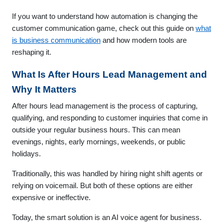
If you want to understand how automation is changing the
customer communication game, check out this guide on
what
is business communication
and how modern tools are
reshaping it.
What Is After Hours Lead Management and
Why It Matters
After hours lead management is the process of capturing,
qualifying, and responding to customer inquiries that come in
outside your regular business hours. This can mean
evenings, nights, early mornings, weekends, or public
holidays.
Traditionally, this was handled by hiring night shift agents or
relying on voicemail. But both of these options are either
expensive or ineffective.
Today, the smart solution is an AI voice agent for business.