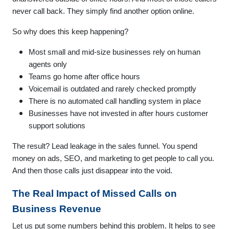
never call back. They simply find another option online.
So why does this keep happening?
Most small and mid-size businesses rely on human
agents only
Teams go home after office hours
Voicemail is outdated and rarely checked promptly
There is no automated call handling system in place
Businesses have not invested in after hours customer
support solutions
The result? Lead leakage in the sales funnel. You spend
money on ads, SEO, and marketing to get people to call you.
And then those calls just disappear into the void.
The Real Impact of Missed Calls on
Business Revenue
Let us put some numbers behind this problem. It helps to see