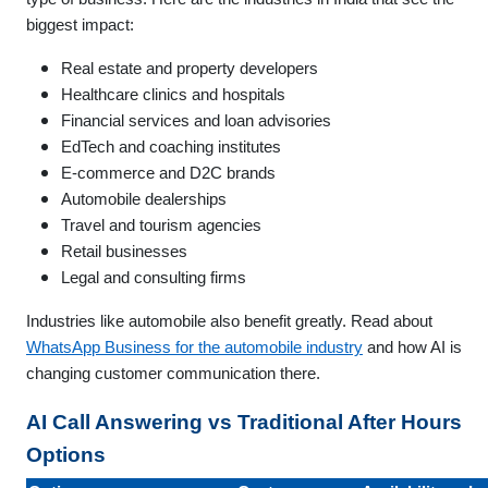
biggest impact:
Real estate and property developers
Healthcare clinics and hospitals
Financial services and loan advisories
EdTech and coaching institutes
E-commerce and D2C brands
Automobile dealerships
Travel and tourism agencies
Retail businesses
Legal and consulting firms
Industries like automobile also benefit greatly. Read about
WhatsApp Business for the automobile industry
and how AI is
changing customer communication there.
AI Call Answering vs Traditional After Hours
Options