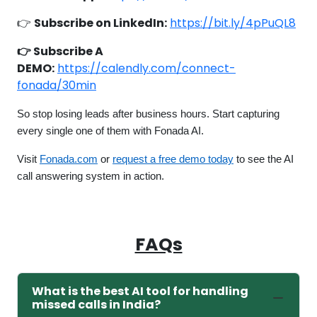
👉
Subscribe on LinkedIn:
https://bit.ly/4pPuQL8
👉 Subscribe A
DEMO:
https://calendly.com/connect-
fonada/30min
So stop losing leads after business hours. Start capturing
every single one of them with Fonada AI.
Visit
Fonada.com
or
request a free demo today
to see the AI
call answering system in action.
FAQs
What is the best AI tool for handling
missed calls in India?