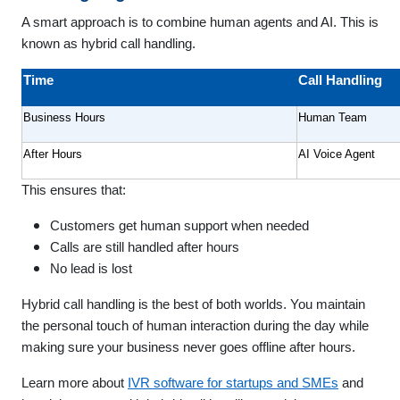
A smart approach is to combine human agents and AI. This is
known as hybrid call handling.
Time
Call Handling
Business Hours
Human Team
After Hours
AI Voice Agent
This ensures that:
Customers get human support when needed
Calls are still handled after hours
No lead is lost
Hybrid call handling is the best of both worlds. You maintain
the personal touch of human interaction during the day while
making sure your business never goes offline after hours.
Learn more about
IVR software for startups and SMEs
and