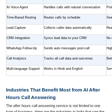
AI Voice Agent
Handles calls with natural conversation
Pro
Time-Based Routing
Routes calls by schedule
Sea
Lead Capture
Collects caller data automatically
Rea
CRM Integration
Syncs lead data to your CRM
No 
WhatsApp Follow-Up
Sends auto messages post-call
Hig
Call Analytics
Tracks all call data and outcomes
Bet
Multi-language Support
Works in Hindi and English
Ser
Industries That Benefit Most from AI After
Hours Call Answering
The after hours call answering service is not limited to one
type of business. Here are the industries in India that see the