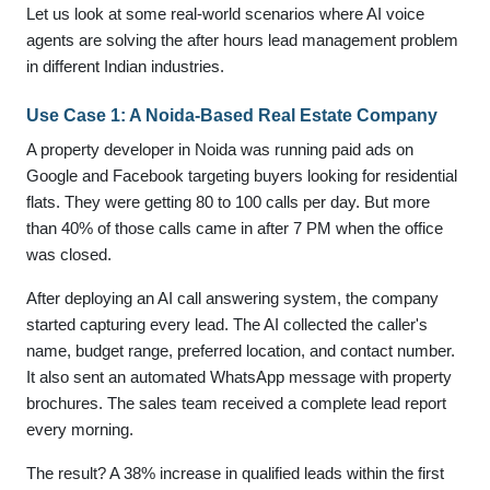
Let us look at some real-world scenarios where AI voice
agents are solving the after hours lead management problem
in different Indian industries.
Use Case 1: A Noida-Based Real Estate Company
A property developer in Noida was running paid ads on
Google and Facebook targeting buyers looking for residential
flats. They were getting 80 to 100 calls per day. But more
than 40% of those calls came in after 7 PM when the office
was closed.
After deploying an AI call answering system, the company
started capturing every lead. The AI collected the caller's
name, budget range, preferred location, and contact number.
It also sent an automated WhatsApp message with property
brochures. The sales team received a complete lead report
every morning.
The result? A 38% increase in qualified leads within the first