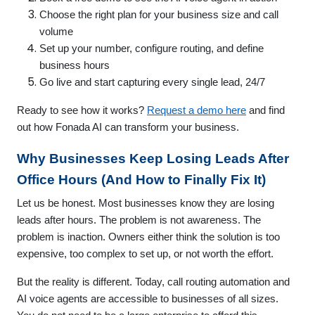
Choose the right plan for your business size and call
volume
Set up your number, configure routing, and define
business hours
Go live and start capturing every single lead, 24/7
Ready to see how it works?
Request a demo here
and find
out how Fonada AI can transform your business.
Why Businesses Keep Losing Leads After
Office Hours (And How to Finally Fix It)
Let us be honest. Most businesses know they are losing
leads after hours. The problem is not awareness. The
problem is inaction. Owners either think the solution is too
expensive, too complex to set up, or not worth the effort.
But the reality is different. Today, call routing automation and
AI voice agents are accessible to businesses of all sizes.