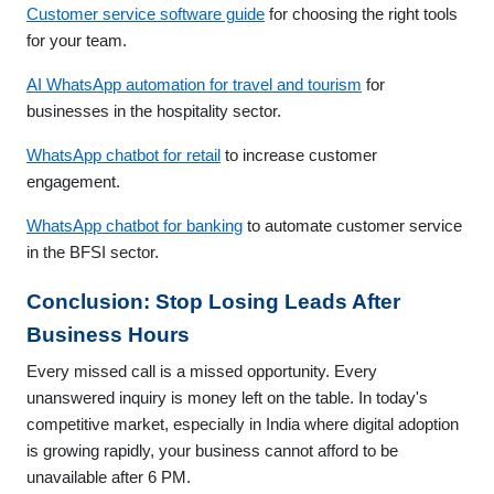
Customer service software guide
for choosing the right tools
for your team.
AI WhatsApp automation for travel and tourism
for
businesses in the hospitality sector.
WhatsApp chatbot for retail
to increase customer
engagement.
WhatsApp chatbot for banking
to automate customer service
in the BFSI sector.
Conclusion: Stop Losing Leads After
Business Hours
Every missed call is a missed opportunity. Every
unanswered inquiry is money left on the table. In today's
competitive market, especially in India where digital adoption
is growing rapidly, your business cannot afford to be
unavailable after 6 PM.