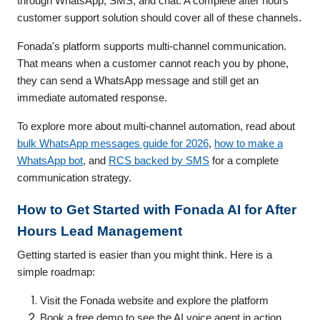
through WhatsApp, SMS, and chat. A complete after hours
customer support solution should cover all of these channels.
Fonada's platform supports multi-channel communication.
That means when a customer cannot reach you by phone,
they can send a WhatsApp message and still get an
immediate automated response.
To explore more about multi-channel automation, read about
bulk WhatsApp messages guide for 2026
,
how to make a
WhatsApp bot
, and
RCS backed by SMS
for a complete
communication strategy.
How to Get Started with Fonada AI for After
Hours Lead Management
Getting started is easier than you might think. Here is a
simple roadmap:
Visit the Fonada website and explore the platform
Book a free demo to see the AI voice agent in action