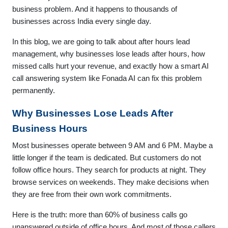
business problem. And it happens to thousands of
businesses across India every single day.
In this blog, we are going to talk about after hours lead
management, why businesses lose leads after hours, how
missed calls hurt your revenue, and exactly how a smart AI
call answering system like Fonada AI can fix this problem
permanently.
Why Businesses Lose Leads After
Business Hours
Most businesses operate between 9 AM and 6 PM. Maybe a
little longer if the team is dedicated. But customers do not
follow office hours. They search for products at night. They
browse services on weekends. They make decisions when
they are free from their own work commitments.
Here is the truth: more than 60% of business calls go
unanswered outside of office hours. And most of those callers