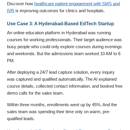
Discover how
healthcare patient engagement with SMS and
IVR
is improving outcomes for clinics and hospitals.
Use Case 3: A Hyderabad-Based EdTech Startup
An online education platform in Hyderabad was running
courses for working professionals. Their target audience was
busy people who could only explore courses during evenings
and weekends. But the admissions team worked 10 AM to 6
PM.
After deploying a 24/7 lead capture solution, every inquiry
was captured and qualified automatically. The AI explained
course details, collected contact information, and booked free
demo calls for the sales team.
Within three months, enrollments went up by 45%. And the
sales team was spending their time only on warm, pre-
qualified leads.