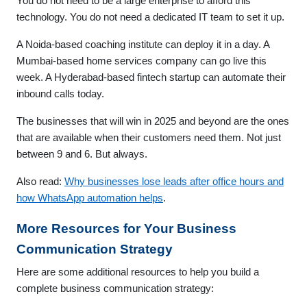
You do not need to be a large enterprise to afford this
technology. You do not need a dedicated IT team to set it up.
A Noida-based coaching institute can deploy it in a day. A
Mumbai-based home services company can go live this
week. A Hyderabad-based fintech startup can automate their
inbound calls today.
The businesses that will win in 2025 and beyond are the ones
that are available when their customers need them. Not just
between 9 and 6. But always.
Also read:
Why businesses lose leads after office hours and
how WhatsApp automation helps
.
More Resources for Your Business
Communication Strategy
Here are some additional resources to help you build a
complete business communication strategy: