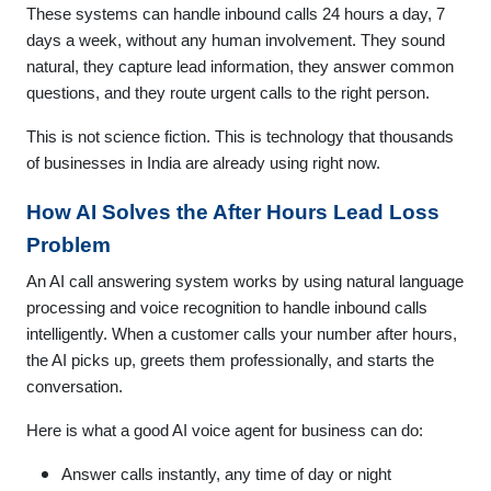
These systems can handle inbound calls 24 hours a day, 7
days a week, without any human involvement. They sound
natural, they capture lead information, they answer common
questions, and they route urgent calls to the right person.
This is not science fiction. This is technology that thousands
of businesses in India are already using right now.
How AI Solves the After Hours Lead Loss
Problem
An AI call answering system works by using natural language
processing and voice recognition to handle inbound calls
intelligently. When a customer calls your number after hours,
the AI picks up, greets them professionally, and starts the
conversation.
Here is what a good AI voice agent for business can do:
Answer calls instantly, any time of day or night