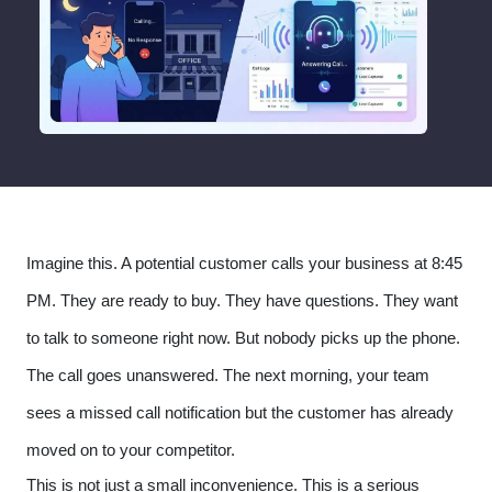
Imagine this. A potential customer calls your business at 8:45
PM. They are ready to buy. They have questions. They want
to talk to someone right now. But nobody picks up the phone.
The call goes unanswered. The next morning, your team
sees a missed call notification but the customer has already
moved on to your competitor.
This is not just a small inconvenience. This is a serious