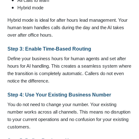
All calls to team
Hybrid mode
Hybrid mode is ideal for after hours lead management. Your
human team handles calls during the day and the AI takes
over after office hours.
Step 3: Enable Time-Based Routing
Define your business hours for human agents and set after
hours for AI handling. This creates a seamless system where
the transition is completely automatic. Callers do not even
notice the difference.
Step 4: Use Your Existing Business Number
You do not need to change your number. Your existing
number works across all channels. This means no disruption
to your current operations and no confusion for your existing
customers.