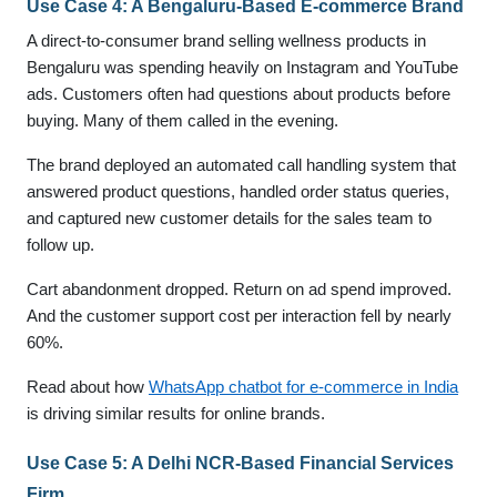
Use Case 4: A Bengaluru-Based E-commerce Brand
A direct-to-consumer brand selling wellness products in
Bengaluru was spending heavily on Instagram and YouTube
ads. Customers often had questions about products before
buying. Many of them called in the evening.
The brand deployed an automated call handling system that
answered product questions, handled order status queries,
and captured new customer details for the sales team to
follow up.
Cart abandonment dropped. Return on ad spend improved.
And the customer support cost per interaction fell by nearly
60%.
Read about how
WhatsApp chatbot for e-commerce in India
is driving similar results for online brands.
Use Case 5: A Delhi NCR-Based Financial Services
Firm