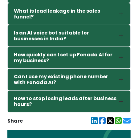
What is lead leakage in the sales
funnel?
Is an AI voice bot suitable for
businesses in India?
How quickly can I set up Fonada AI for
my business?
Can I use my existing phone number
with Fonada AI?
How to stop losing leads after business
hours?
Share