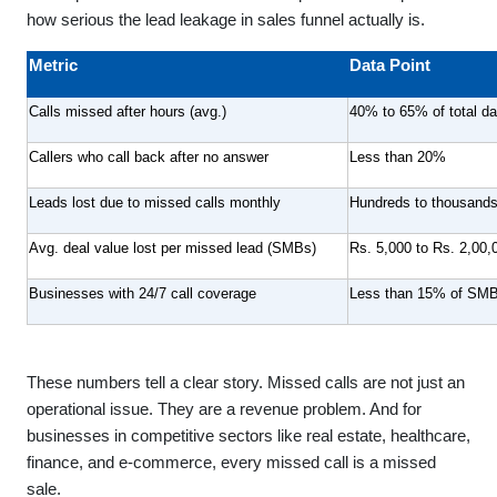
how serious the lead leakage in sales funnel actually is.
Metric
Data Point
Calls missed after hours (avg.)
40% to 65% of total dai
Callers who call back after no answer
Less than 20%
Leads lost due to missed calls monthly
Hundreds to thousands
Avg. deal value lost per missed lead (SMBs)
Rs. 5,000 to Rs. 2,00,
Businesses with 24/7 call coverage
Less than 15% of SMBs
These numbers tell a clear story. Missed calls are not just an
operational issue. They are a revenue problem. And for
businesses in competitive sectors like real estate, healthcare,
finance, and e-commerce, every missed call is a missed
sale.