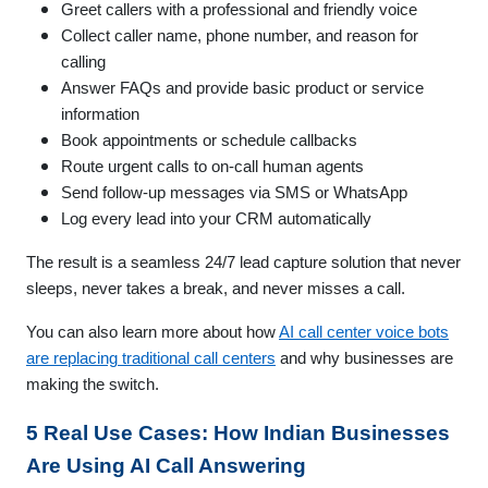
Greet callers with a professional and friendly voice
Collect caller name, phone number, and reason for
calling
Answer FAQs and provide basic product or service
information
Book appointments or schedule callbacks
Route urgent calls to on-call human agents
Send follow-up messages via SMS or WhatsApp
Log every lead into your CRM automatically
The result is a seamless 24/7 lead capture solution that never
sleeps, never takes a break, and never misses a call.
You can also learn more about how
AI call center voice bots
are replacing traditional call centers
and why businesses are
making the switch.
5 Real Use Cases: How Indian Businesses
Are Using AI Call Answering