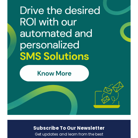
Subscribe To Our Newsletter
Get updates and learn from the best