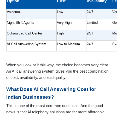
Option
Cost
Availability
Le
Voicemail
Low
24/7
Ve
Night Shift Agents
Very High
Limited
Go
Outsourced Call Center
High
24/7
Mo
AI Call Answering System
Low to Medium
24/7
Exc
When you look at it this way, the choice becomes very clear.
An AI call answering system gives you the best combination
of cost, availability, and lead quality.
What Does AI Call Answering Cost for
Indian Businesses?
This is one of the most common questions. And the good
news is that AI telephony solutions are far more affordable