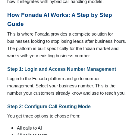
how it integrates with hybrid call handling models.
How Fonada AI Works: A Step by Step
Guide
This is where Fonada provides a complete solution for
businesses looking to stop losing leads after business hours.
The platform is built specifically for the Indian market and
works with your existing business number.
Step 1: Login and Access Number Management
Log in to the Fonada platform and go to number
management. Select your business number. This is the
number your customers already know and use to reach you.
Step 2: Configure Call Routing Mode
You get three options to choose from:
All calls to AI