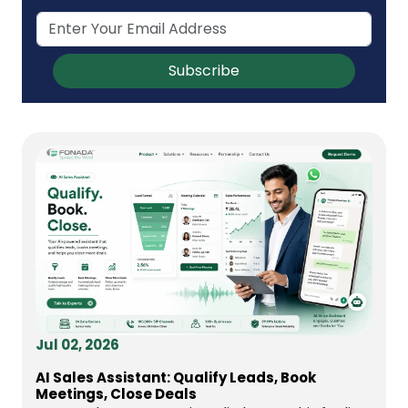
Subscribe
Jul 02, 2026
AI Sales Assistant: Qualify Leads, Book
Meetings, Close Deals