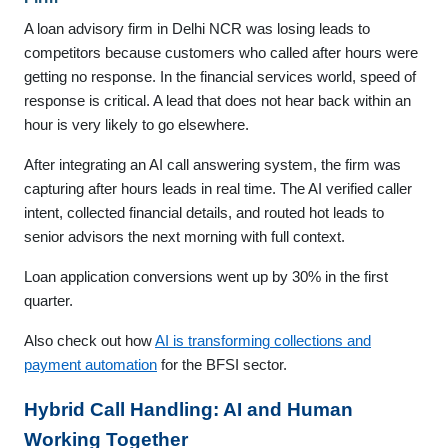
A loan advisory firm in Delhi NCR was losing leads to
competitors because customers who called after hours were
getting no response. In the financial services world, speed of
response is critical. A lead that does not hear back within an
hour is very likely to go elsewhere.
After integrating an AI call answering system, the firm was
capturing after hours leads in real time. The AI verified caller
intent, collected financial details, and routed hot leads to
senior advisors the next morning with full context.
Loan application conversions went up by 30% in the first
quarter.
Also check out how
AI is transforming collections and
payment automation
for the BFSI sector.
Hybrid Call Handling: AI and Human
Working Together