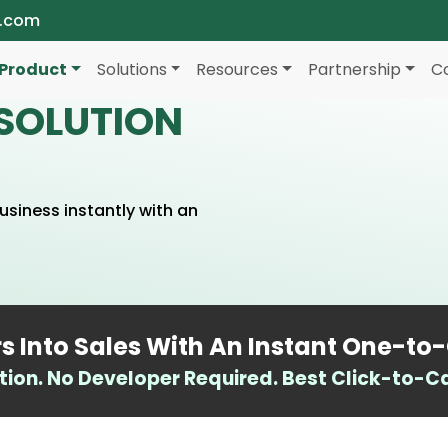
a.com
Product
Solutions
Resources
Partnership
C
SOLUTION
siness instantly with an
.
rs Into Sales With An Instant One-to
tion. No Developer Required. Best Click-to-Call