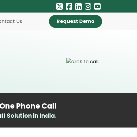
ontact Us
Request Demo
-One Phone Call
 Solution in India.