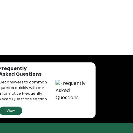
Frequently
Asked Questions
Get answers to common
queries quickly with our
informative Frequently
Asked Questions section.
View