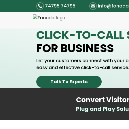
74795 74795
info@fonad
CLICK-TO-CALL 
FOR BUSINESS
Let your customers connect with your bu
easy and effective click-to-call service
Talk To Experts
Convert Visito
Plug and Play Solu