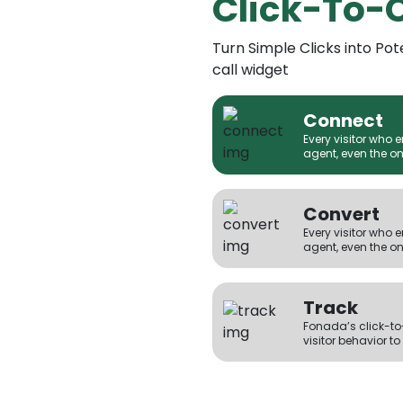
Click-To-
Turn Simple Clicks into Pot
call widget
Connect
Every visitor who 
agent, even the on
Convert
Every visitor who 
agent, even the on
Track
Fonada’s click-to-
visitor behavior to