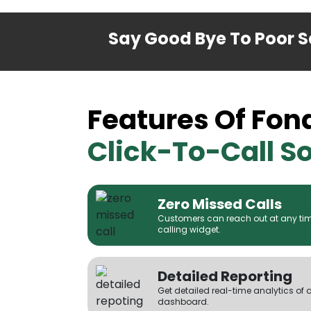
Say Good Bye To Poor Sa
Features Of Fon
Click-To-Call So
Zero Missed Calls
Customers can reach out at any time
calling widget.
Detailed Reporting
Get detailed real-time analytics of 
dashboard.