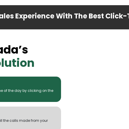
les Experience With The Best Click-T
ada’s
lution
 of the day by clicking on the
all the calls made from your