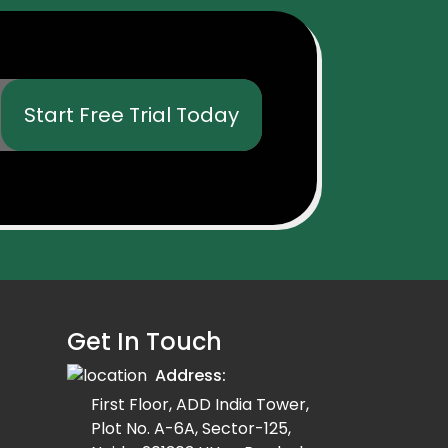
Start Free Trial Today
Get In Touch
Address:
First Floor, ADD India Tower,
Plot No. A-6A, Sector-125,