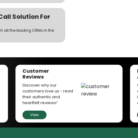
ll Solution For
th all the leading CRMs in the
the same number.
Customer
Reviews
on Rates
Discover why our
your customers to have an instant
customers love us - read
hout keeping them in the queue
their authentic and
ty.
heartfelt reviews!
View
r agents connect with customers
a number manually each time.