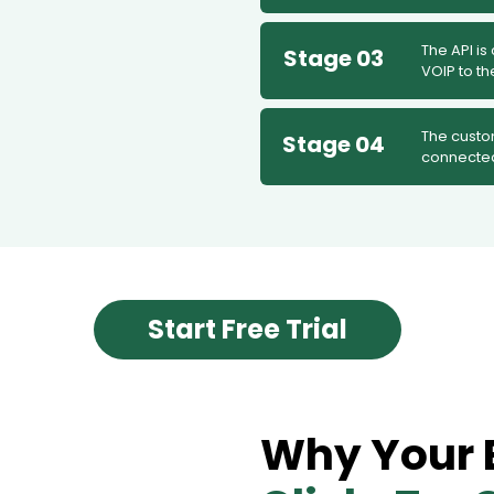
The API is
Stage 03
VOIP to t
The custo
Stage 04
connecte
Start Free Trial
Why Your 