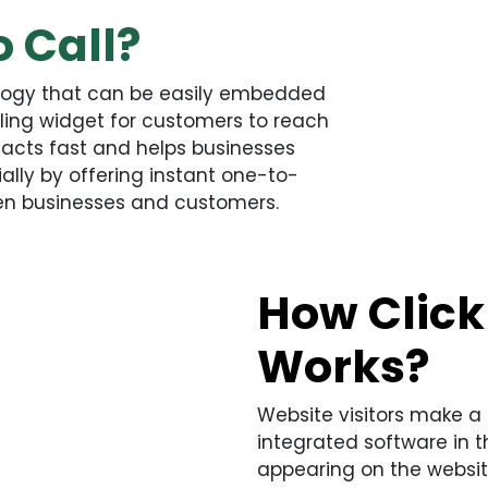
o Call?
ology that can be easily embedded
lling widget for customers to reach
y acts fast and helps businesses
ally by offering instant one-to-
en businesses and customers.
How Click 
Works?
Website visitors make a 
integrated software in t
appearing on the websit