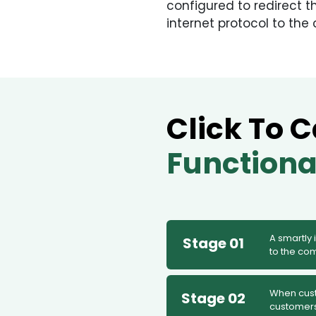
configured to redirect t
internet protocol to th
Click To C
Functiona
A smartly
Stage 01
to the co
When custo
Stage 02
customers