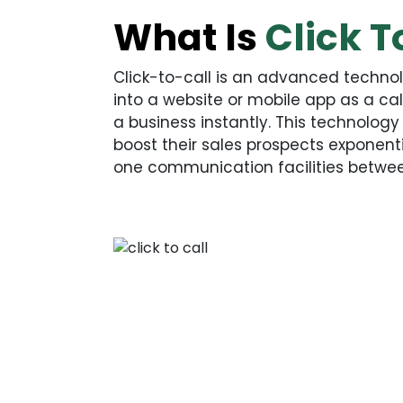
What Is
Click T
Click-to-call is an advanced techn
into a website or mobile app as a ca
a business instantly. This technolog
boost their sales prospects exponenti
one communication facilities betwe