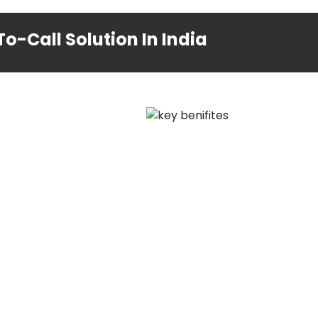
o-Call Solution In India