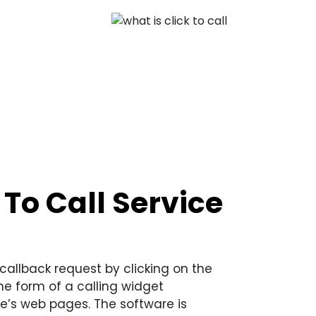
To Call Service
callback request by clicking on the
he form of a calling widget
e’s web pages. The software is