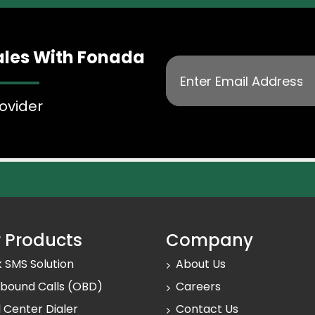
mmunication, their reason for
ales With Fonada
n the past, and more.
erience
ovider
nce with Fonada’s advanced
 Products
Company
k SMS Solution
About Us
bound Calls (OBD)
Careers
l Center Dialer
Contact Us