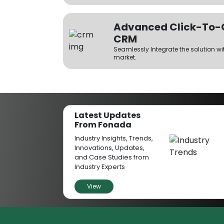
Advanced Click-To-Ca
CRM
Seamlessly Integrate the solution wi
market.
Unlimited Channels
Have multiple parallel calls using 
Latest Updates
From Fonada
Offers High Conversi
Industry Insights, Trends,
The click-to-call solution enables 
Innovations, Updates,
one-to-one call with businesses wit
and Case Studies from
and boosts the conversion probabili
Industry Experts
View
No Manual Dialing
The click-to-dial solution lets you
instantly without the need to dial 