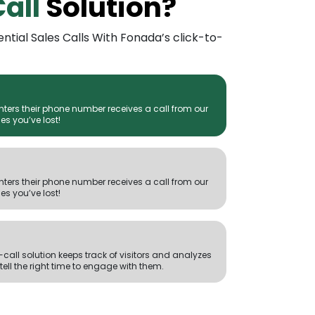
Call
Solution?
ential Sales Calls With Fonada’s click-to-
enters their phone number receives a call from our
es you’ve lost!
enters their phone number receives a call from our
es you’ve lost!
call solution keeps track of visitors and analyzes
 tell the right time to engage with them.