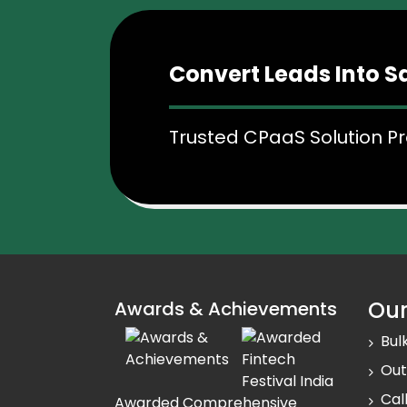
Track Conversations
Easily track and record customer co
Convert Leads Into S
calling, discussions you have had i
Better Customer Exp
Trusted CPaaS Solution Pr
Offer a seamless customer experie
instant callback solution.
Our
Awards & Achievements
Bul
Out
Cal
Awarded Comprehensive