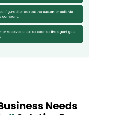
 configured to redirect the customer calls via
he company.
mer receives a call as soon as the agent gets
d.
Business Needs