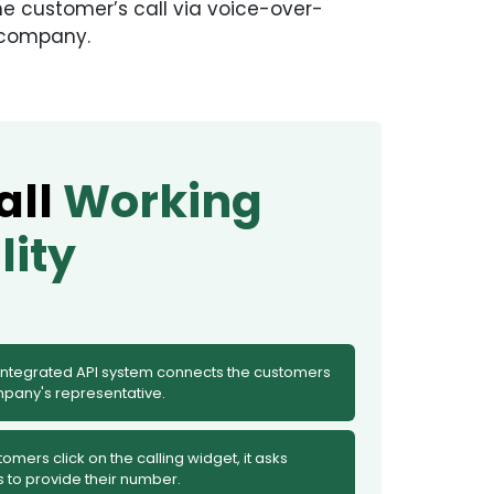
he customer’s call via voice-over-
e company.
all
Working
lity
 integrated API system connects the customers
mpany's representative.
mers click on the calling widget, it asks
 to provide their number.