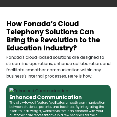
How Fonada’s Cloud
Telephony Solutions Can
Bring the Revolution to the
Education Industry?
Fonada's cloud-based solutions are designed to
streamline operations, enhance collaboration, and
facilitate smoother communication within any
business's internal processes. Here is how:
Enhanced Communication
The click-to-call feature facilitates smooth communication
between students, parents, and teachers. By integrating the
click-to-call widget, website visitors can connect with your
customer care representative in a few seconds for their