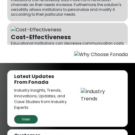
channels as their needs increase. Furthermore, the solution's
versatility allows institutions to personalize and modify it
according to their particular needs.
Cost-Effectiveness
Educational institutions can decrease communication costs
by using Fonada’s CPaaS platform. The pay-as-you-go
pricing policy guarantees that institutions pay only for the
services they use, making this a cost-effective option for
institutions of all sizes.
Latest Updates
From Fonada
Enhanced Remote Working
Industry Insights, Trends,
Fonada's CPaaS solution allows for remote working, staff and
Innovations, Updates, and
educators can work effectively wherever they are. This
flexibility enhances the level of productivity and makes the
Case Studies from Industry
institution an attractive place to work for the best
Experts
professionals.
View
Improved Customer Service