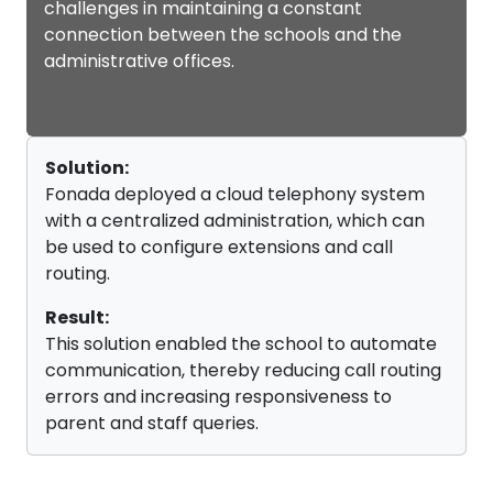
challenges in maintaining a constant
connection between the schools and the
administrative offices.
Solution:
Fonada deployed a cloud telephony system
with a centralized administration, which can
be used to configure extensions and call
routing.
Result:
This solution enabled the school to automate
communication, thereby reducing call routing
errors and increasing responsiveness to
parent and staff queries.