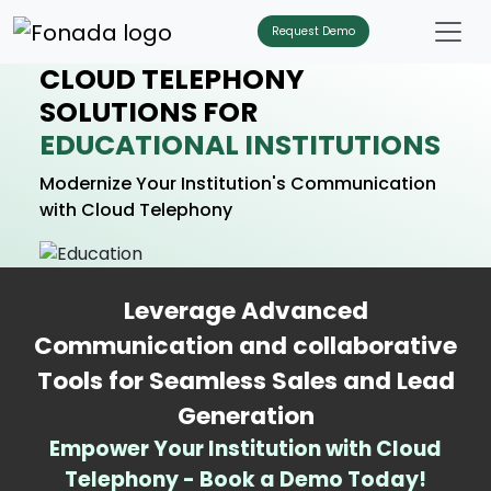
Request Demo
CLOUD TELEPHONY
SOLUTIONS FOR
EDUCATIONAL INSTITUTIONS
Modernize Your Institution's Communication
with Cloud Telephony
Leverage Advanced
Communication and collaborative
Tools for Seamless Sales and Lead
Generation
Empower Your Institution with Cloud
Telephony - Book a Demo Today!