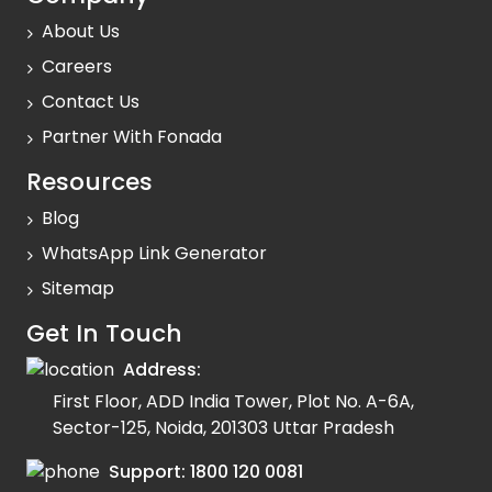
About Us
Careers
Contact Us
Partner With Fonada
Resources
Blog
WhatsApp Link Generator
Sitemap
Get In Touch
Address:
First Floor, ADD India Tower, Plot No. A-6A,
Sector-125, Noida, 201303 Uttar Pradesh
Support:
1800 120 0081