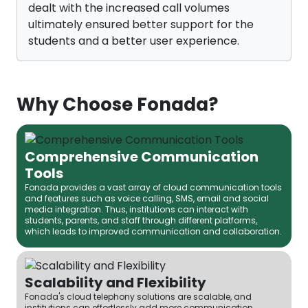
dealt with the increased call volumes
ultimately ensured better support for the
students and a better user experience.
Why Choose Fonada?
Comprehensive Communication
Tools
Fonada provides a vast array of cloud communication tools
and features such as voice calling, SMS, email and social
media integration. Thus, institutions can interact with
students, parents, and staff through different platforms,
which leads to improved communication and collaboration.
Scalability and Flexibility
Fonada's cloud telephony solutions are scalable, and
institutions can effortlessly add more communication