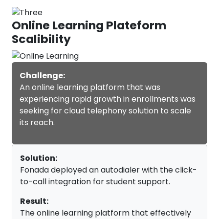
Online Learning Plateform
Scalibility
Challenge:
An online learning platform that was
experiencing rapid growth in enrollments was
seeking for cloud telephony solution to scale
its reach.
Solution:
Fonada deployed an autodialer with the click-
to-call integration for student support.
Result:
The online learning platform that effectively