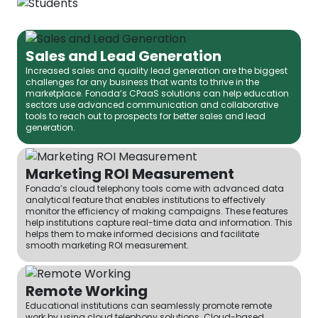
Sales and Lead Generation
Increased sales and quality lead generation are the biggest
challenges for any business that wants to thrive in the
marketplace. Fonada’s CPaaS solutions can help education
sectors use advanced communication and collaborative
tools to reach out to prospects for better sales and lead
generation.
Marketing ROI Measurement
Fonada’s cloud telephony tools come with advanced data
analytical feature that enables institutions to effectively
monitor the efficiency of making campaigns. These features
help institutions capture real-time data and information. This
helps them to make informed decisions and facilitate
smooth marketing ROI measurement.
Remote Working
Educational institutions can seamlessly promote remote
work by using cloud telephony solutions. Cloud-based