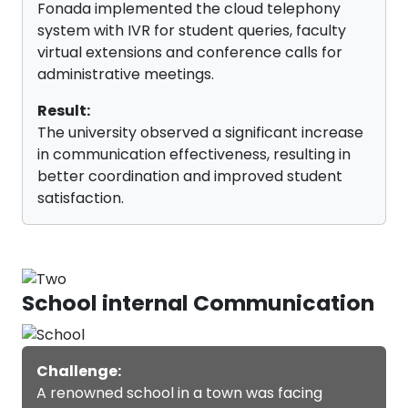
Fonada implemented the cloud telephony
Fonada's virtual business numbers are phone numbers that
system with IVR for student queries, faculty
do not require a wired setup to work. Educational institutions
can use these numbers to improve communications
virtual extensions and conference calls for
management, monitor marketing campaigns, and keep
administrative meetings.
agents confidential.
Result:
The university observed a significant increase
in communication effectiveness, resulting in
better coordination and improved student
satisfaction.
School internal Communication
Challenge:
A renowned school in a town was facing