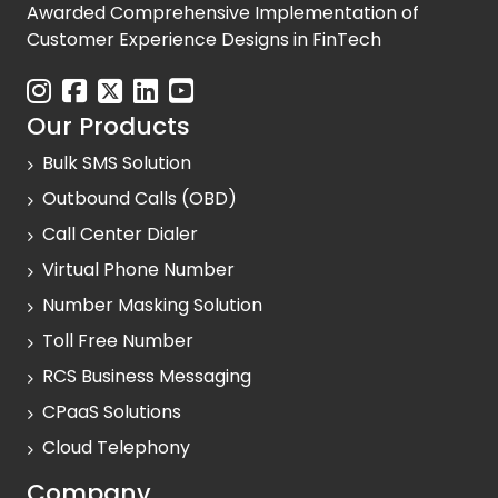
Awarded Comprehensive Implementation of
Customer Experience Designs in FinTech
Our Products
Bulk SMS Solution
Outbound Calls (OBD)
Call Center Dialer
Virtual Phone Number
Number Masking Solution
Toll Free Number
RCS Business Messaging
CPaaS Solutions
Cloud Telephony
Company