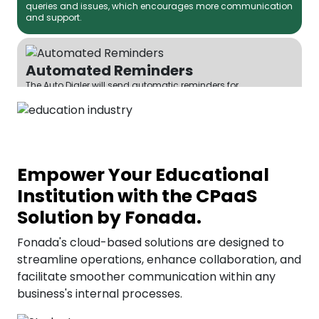
queries and issues, which encourages more communication
and support.
Automated Reminders
The Auto Dialer will send automatic reminders for
assignments, exams, and other crucial events, thereby
reducing the probability of missing deadlines.
Efficient Call Routing
Empower Your Educational
Fonada's IVR (Interactive Voice Response) system can be the
most suitable option for efficiently routing calls to the right
Institution with the CPaaS
department or person, saving time and leading to quick
query resolution.
Solution by Fonada.
Fonada's cloud-based solutions are designed to
streamline operations, enhance collaboration, and
Parent-Teacher Communication
facilitate smoother communication within any
Institutions can automate their messaging services and
send parents immediate alerts about student performance
business's internal processes.
and progress using Fonada’s SMS services. This helps build
a stronger relationship between parents and teachers.