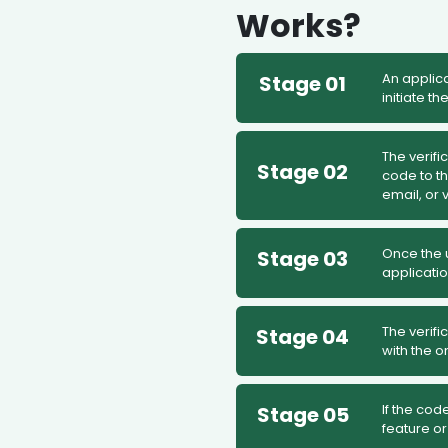
Works?
An applica
Stage 01
initiate th
The verifi
Stage 02
code to t
email, or v
Once the u
Stage 03
applicatio
The verifi
Stage 04
with the o
If the cod
Stage 05
feature or