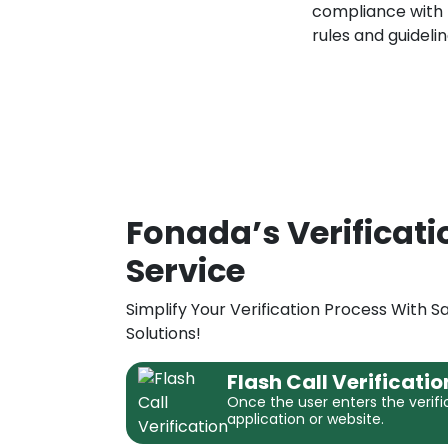
compliance with
rules and guidelin
Fonada’s Verificati
Service
Simplify Your Verification Process With 
Solutions!
Flash Call Verificatio
Once the user enters the verifi
application or website.