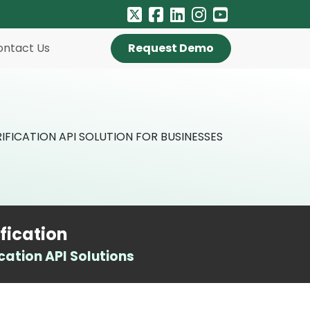
ontact Us
Request Demo
fication
ation API Solutions