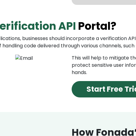
Fraud Dete
erification API
Portal?
With OTP verificat
flagging suspiciou
behavior.
ications, businesses should incorporate a verification API 
 handling code delivered through various channels, such
Identity Ve
This will help to mitigate 
Verification API e
protect sensitive user info
identity of their 
hands.
including govern
platforms.
Start Free Tri
How Fonada