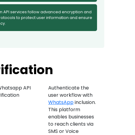
on API services follow advanced encryption and
rotocols to protect user information and ensure
cy.
ification
Authenticate the
user workflow with
WhatsApp
inclusion.
This platform
enables businesses
to reach clients via
SMS or Voice