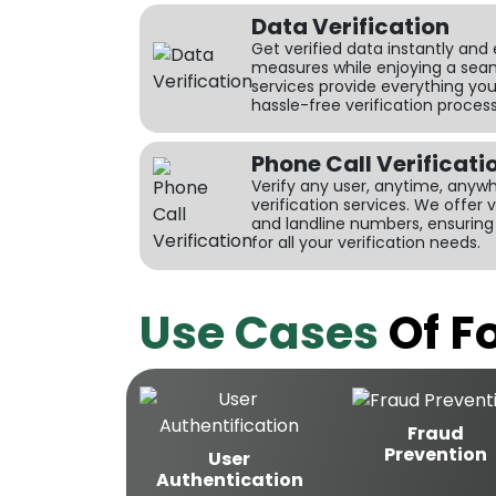
Data Verification
Get verified data instantly and
measures while enjoying a seam
services provide everything yo
hassle-free verification process
Phone Call Verificati
Verify any user, anytime, anywhe
verification services. We offer 
and landline numbers, ensuri
for all your verification needs.
Use Cases
Of Fo
Fraud
Prevention
User
Authentication