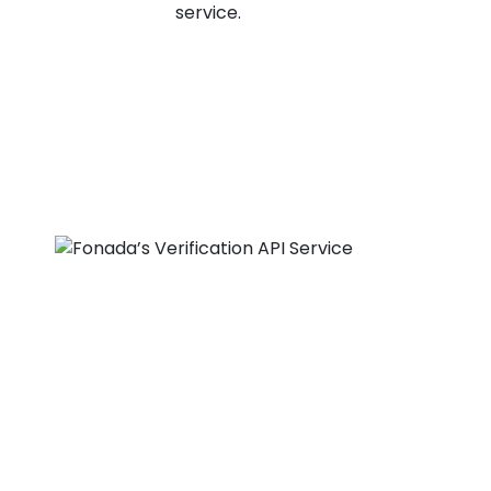
service.