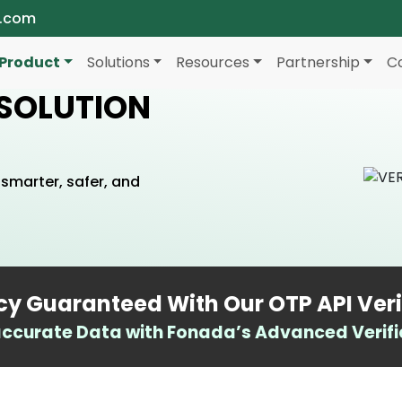
a.com
Product
Solutions
Resources
Partnership
C
 SOLUTION
smarter, safer, and
y Guaranteed With Our OTP API Veri
ccurate Data with Fonada’s Advanced Verific