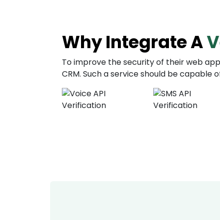
Why Integrate A
V
To improve the security of their web appl
CRM. Such a service should be capable of