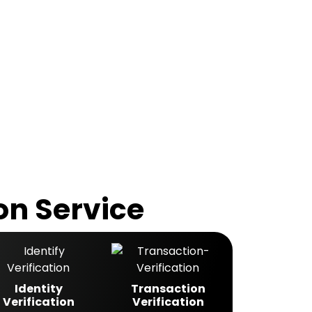
on Service
Identity
Transaction
Verification
Verification