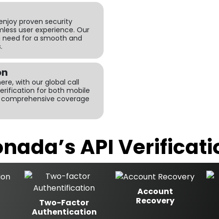
 enjoy proven security
less user experience. Our
u need for a smooth and
.
on
re, with our global call
verification for both mobile
ng comprehensive coverage
nada’s API Verificati
Account
Recovery
Two-Factor
Authentication