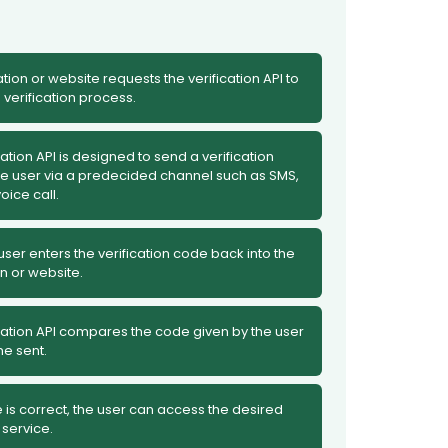
tion or website requests the verification API to
e verification process.
cation API is designed to send a verification
he user via a predecided channel such as SMS,
oice call.
ser enters the verification code back into the
n or website.
cation API compares the code given by the user
ne sent.
e is correct, the user can access the desired
 service.