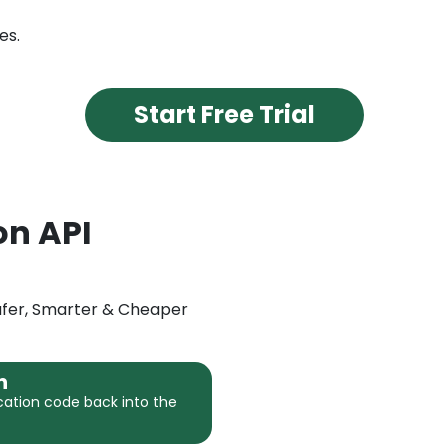
es.
Start Free Trial
on API
Safer, Smarter & Cheaper
n
cation code back into the