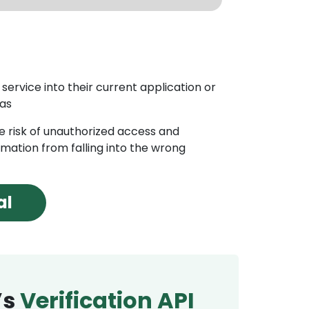
ction
ion API, businesses can detect and prevent fraud by
s activity and identifying potential fraudulent
service into their current application or
 as
rification
the risk of unauthorized access and
nables businesses or organizations to verify the
rmation from falling into the wrong
customers using a wide range of data sources,
ment databases, credit bureaus, and social media
al
’s
Verification API