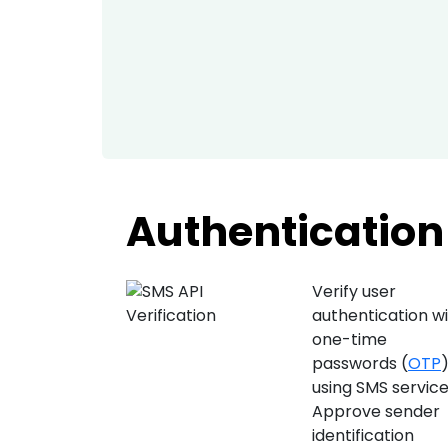
Authentication 
Verify user
authentication w
one-time
passwords (
OTP
using SMS service
Approve sender
identification