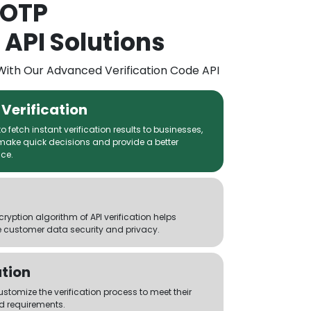
 OTP
 API Solutions
With Our Advanced Verification Code API
Verification
 fetch instant verification results to businesses,
make quick decisions and provide a better
ce.
yption algorithm of API verification helps
 customer data security and privacy.
tion
tomize the verification process to meet their
d requirements.