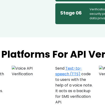
Verificati
Stage 06
security p
data priva
Platforms For API Ver
Send
Text-to-
ith
speech (TTS)
code
to users with the
)
help of a voice note.
s.
It acts as a backup
for SMS verification
API.