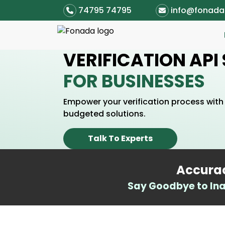
74795 74795
info@fonad
VERIFICATION API
FOR BUSINESSES
Empower your verification process with 
budgeted solutions.
Talk To Experts
Accurac
Say Goodbye to Ina