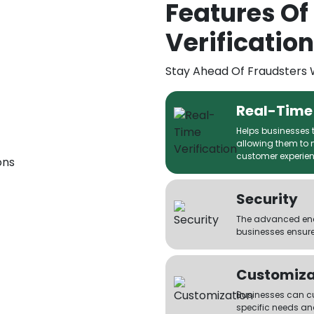
Features Of
Verification
Stay Ahead Of Fraudsters 
Real-Time 
Helps businesses to
allowing them to 
customer experien
Security
The advanced encr
businesses ensure
Customiza
Businesses can cus
specific needs an