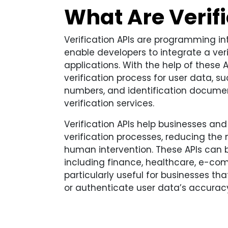
What Are Verifi
Verification APIs are programming in
enable developers to integrate a veri
applications. With the help of these 
verification process for user data, 
numbers, and identification documen
verification services.
Verification APIs help businesses and
verification processes, reducing the
human intervention. These APIs can be
including finance, healthcare, e-co
particularly useful for businesses that
or authenticate user data’s accurac