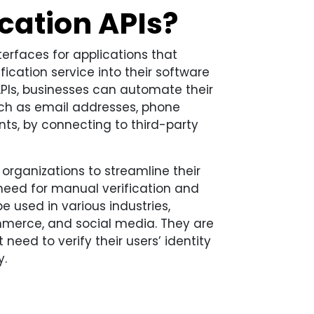
cation APIs?
terfaces for applications that
fication service into their software
APIs, businesses can automate their
such as email addresses, phone
ts, by connecting to third-party
 organizations to streamline their
 need for manual verification and
 used in various industries,
mmerce, and social media. They are
 need to verify their users’ identity
y.