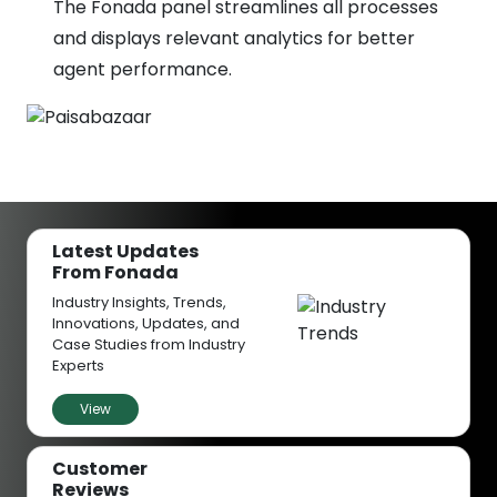
The Fonada panel streamlines all processes
and displays relevant analytics for better
agent performance.
Latest Updates
From Fonada
Industry Insights, Trends,
Innovations, Updates, and
Case Studies from Industry
Experts
View
Customer
Reviews