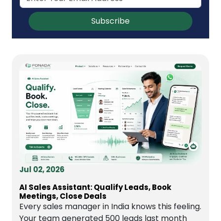
Subscribe
Jul 02, 2026
AI Sales Assistant: Qualify Leads, Book
Meetings, Close Deals
Every sales manager in India knows this feeling.
Your team generated 500 leads last month