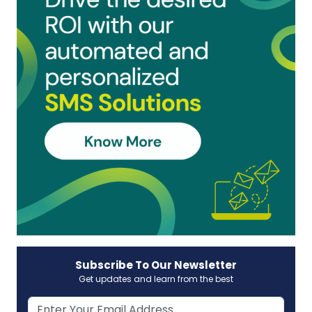
Subscribe To Our Newsletter
Get updates and learn from the best