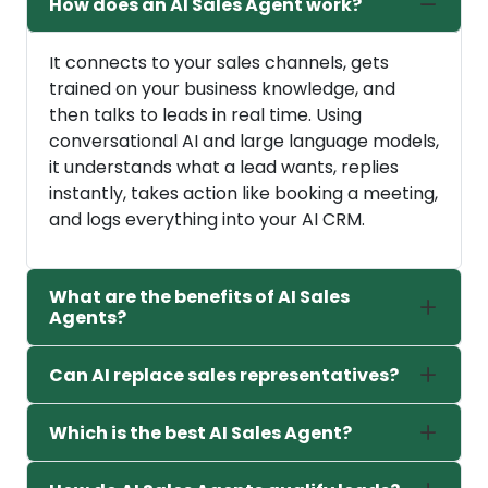
How does an AI Sales Agent work?
It connects to your sales channels, gets
trained on your business knowledge, and
then talks to leads in real time. Using
conversational AI and large language models,
it understands what a lead wants, replies
instantly, takes action like booking a meeting,
and logs everything into your AI CRM.
What are the benefits of AI Sales
Agents?
Can AI replace sales representatives?
Which is the best AI Sales Agent?