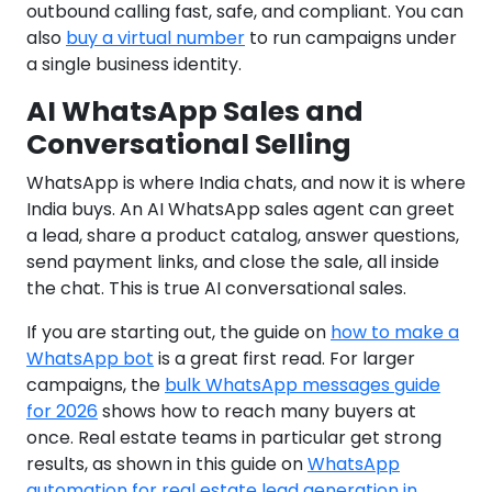
outbound calling fast, safe, and compliant. You can
also
buy a virtual number
to run campaigns under
a single business identity.
AI WhatsApp Sales and
Conversational Selling
WhatsApp is where India chats, and now it is where
India buys. An AI WhatsApp sales agent can greet
a lead, share a product catalog, answer questions,
send payment links, and close the sale, all inside
the chat. This is true AI conversational sales.
If you are starting out, the guide on
how to make a
WhatsApp bot
is a great first read. For larger
campaigns, the
bulk WhatsApp messages guide
for 2026
shows how to reach many buyers at
once. Real estate teams in particular get strong
results, as shown in this guide on
WhatsApp
automation for real estate lead generation in