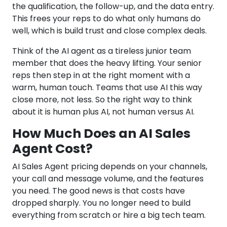
the qualification, the follow-up, and the data entry.
This frees your reps to do what only humans do
well, which is build trust and close complex deals.
Think of the AI agent as a tireless junior team
member that does the heavy lifting. Your senior
reps then step in at the right moment with a
warm, human touch. Teams that use AI this way
close more, not less. So the right way to think
about it is human plus AI, not human versus AI.
How Much Does an AI Sales
Agent Cost?
AI Sales Agent pricing depends on your channels,
your call and message volume, and the features
you need. The good news is that costs have
dropped sharply. You no longer need to build
everything from scratch or hire a big tech team.