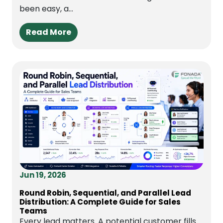
been easy, a...
Read More
Jun 19, 2026
Round Robin, Sequential, and Parallel Lead
Distribution: A Complete Guide for Sales
Teams
Every lead matters. A potential customer fills