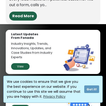
out a form, calls yo...
Read More
Latest Updates
From Fonada
Industry Insights, Trends,
Innovations, Updates, and
Case Studies from Industry
Experts
View
Customer
We use cookies to ensure that we give you
Reviews
the best experience on our website. If you
Got it!
Discover why our customers
continue to use this site we will assume that
love us - read their authentic
you are happy with it.
Privacy Policy
and heartfelt reviews!