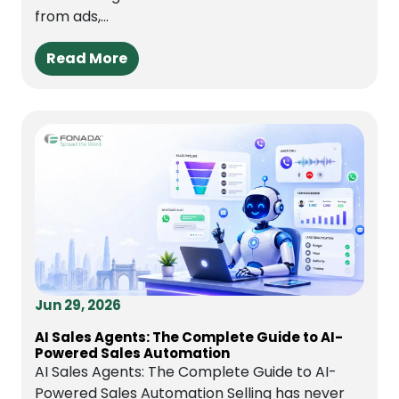
from ads,...
Read More
Jun 29, 2026
AI Sales Agents: The Complete Guide to AI-
Powered Sales Automation
AI Sales Agents: The Complete Guide to AI-
Powered Sales Automation Selling has never