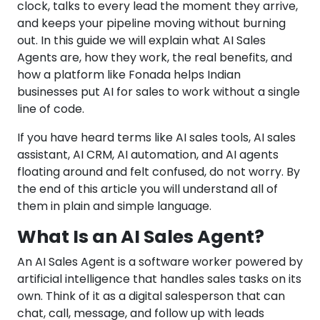
clock, talks to every lead the moment they arrive,
and keeps your pipeline moving without burning
out. In this guide we will explain what AI Sales
Agents are, how they work, the real benefits, and
how a platform like Fonada helps Indian
businesses put AI for sales to work without a single
line of code.
If you have heard terms like AI sales tools, AI sales
assistant, AI CRM, AI automation, and AI agents
floating around and felt confused, do not worry. By
the end of this article you will understand all of
them in plain and simple language.
What Is an AI Sales Agent?
An AI Sales Agent is a software worker powered by
artificial intelligence that handles sales tasks on its
own. Think of it as a digital salesperson that can
chat, call, message, and follow up with leads