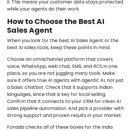
II. This means your customer data stays protected
while your agents do their work.
How to Choose the Best AI
Sales Agent
When you look for the best AI Sales Agent or the
best AI sales tools, keep these points in mind.
Choose an omnichannel platform that covers
voice, WhatsApp, web chat, SMS, and RCS in one
place, so you are not juggling many tools. Make
sure it offers true AI agents with agentic AI, not just
a basic chatbot. Check that it supports Indian
languages, since that is key for local selling.
Confirm that it connects to your CRM for clean AI
sales pipeline automation. And pick a provider with
strong support and proven results in your market.
Fonada checks all of these boxes for the India