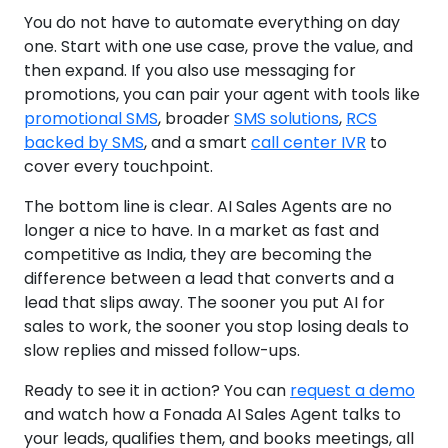
You do not have to automate everything on day
one. Start with one use case, prove the value, and
then expand. If you also use messaging for
promotions, you can pair your agent with tools like
promotional SMS
, broader
SMS solutions
,
RCS
backed by SMS
, and a smart
call center IVR
to
cover every touchpoint.
The bottom line is clear. AI Sales Agents are no
longer a nice to have. In a market as fast and
competitive as India, they are becoming the
difference between a lead that converts and a
lead that slips away. The sooner you put AI for
sales to work, the sooner you stop losing deals to
slow replies and missed follow-ups.
Ready to see it in action? You can
request a demo
and watch how a Fonada AI Sales Agent talks to
your leads, qualifies them, and books meetings, all