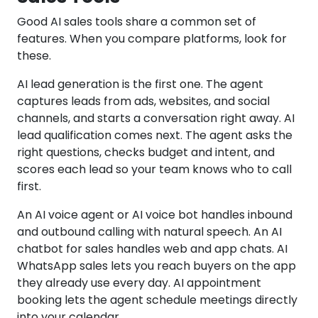
Good AI sales tools share a common set of
features. When you compare platforms, look for
these.
AI lead generation is the first one. The agent
captures leads from ads, websites, and social
channels, and starts a conversation right away. AI
lead qualification comes next. The agent asks the
right questions, checks budget and intent, and
scores each lead so your team knows who to call
first.
An AI voice agent or AI voice bot handles inbound
and outbound calling with natural speech. An AI
chatbot for sales handles web and app chats. AI
WhatsApp sales lets you reach buyers on the app
they already use every day. AI appointment
booking lets the agent schedule meetings directly
into your calendar.