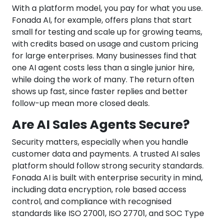
With a platform model, you pay for what you use.
Fonada AI, for example, offers plans that start
small for testing and scale up for growing teams,
with credits based on usage and custom pricing
for large enterprises. Many businesses find that
one AI agent costs less than a single junior hire,
while doing the work of many. The return often
shows up fast, since faster replies and better
follow-up mean more closed deals.
Are AI Sales Agents Secure?
Security matters, especially when you handle
customer data and payments. A trusted AI sales
platform should follow strong security standards.
Fonada AI is built with enterprise security in mind,
including data encryption, role based access
control, and compliance with recognised
standards like ISO 27001, ISO 27701, and SOC Type