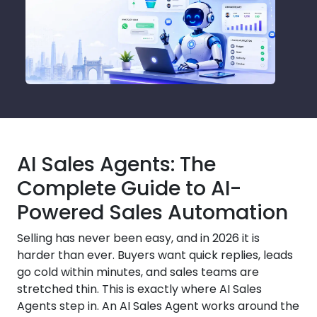
AI Sales Agents: The
Complete Guide to AI-
Powered Sales Automation
Selling has never been easy, and in 2026 it is
harder than ever. Buyers want quick replies, leads
go cold within minutes, and sales teams are
stretched thin. This is exactly where AI Sales
Agents step in. An AI Sales Agent works around the