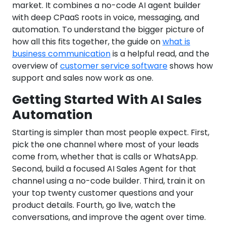
market. It combines a no-code AI agent builder
with deep CPaaS roots in voice, messaging, and
automation. To understand the bigger picture of
how all this fits together, the guide on
what is
business communication
is a helpful read, and the
overview of
customer service software
shows how
support and sales now work as one.
Getting Started With AI Sales
Automation
Starting is simpler than most people expect. First,
pick the one channel where most of your leads
come from, whether that is calls or WhatsApp.
Second, build a focused AI Sales Agent for that
channel using a no-code builder. Third, train it on
your top twenty customer questions and your
product details. Fourth, go live, watch the
conversations, and improve the agent over time.