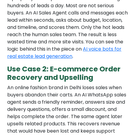
hundreds of leads a day. Most are not serious
buyers. An AI Sales Agent calls and messages each
lead within seconds, asks about budget, location,
and timeline, and scores them. Only the hot leads
reach the human sales team. The result is less
wasted time and more site visits. You can see the
logic behind this in the piece on
AI voice bots for
real estate lead generation
.
Use Case 2: E-commerce Order
Recovery and Upselling
An online fashion brand in Delhi loses sales when
buyers abandon their carts. An AI WhatsApp sales
agent sends a friendly reminder, answers size and
delivery questions, offers a small discount, and
helps complete the order. The same agent later
upsells related products. This recovers revenue
that would have been lost and keeps support