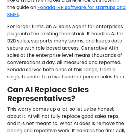
like a smart IVR makes a difference, as shown in
the guide on
Fonada IVR software for startups and
SMEs
.
For larger firms, an AI Sales Agent for enterprises
plugs into the existing tech stack. It handles AI for
B2B sales, supports many teams, and keeps data
secure with role based access. Generative AI in
sales at the enterprise level means thousands of
conversations a day, all measured and reported.
Fonada serves both ends of this range, from a
single founder to a five hundred person sales floor.
Can AI Replace Sales
Representatives?
This worry comes up a lot, so let us be honest
about it. AI will not fully replace good sales reps,
and it is not meant to. What AI does is remove the
boring and repetitive work. It handles the first call,