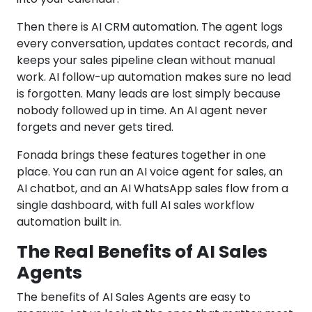
Then there is AI CRM automation. The agent logs
every conversation, updates contact records, and
keeps your sales pipeline clean without manual
work. AI follow-up automation makes sure no lead
is forgotten. Many leads are lost simply because
nobody followed up in time. An AI agent never
forgets and never gets tired.
Fonada brings these features together in one
place. You can run an AI voice agent for sales, an
AI chatbot, and an AI WhatsApp sales flow from a
single dashboard, with full AI sales workflow
automation built in.
The Real Benefits of AI Sales
Agents
The benefits of AI Sales Agents are easy to