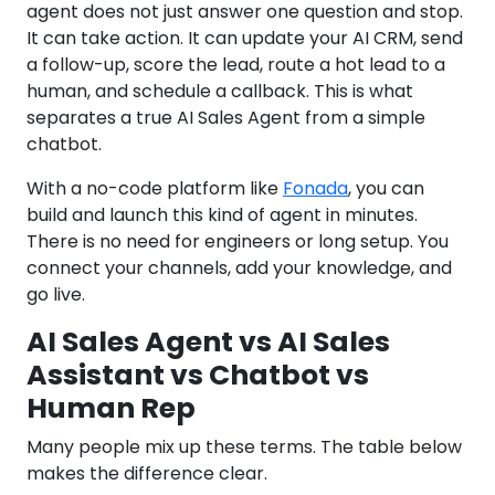
agent does not just answer one question and stop.
It can take action. It can update your AI CRM, send
a follow-up, score the lead, route a hot lead to a
human, and schedule a callback. This is what
separates a true AI Sales Agent from a simple
chatbot.
With a no-code platform like
Fonada
, you can
build and launch this kind of agent in minutes.
There is no need for engineers or long setup. You
connect your channels, add your knowledge, and
go live.
AI Sales Agent vs AI Sales
Assistant vs Chatbot vs
Human Rep
Many people mix up these terms. The table below
makes the difference clear.