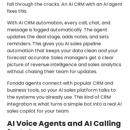
fall through the cracks. An AI CRM with an AI agent
fixes this.
With AI CRM automation, every call, chat, and
message is logged automatically. The agent
updates the deal stage, adds notes, and sets
reminders. This gives you AI sales pipeline
automation that keeps your data clean and your
forecast accurate. Sales managers get a clear
picture of revenue intelligence and sales analytics
without chasing their team for updates.
Fonada agents connect with popular CRM and
business tools, so your AI sales platform talks to
the systems you already use. This kind of CRM
integration is what turns a simple bot into a real AI
sales copilot for your team.
AI Voice Agents and AI Calling