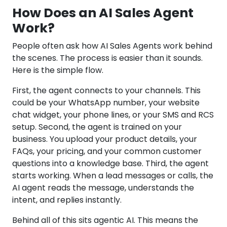
How Does an AI Sales Agent
Work?
People often ask how AI Sales Agents work behind
the scenes. The process is easier than it sounds.
Here is the simple flow.
First, the agent connects to your channels. This
could be your WhatsApp number, your website
chat widget, your phone lines, or your SMS and RCS
setup. Second, the agent is trained on your
business. You upload your product details, your
FAQs, your pricing, and your common customer
questions into a knowledge base. Third, the agent
starts working. When a lead messages or calls, the
AI agent reads the message, understands the
intent, and replies instantly.
Behind all of this sits agentic AI. This means the