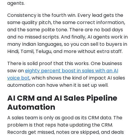
agents.
Consistency is the fourth win. Every lead gets the
same quality pitch, the same correct information,
and the same polite tone. There are no bad days
and no missed scripts. And finally, AI agents work in
many Indian languages, so you can sell to buyers in
Hindi, Tamil, Telugu, and more without extra staff.
There is solid proof that this works. One business
saw an
eighty percent boost in sales with an AI
voice bot
, which shows the kind of impact AI sales
automation can have when it is set up well.
AI CRM and AI Sales Pipeline
Automation
A sales team is only as good as its CRM data. The
problem is that reps hate updating the CRM.
Records get missed, notes are skipped, and deals