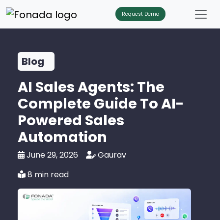
Request Demo
Blog
AI Sales Agents: The
Complete Guide To AI-
Powered Sales
Automation
June 29, 2026
Gaurav
8 min read