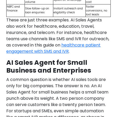
volume
cost
NBFC and
Faster
Slow follow-up on
Instant outreach and
Finance
conversions, no
loan enquiries
eligibility check
lost leads
These are just three examples. AI Sales Agents
also work for healthcare, education, travel,
insurance, and telecom. For instance, healthcare
teams use channels like SMS and IVR for outreach,
as covered in this guide on
healthcare patient
engagement with SMS and IVR
.
AI Sales Agent for Small
Business and Enterprises
A common question is whether AI sales tools are
only for big companies. The answer is no. An AI
Sales Agent for small business helps a small team
punch above its weight. A two person company
can serve customers like a twenty person team.
For startups and SMEs, even simple automation