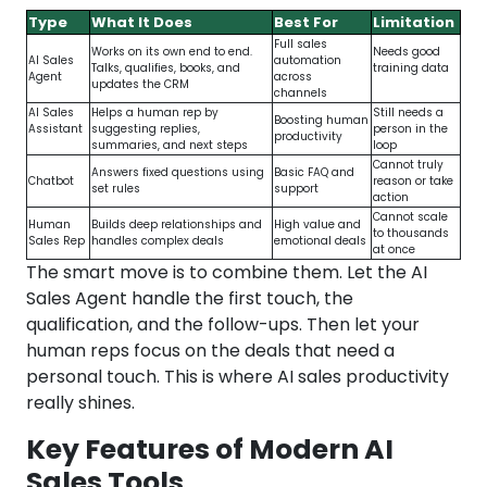
Type
What It Does
Best For
Limitation
Full sales
Works on its own end to end.
Needs good
AI Sales
automation
Talks, qualifies, books, and
training data
Agent
across
updates the CRM
channels
AI Sales
Helps a human rep by
Still needs a
Boosting human
Assistant
suggesting replies,
person in the
productivity
summaries, and next steps
loop
Cannot truly
Answers fixed questions using
Basic FAQ and
Chatbot
reason or take
set rules
support
action
Cannot scale
Human
Builds deep relationships and
High value and
to thousands
Sales Rep
handles complex deals
emotional deals
at once
The smart move is to combine them. Let the AI
Sales Agent handle the first touch, the
qualification, and the follow-ups. Then let your
human reps focus on the deals that need a
personal touch. This is where AI sales productivity
really shines.
Key Features of Modern AI
Sales Tools