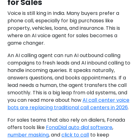
for Sales
Voice is still king in India. Many buyers prefer a
phone call, especially for big purchases like
property, vehicles, loans, and insurance. This is
where an AI voice agent for sales becomes a
game changer.
An AI calling agent can run AI outbound calling
campaigns to fresh leads and AI inbound calling to
handle incoming queries. It speaks naturally,
answers questions, and books appointments. If a
lead needs a human, the agent transfers the call
smoothly. This is a big leap from old systems, and
you can read more about how
AI call center voice
bots are replacing traditional call centers in 2026
.
For sales teams that also rely on dialers, Fonada
offers tools like
FonaDial auto dial software
,
number masking
, and
click to call
to keep