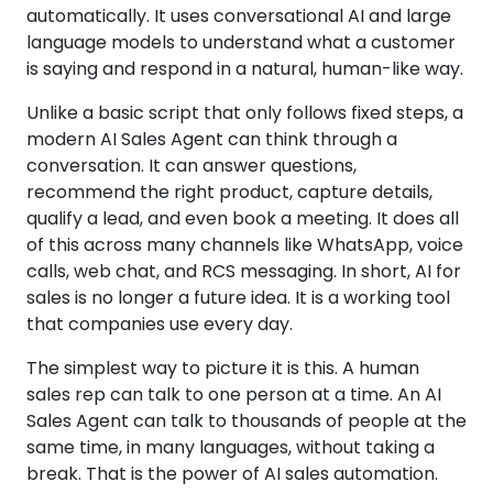
automatically. It uses conversational AI and large
language models to understand what a customer
is saying and respond in a natural, human-like way.
Unlike a basic script that only follows fixed steps, a
modern AI Sales Agent can think through a
conversation. It can answer questions,
recommend the right product, capture details,
qualify a lead, and even book a meeting. It does all
of this across many channels like WhatsApp, voice
calls, web chat, and RCS messaging. In short, AI for
sales is no longer a future idea. It is a working tool
that companies use every day.
The simplest way to picture it is this. A human
sales rep can talk to one person at a time. An AI
Sales Agent can talk to thousands of people at the
same time, in many languages, without taking a
break. That is the power of AI sales automation.