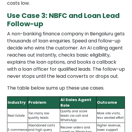
costs low.
Use Case 3: NBFC and Loan Lead
Follow-up
A non-banking finance company in Bengaluru gets
thousands of loan enquiries. Speed and follow-up
decide who wins the customer. An AI calling agent
reaches out instantly, checks basic eligibility,
explains the loan options, and books a callback
with a loan officer for qualified leads. The follow-up
never stops until the lead converts or drops out.
The table below sums up these use cases.
AI Sales Agent
Industry
Problem
Outcome
Role
Qualify and score
Too many low
More site visits,
Real Estate
leads via call and
quality leads
less wasted effort
WhatsApp
Abandoned carts
Higher revenue,
Recover orders and
E-commerce
and high query
lower support
upsell on WhatsApp