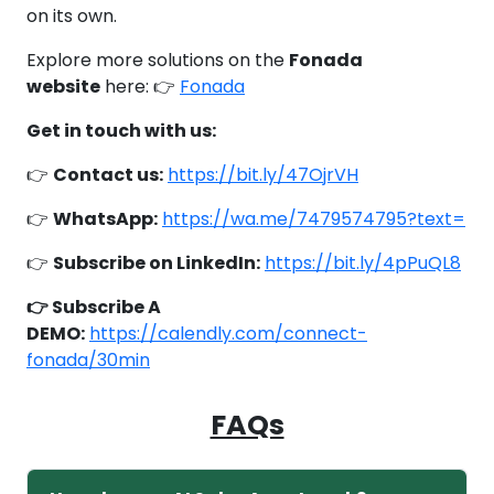
on its own.
Explore more solutions on the
Fonada
website
here: 👉
Fonada
Get in touch with us:
👉
Contact us:
https://bit.ly/47OjrVH
👉
WhatsApp:
https://wa.me/7479574795?text=
👉
Subscribe on LinkedIn:
https://bit.ly/4pPuQL8
👉 Subscribe A
DEMO:
https://calendly.com/connect-
fonada/30min
FAQs