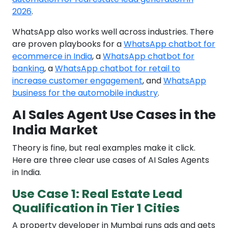
2026
.
WhatsApp also works well across industries. There
are proven playbooks for a
WhatsApp chatbot for
ecommerce in India
, a
WhatsApp chatbot for
banking
, a
WhatsApp chatbot for retail to
increase customer engagement
, and
WhatsApp
business for the automobile industry
.
AI Sales Agent Use Cases in the
India Market
Theory is fine, but real examples make it click.
Here are three clear use cases of AI Sales Agents
in India.
Use Case 1: Real Estate Lead
Qualification in Tier 1 Cities
A property developer in Mumbai runs ads and gets