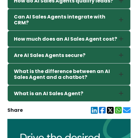
How do AI Sales Agents qualify leads?
Can AI Sales Agents integrate with
CRM?
How much does an AI Sales Agent cost?
Are AI Sales Agents secure?
What is the difference between an AI
Sales Agent and a chatbot?
What is an AI Sales Agent?
Share