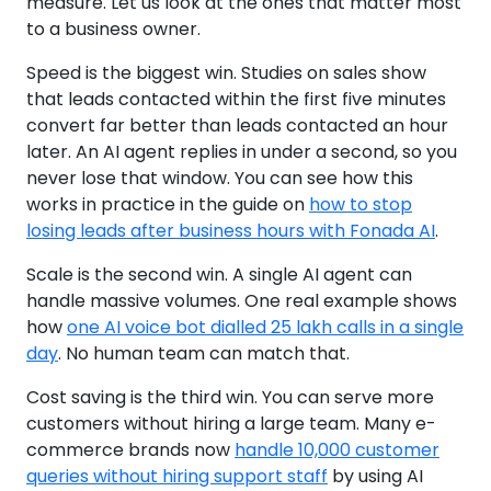
measure. Let us look at the ones that matter most
to a business owner.
Speed is the biggest win. Studies on sales show
that leads contacted within the first five minutes
convert far better than leads contacted an hour
later. An AI agent replies in under a second, so you
never lose that window. You can see how this
works in practice in the guide on
how to stop
losing leads after business hours with Fonada AI
.
Scale is the second win. A single AI agent can
handle massive volumes. One real example shows
how
one AI voice bot dialled 25 lakh calls in a single
day
. No human team can match that.
Cost saving is the third win. You can serve more
customers without hiring a large team. Many e-
commerce brands now
handle 10,000 customer
queries without hiring support staff
by using AI