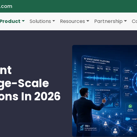
a.com
Product
Solutions
Resources
Partnership
C
ent
rge-Scale
ons In 2026