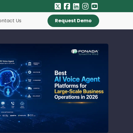
ontact Us
Request Demo