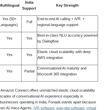
India
Multilingual
Key Strength
Support
Yes (50+
End-to-end AI calling + IVR +
Full
Languages)
regional language support
Best-in-class NLU accuracy powered
Yes
Yes
by Dialogflow
Elastic cloud scalability with deep
Yes
Yes
AWS integration
Conversational AI maturity and
Yes
Partial
Microsoft 365 integration
Amazon Connect offers unmatched elastic cloud scalability
ades of conversational AI experience especially in
r businesses operating in India, Fonada stands apart because
bines AI Voice Agents,
IVR software
,
auto-dial software
,
virtual