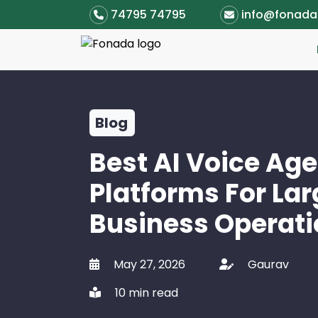
74795 74795
info@fonad
Blog
Best AI Voice Ag
Platforms For La
Business Operati
May 27, 2026
Gaurav
10 min read