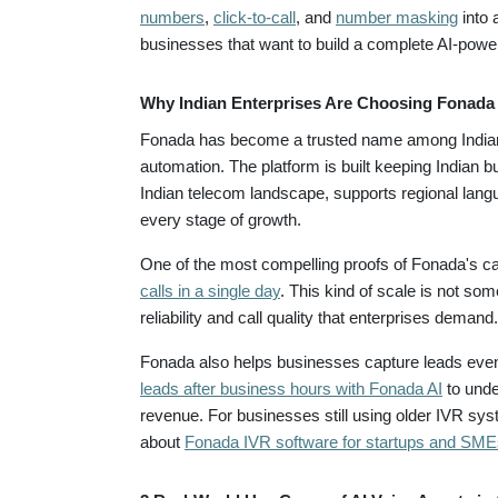
numbers
,
click-to-call
, and
number masking
into 
businesses that want to build a complete AI-powe
Why Indian Enterprises Are Choosing Fonada 
Fonada has become a trusted name among Indian 
automation. The platform is built keeping Indian b
Indian telecom landscape, supports regional lang
every stage of growth.
One of the most compelling proofs of Fonada's cap
calls in a single day
. This kind of scale is not so
reliability and call quality that enterprises demand.
Fonada also helps businesses capture leads even
leads after business hours with Fonada AI
to unde
revenue. For businesses still using older IVR s
about
Fonada IVR software for startups and SME