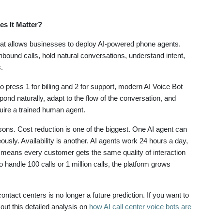
es It Matter?
hat allows businesses to deploy AI-powered phone agents.
bound calls, hold natural conversations, understand intent,
.
 press 1 for billing and 2 for support, modern AI Voice Bot
nd naturally, adapt to the flow of the conversation, and
uire a trained human agent.
asons. Cost reduction is one of the biggest. One AI agent can
sly. Availability is another. AI agents work 24 hours a day,
means every customer gets the same quality of interaction
handle 100 calls or 1 million calls, the platform grows
 contact centers is no longer a future prediction. If you want to
 out this detailed analysis on
how AI call center voice bots are