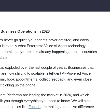
e Business Operations in 2026
s never go quiet, your agents never get tired, and every
 is exactly what Enterprise Voice AI Agent technology
t a promise anymore. It is already happening across industries
tate.
s exploded over the last couple of years. Businesses that
are now shifting to scalable, intelligent AI-Powered Voice
ons, book appointments, collect feedback, and even close
t picking up the phone.
gent Platforms are leading the market in 2026, and which
walk you through everything you need to know. We will also
re companies like
Fonada
are making a massive difference