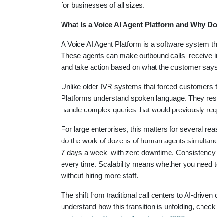
for businesses of all sizes.
What Is a Voice AI Agent Platform and Why Do
A Voice AI Agent Platform is a software system t
These agents can make outbound calls, receive in
and take action based on what the customer says
Unlike older IVR systems that forced customers to
Platforms understand spoken language. They respo
handle complex queries that would previously req
For large enterprises, this matters for several re
do the work of dozens of human agents simultaneou
7 days a week, with zero downtime. Consistency 
every time. Scalability means whether you need to 
without hiring more staff.
The shift from traditional call centers to AI-driven
understand how this transition is unfolding, check