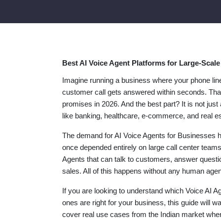
Best AI Voice Agent Platforms for Large-Scal
Imagine running a business where your phone line
customer call gets answered within seconds. That
promises in 2026. And the best part? It is not jus
like banking, healthcare, e-commerce, and real es
The demand for AI Voice Agents for Businesses ha
once depended entirely on large call center teams 
Agents that can talk to customers, answer questi
sales. All of this happens without any human agen
If you are looking to understand which Voice AI A
ones are right for your business, this guide will 
cover real use cases from the Indian market whe