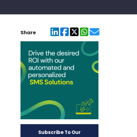
Share
Subscribe To Our