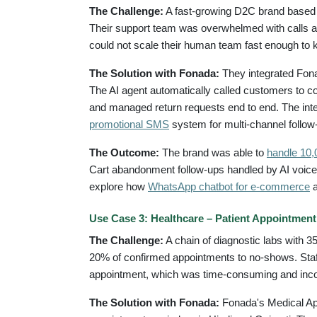
The Challenge:
A fast-growing D2C brand based 
Their support team was overwhelmed with calls ab
could not scale their human team fast enough to 
The Solution with Fonada:
They integrated Fona
The AI agent automatically called customers to co
and managed return requests end to end. The inte
promotional SMS
system for multi-channel follow
The Outcome:
The brand was able to
handle 10,0
Cart abandonment follow-ups handled by AI voice 
explore how
WhatsApp chatbot for e-commerce
a
Use Case 3: Healthcare – Patient Appointmen
The Challenge:
A chain of diagnostic labs with 
20% of confirmed appointments to no-shows. Staff
appointment, which was time-consuming and inco
The Solution with Fonada:
Fonada's Medical Ap