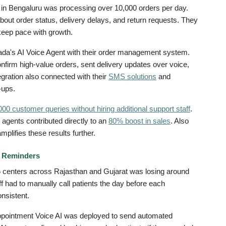
in Bengaluru was processing over 10,000 orders per day.
out order status, delivery delays, and return requests. They
keep pace with growth.
da's AI Voice Agent with their order management system.
nfirm high-value orders, sent delivery updates over voice,
gration also connected with their
SMS solutions
and
-ups.
00 customer queries without hiring additional support staff
.
agents contributed directly to an
80% boost in sales
. Also
mplifies these results further.
t Reminders
35 centers across Rajasthan and Gujarat was losing around
 had to manually call patients the day before each
nsistent.
pointment Voice AI was deployed to send automated