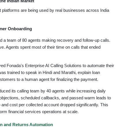
the Indian Market
 platforms are being used by real businesses across India
omer Onboarding
a team of 80 agents making recovery and follow-up calls.
e. Agents spent most of their time on calls that ended
 Fonada's Enterprise AI Calling Solutions to automate their
s trained to speak in Hindi and Marathi, explain loan
ustomers to a human agent for finalizing the payment.
ced its calling team by 40 agents while increasing daily
 objections, scheduled callbacks, and passed warm leads to
nd cost per collected account dropped significantly. This
orm financial services operations at scale.
n and Returns Automation