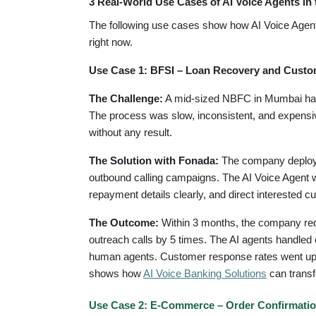
3 Real-World Use Cases of AI Voice Agents in 
The following use cases show how AI Voice Agent
right now.
Use Case 1: BFSI – Loan Recovery and Cust
The Challenge:
A mid-sized NBFC in Mumbai had 
The process was slow, inconsistent, and expensiv
without any result.
The Solution with Fonada:
The company deployed
outbound calling campaigns. The AI Voice Agent wa
repayment details clearly, and direct interested c
The Outcome:
Within 3 months, the company redu
outreach calls by 5 times. The AI agents handled
human agents. Customer response rates went up a
shows how
AI Voice Banking Solutions
can transf
Use Case 2: E-Commerce – Order Confirmatio