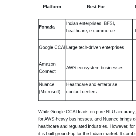
Platform
Best For
Indian enterprises, BFSI,
Fonada
healthcare, e-commerce
Google CCAI
Large tech-driven enterprises
Amazon
AWS ecosystem businesses
Connect
Nuance
Healthcare and enterprise
(Microsoft)
contact centers
While Google CCAI leads on pure NLU accuracy, 
for AWS-heavy businesses, and Nuance brings dec
healthcare and regulated industries. However, fo
it is built ground-up for the Indian market. It com