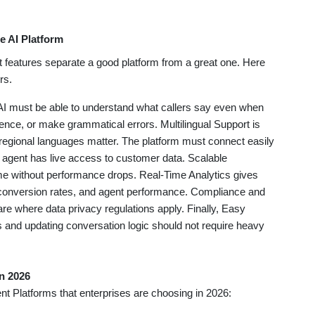
e AI Platform
t features separate a good platform from a great one. Here
rs.
 AI must be able to understand what callers say even when
ence, or make grammatical errors. Multilingual Support is
 regional languages matter. The platform must connect easily
I agent has live access to customer data. Scalable
ume without performance drops. Real-Time Analytics gives
onversion rates, and agent performance. Compliance and
are where data privacy regulations apply. Finally, Easy
 and updating conversation logic should not require heavy
in 2026
ent Platforms that enterprises are choosing in 2026: