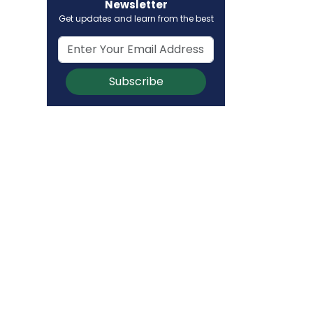
Newsletter
Get updates and learn from the best
Subscribe