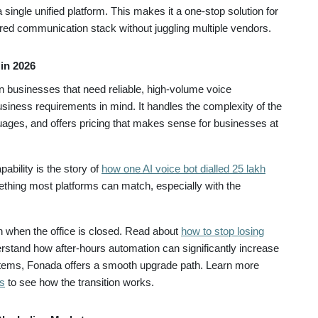
a single unified platform. This makes it a one-stop solution for
red communication stack without juggling multiple vendors.
in 2026
businesses that need reliable, high-volume voice
usiness requirements in mind. It handles the complexity of the
uages, and offers pricing that makes sense for businesses at
ability is the story of
how one AI voice bot dialled 25 lakh
mething most platforms can match, especially with the
 when the office is closed. Read about
how to stop losing
rstand how after-hours automation can significantly increase
ystems, Fonada offers a smooth upgrade path. Learn more
s
to see how the transition works.