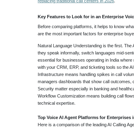
replacing traditional call centers in 2026
.
Key Features to Look for in an Enterprise Voic
Before comparing platforms, it helps to know wha
are the most important factors for enterprise buye
Natural Language Understanding is the first. The
they speak informally, switch languages mid-sent
essential for businesses operating in India where
with your CRM, ERP, and ticketing tools so the A
Infrastructure means handling spikes in call vol
managers dashboards that show call outcomes, c
Security matter especially in banking and healthc
Workflow Customization means building call flows
technical expertise.
Top Voice AI Agent Platforms for Enterprises 
Here is a comparison of the leading AI Calling Ag