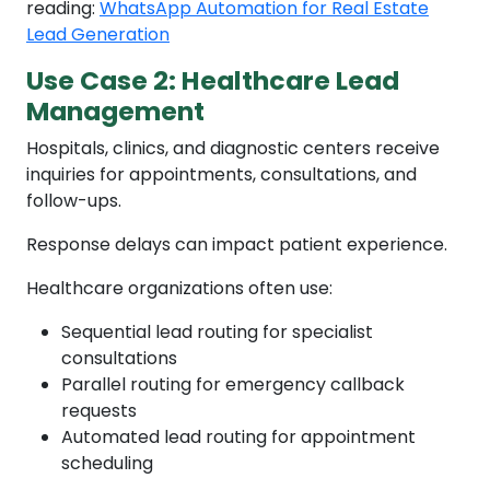
reading:
WhatsApp Automation for Real Estate
Lead Generation
Use Case 2: Healthcare Lead
Management
Hospitals, clinics, and diagnostic centers receive
inquiries for appointments, consultations, and
follow-ups.
Response delays can impact patient experience.
Healthcare organizations often use:
Sequential lead routing for specialist
consultations
Parallel routing for emergency callback
requests
Automated lead routing for appointment
scheduling