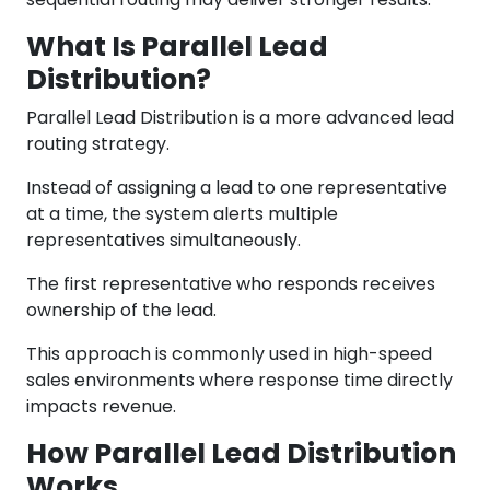
What Is Parallel Lead
Distribution?
Parallel Lead Distribution is a more advanced lead
routing strategy.
Instead of assigning a lead to one representative
at a time, the system alerts multiple
representatives simultaneously.
The first representative who responds receives
ownership of the lead.
This approach is commonly used in high-speed
sales environments where response time directly
impacts revenue.
How Parallel Lead Distribution
Works