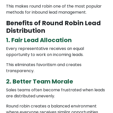
This makes round robin one of the most popular
methods for inbound lead management.
Benefits of Round Robin Lead
Distribution
1. Fair Lead Allocation
Every representative receives an equal
opportunity to work on incoming leads.
This eliminates favoritism and creates
transparency.
2. Better Team Morale
Sales teams often become frustrated when leads
are distributed unevenly.
Round robin creates a balanced environment
where everyone receives similar opportunities.