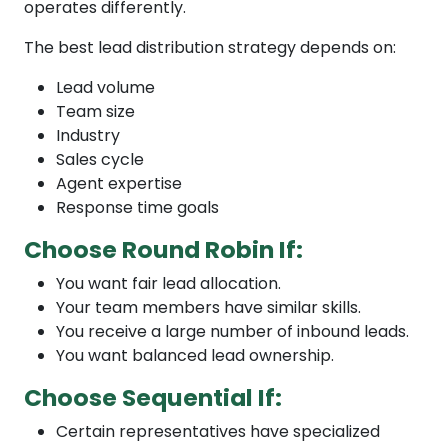
operates differently.
The best lead distribution strategy depends on:
Lead volume
Team size
Industry
Sales cycle
Agent expertise
Response time goals
Choose Round Robin If:
You want fair lead allocation.
Your team members have similar skills.
You receive a large number of inbound leads.
You want balanced lead ownership.
Choose Sequential If:
Certain representatives have specialized