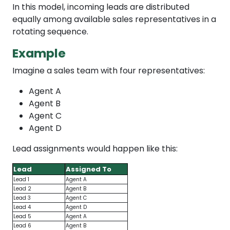
In this model, incoming leads are distributed
equally among available sales representatives in a
rotating sequence.
Example
Imagine a sales team with four representatives:
Agent A
Agent B
Agent C
Agent D
Lead assignments would happen like this:
Lead
Assigned To
Lead 1
Agent A
Lead 2
Agent B
Lead 3
Agent C
Lead 4
Agent D
Lead 5
Agent A
Lead 6
Agent B