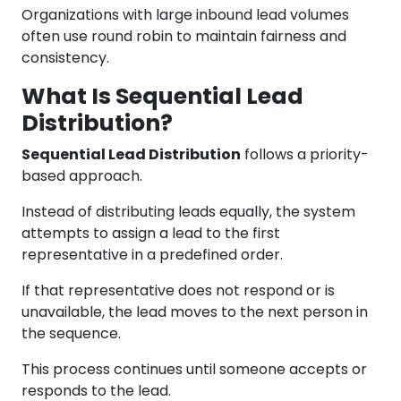
Organizations with large inbound lead volumes
often use round robin to maintain fairness and
consistency.
What Is Sequential Lead
Distribution?
Sequential Lead Distribution
follows a priority-
based approach.
Instead of distributing leads equally, the system
attempts to assign a lead to the first
representative in a predefined order.
If that representative does not respond or is
unavailable, the lead moves to the next person in
the sequence.
This process continues until someone accepts or
responds to the lead.