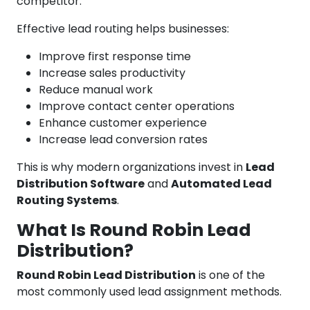
competitor.
Effective lead routing helps businesses:
Improve first response time
Increase sales productivity
Reduce manual work
Improve contact center operations
Enhance customer experience
Increase lead conversion rates
This is why modern organizations invest in
Lead
Distribution Software
and
Automated Lead
Routing Systems
.
What Is Round Robin Lead
Distribution?
Round Robin Lead Distribution
is one of the
most commonly used lead assignment methods.