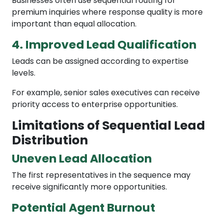
Businesses often use sequential routing for
premium inquiries where response quality is more
important than equal allocation.
4. Improved Lead Qualification
Leads can be assigned according to expertise
levels.
For example, senior sales executives can receive
priority access to enterprise opportunities.
Limitations of Sequential Lead
Distribution
Uneven Lead Allocation
The first representatives in the sequence may
receive significantly more opportunities.
Potential Agent Burnout