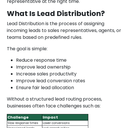
representative at the right time.
What Is Lead Distribution?
Lead Distribution is the process of assigning
incoming leads to sales representatives, agents, or
teams based on predefined rules.
The goal is simple:
Reduce response time
Improve lead ownership
Increase sales productivity
Improve lead conversion rates
Ensure fair lead allocation
Without a structured lead routing process,
businesses often face challenges such as:
Challenge
Impact
Slow response times
Lower conversions