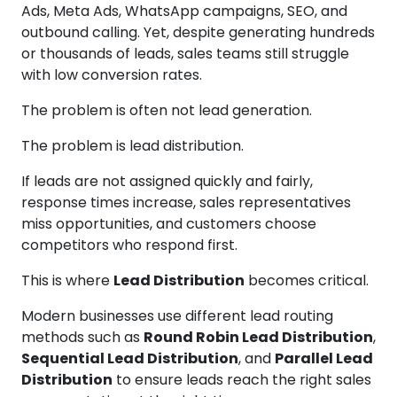
Ads, Meta Ads, WhatsApp campaigns, SEO, and
outbound calling. Yet, despite generating hundreds
or thousands of leads, sales teams still struggle
with low conversion rates.
The problem is often not lead generation.
The problem is lead distribution.
If leads are not assigned quickly and fairly,
response times increase, sales representatives
miss opportunities, and customers choose
competitors who respond first.
This is where
Lead Distribution
becomes critical.
Modern businesses use different lead routing
methods such as
Round Robin Lead Distribution
,
Sequential Lead Distribution
, and
Parallel Lead
Distribution
to ensure leads reach the right sales