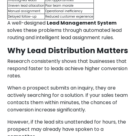
Unassigned leads
Lost opportunities
Uneven lead allocation
Poor team morale
Manual assignment
Operational inefficiency
Delayed follow-up
Reduced customer experience
A well-designed
Lead Management System
solves these problems through automated lead
routing and intelligent lead assignment rules.
Why Lead Distribution Matters
Research consistently shows that businesses that
respond faster to leads achieve higher conversion
rates.
When a prospect submits an inquiry, they are
actively searching for a solution. If your sales team
contacts them within minutes, the chances of
conversion increase significantly.
However, if the lead sits unattended for hours, the
prospect may already have spoken to a