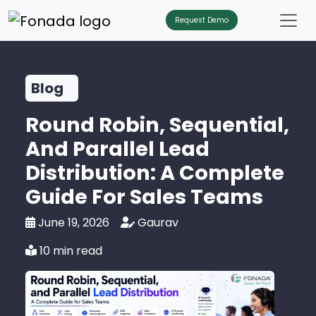
Request Demo
Blog
Round Robin, Sequential,
And Parallel Lead
Distribution: A Complete
Guide For Sales Teams
June 19, 2026
Gaurav
10 min read