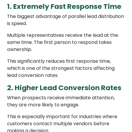
1. Extremely Fast Response Time
The biggest advantage of parallel lead distribution
is speed.
Multiple representatives receive the lead at the
same time. The first person to respond takes
ownership.
This significantly reduces first response time,
which is one of the strongest factors affecting
lead conversion rates.
2. Higher Lead Conversion Rates
When prospects receive immediate attention,
they are more likely to engage.
This is especially important for industries where
customers contact multiple vendors before
making a decision.