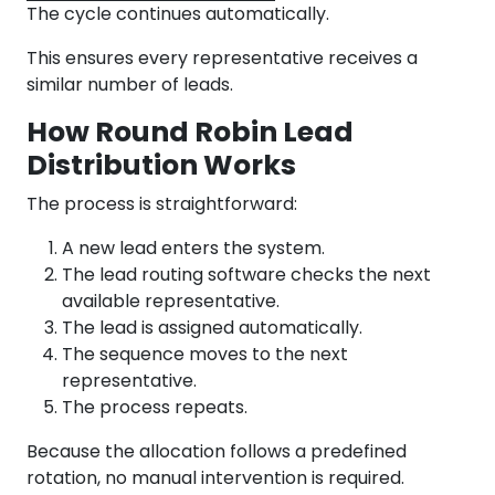
The cycle continues automatically.
This ensures every representative receives a
similar number of leads.
How Round Robin Lead
Distribution Works
The process is straightforward:
A new lead enters the system.
The lead routing software checks the next
available representative.
The lead is assigned automatically.
The sequence moves to the next
representative.
The process repeats.
Because the allocation follows a predefined
rotation, no manual intervention is required.