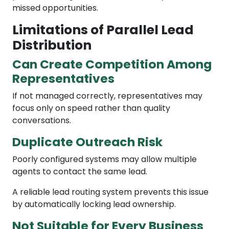
missed opportunities.
Limitations of Parallel Lead
Distribution
Can Create Competition Among
Representatives
If not managed correctly, representatives may
focus only on speed rather than quality
conversations.
Duplicate Outreach Risk
Poorly configured systems may allow multiple
agents to contact the same lead.
A reliable lead routing system prevents this issue
by automatically locking lead ownership.
Not Suitable for Every Business