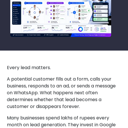
Every lead matters.
A potential customer fills out a form, calls your
business, responds to an ad, or sends a message
on WhatsApp. What happens next often
determines whether that lead becomes a
customer or disappears forever.
Many businesses spend lakhs of rupees every
month on lead generation. They invest in Google