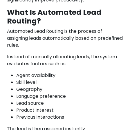
What Is Automated Lead
Routing?
Automated Lead Routing is the process of
assigning leads automatically based on predefined
rules.
Instead of manually allocating leads, the system
evaluates factors such as:
Agent availability
Skill level
Geography
Language preference
Lead source
Product interest
Previous interactions
The lead is then assigned instantly.