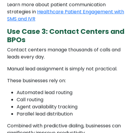
Learn more about patient communication
strategies in
Healthcare Patient Engagement with
SMS and IVR
Use Case 3: Contact Centers and
BPOs
Contact centers manage thousands of calls and
leads every day.
Manual lead assignment is simply not practical.
These businesses rely on:
Automated lead routing
Call routing
Agent availability tracking
Parallel lead distribution
Combined with predictive dialing, businesses can
significantly improve productivity.