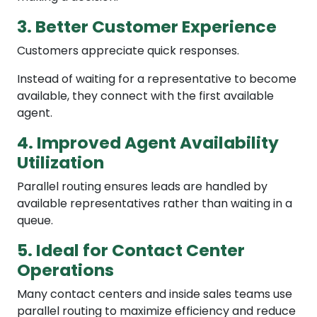
3. Better Customer Experience
Customers appreciate quick responses.
Instead of waiting for a representative to become
available, they connect with the first available
agent.
4. Improved Agent Availability
Utilization
Parallel routing ensures leads are handled by
available representatives rather than waiting in a
queue.
5. Ideal for Contact Center
Operations
Many contact centers and inside sales teams use
parallel routing to maximize efficiency and reduce