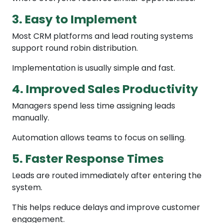
3. Easy to Implement
Most CRM platforms and lead routing systems
support round robin distribution.
Implementation is usually simple and fast.
4. Improved Sales Productivity
Managers spend less time assigning leads
manually.
Automation allows teams to focus on selling.
5. Faster Response Times
Leads are routed immediately after entering the
system.
This helps reduce delays and improve customer
engagement.