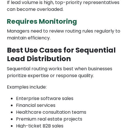
If lead volume is high, top-priority representatives
can become overloaded.
Requires Monitoring
Managers need to review routing rules regularly to
maintain efficiency.
Best Use Cases for Sequential
Lead Distribution
Sequential routing works best when businesses
prioritize expertise or response quality.
Examples include:
Enterprise software sales
Financial services
Healthcare consultation teams
Premium real estate projects
High-ticket B2B sales