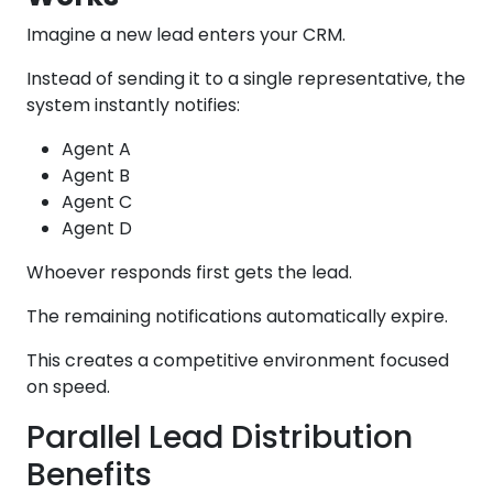
Imagine a new lead enters your CRM.
Instead of sending it to a single representative, the
system instantly notifies:
Agent A
Agent B
Agent C
Agent D
Whoever responds first gets the lead.
The remaining notifications automatically expire.
This creates a competitive environment focused
on speed.
Parallel Lead Distribution
Benefits