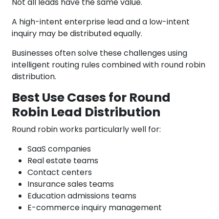
Not all leads have the same value.
A high-intent enterprise lead and a low-intent
inquiry may be distributed equally.
Businesses often solve these challenges using
intelligent routing rules combined with round robin
distribution.
Best Use Cases for Round
Robin Lead Distribution
Round robin works particularly well for:
SaaS companies
Real estate teams
Contact centers
Insurance sales teams
Education admissions teams
E-commerce inquiry management