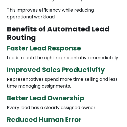
This improves efficiency while reducing
operational workload.
Benefits of Automated Lead
Routing
Faster Lead Response
Leads reach the right representative immediately.
Improved Sales Productivity
Representatives spend more time selling and less
time managing assignments.
Better Lead Ownership
Every lead has a clearly assigned owner.
Reduced Human Error