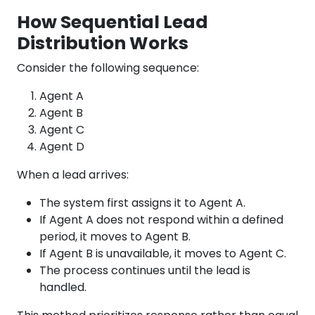
How Sequential Lead
Distribution Works
Consider the following sequence:
Agent A
Agent B
Agent C
Agent D
When a lead arrives:
The system first assigns it to Agent A.
If Agent A does not respond within a defined
period, it moves to Agent B.
If Agent B is unavailable, it moves to Agent C.
The process continues until the lead is
handled.