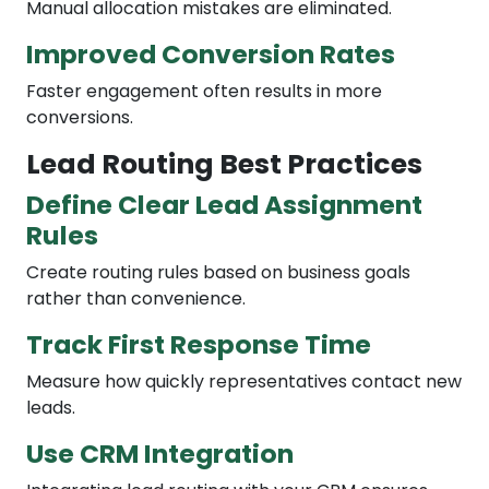
Manual allocation mistakes are eliminated.
Improved Conversion Rates
Faster engagement often results in more
conversions.
Lead Routing Best Practices
Define Clear Lead Assignment
Rules
Create routing rules based on business goals
rather than convenience.
Track First Response Time
Measure how quickly representatives contact new
leads.
Use CRM Integration