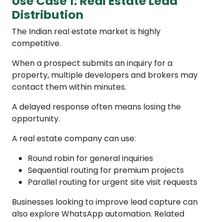
Use Case 1: Real Estate Lead
Distribution
The Indian real estate market is highly
competitive.
When a prospect submits an inquiry for a
property, multiple developers and brokers may
contact them within minutes.
A delayed response often means losing the
opportunity.
A real estate company can use:
Round robin for general inquiries
Sequential routing for premium projects
Parallel routing for urgent site visit requests
Businesses looking to improve lead capture can
also explore WhatsApp automation. Related