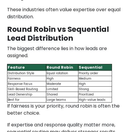
These industries often value expertise over equal
distribution.
Round Robin vs Sequential
Lead Distribution
The biggest difference lies in how leads are
assigned.
Feature
Round Robin
Sequential
Distribution Style
Equal rotation
Priority order
Fairness
High
Medium
Response Focus
Moderate
High
Skill-Based Routing
Limited
Strong
Lead Ownership
Shared
Prioritized
Best For
Large teams
High-value leads
If fairness is your priority, round robin is often the
better choice.
If expertise and response quality matter more,
sequential routing may deliver stronger results.