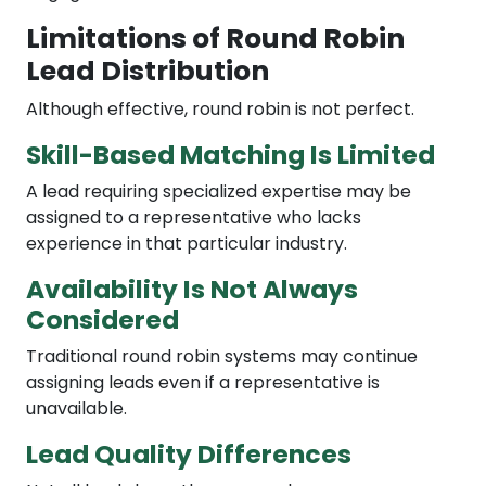
Limitations of Round Robin
Lead Distribution
Although effective, round robin is not perfect.
Skill-Based Matching Is Limited
A lead requiring specialized expertise may be
assigned to a representative who lacks
experience in that particular industry.
Availability Is Not Always
Considered
Traditional round robin systems may continue
assigning leads even if a representative is
unavailable.
Lead Quality Differences