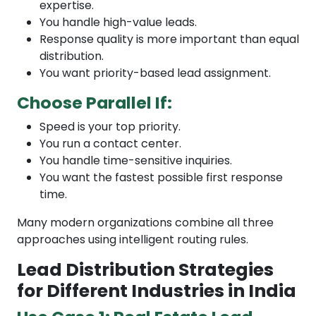
expertise.
You handle high-value leads.
Response quality is more important than equal
distribution.
You want priority-based lead assignment.
Choose Parallel If:
Speed is your top priority.
You run a contact center.
You handle time-sensitive inquiries.
You want the fastest possible first response
time.
Many modern organizations combine all three
approaches using intelligent routing rules.
Lead Distribution Strategies
for Different Industries in India