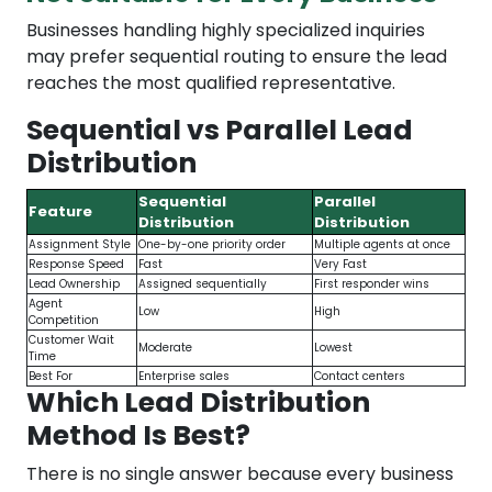
Businesses handling highly specialized inquiries
may prefer sequential routing to ensure the lead
reaches the most qualified representative.
Sequential vs Parallel Lead
Distribution
Sequential
Parallel
Feature
Distribution
Distribution
Assignment Style
One-by-one priority order
Multiple agents at once
Response Speed
Fast
Very Fast
Lead Ownership
Assigned sequentially
First responder wins
Agent
Low
High
Competition
Customer Wait
Moderate
Lowest
Time
Best For
Enterprise sales
Contact centers
Which Lead Distribution
Method Is Best?
There is no single answer because every business