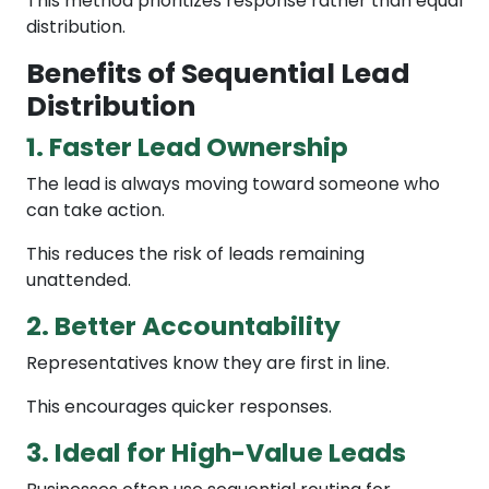
This method prioritizes response rather than equal
distribution.
Benefits of Sequential Lead
Distribution
1. Faster Lead Ownership
The lead is always moving toward someone who
can take action.
This reduces the risk of leads remaining
unattended.
2. Better Accountability
Representatives know they are first in line.
This encourages quicker responses.
3. Ideal for High-Value Leads