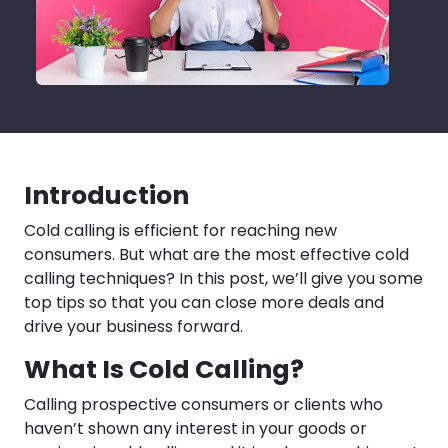
Introduction
Cold calling is efficient for reaching new
consumers. But what are the most effective cold
calling techniques? In this post, we’ll give you some
top tips so that you can close more deals and
drive your business forward.
What Is Cold Calling?
Calling prospective consumers or clients who
haven’t shown any interest in your goods or