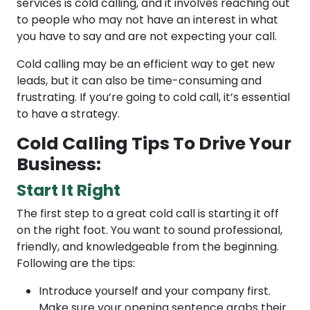
services is cold calling, and it involves reaching out
to people who may not have an interest in what
you have to say and are not expecting your call.
Cold calling may be an efficient way to get new
leads, but it can also be time-consuming and
frustrating. If you’re going to cold call, it’s essential
to have a strategy.
Cold Calling Tips To Drive Your
Business:
Start It Right
The first step to a great cold call is starting it off
on the right foot. You want to sound professional,
friendly, and knowledgeable from the beginning.
Following are the tips:
Introduce yourself and your company first.
Make sure your opening sentence grabs their