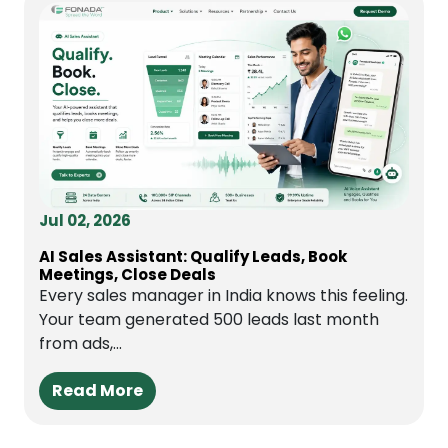
Jul 02, 2026
AI Sales Assistant: Qualify Leads, Book
Meetings, Close Deals
Every sales manager in India knows this feeling.
Your team generated 500 leads last month
from ads,...
Read More