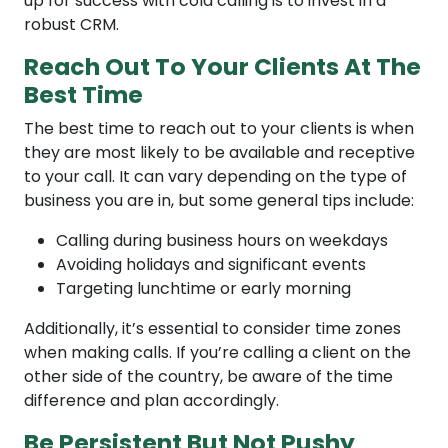
up for success with cold calling is to invest in a
robust CRM.
Reach Out To Your Clients At The
Best Time
The best time to reach out to your clients is when
they are most likely to be available and receptive
to your call. It can vary depending on the type of
business you are in, but some general tips include:
Calling during business hours on weekdays
Avoiding holidays and significant events
Targeting lunchtime or early morning
Additionally, it’s essential to consider time zones
when making calls. If you’re calling a client on the
other side of the country, be aware of the time
difference and plan accordingly.
Be Persistent But Not Pushy