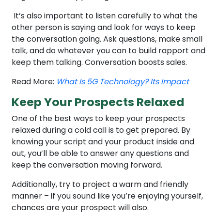
It’s also important to listen carefully to what the
other person is saying and look for ways to keep
the conversation going. Ask questions, make small
talk, and do whatever you can to build rapport and
keep them talking. Conversation boosts sales.
Read More:
What Is 5G Technology? Its Impact
Keep Your Prospects Relaxed
One of the best ways to keep your prospects
relaxed during a cold call is to get prepared. By
knowing your script and your product inside and
out, you’ll be able to answer any questions and
keep the conversation moving forward.
Additionally, try to project a warm and friendly
manner – if you sound like you’re enjoying yourself,
chances are your prospect will also.