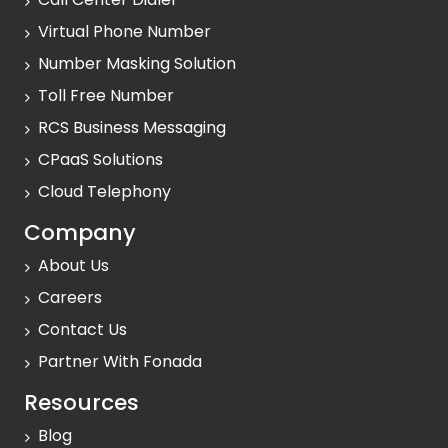
Virtual Phone Number
Number Masking Solution
Toll Free Number
RCS Business Messaging
CPaaS Solutions
Cloud Telephony
Company
About Us
Careers
Contact Us
Partner With Fonada
Resources
Blog