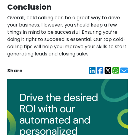
Conclusion
Overall, cold calling can be a great way to drive
your business. However, you should keep a few
things in mind to be successful. Ensuring you’re
doing it right to succeed is essential. Our top cold-
calling tips will help you improve your skills to start
generating leads and closing sales.
Share