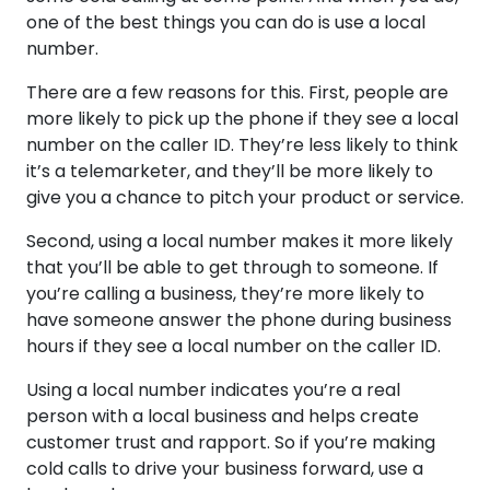
one of the best things you can do is use a local
number.
There are a few reasons for this. First, people are
more likely to pick up the phone if they see a local
number on the caller ID. They’re less likely to think
it’s a telemarketer, and they’ll be more likely to
give you a chance to pitch your product or service.
Second, using a local number makes it more likely
that you’ll be able to get through to someone. If
you’re calling a business, they’re more likely to
have someone answer the phone during business
hours if they see a local number on the caller ID.
Using a local number indicates you’re a real
person with a local business and helps create
customer trust and rapport. So if you’re making
cold calls to drive your business forward, use a