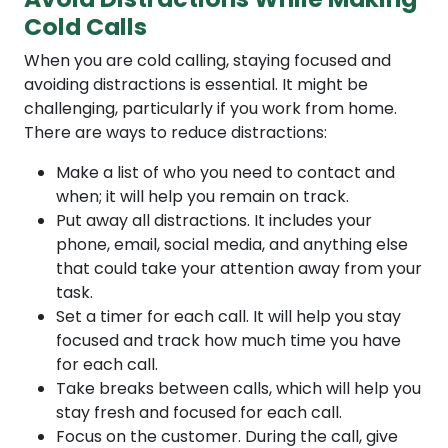
Cold Calls
When you are cold calling, staying focused and
avoiding distractions is essential. It might be
challenging, particularly if you work from home.
There are ways to reduce distractions:
Make a list of who you need to contact and
when; it will help you remain on track.
Put away all distractions. It includes your
phone, email, social media, and anything else
that could take your attention away from your
task.
Set a timer for each call. It will help you stay
focused and track how much time you have
for each call.
Take breaks between calls, which will help you
stay fresh and focused for each call.
Focus on the customer. During the call, give