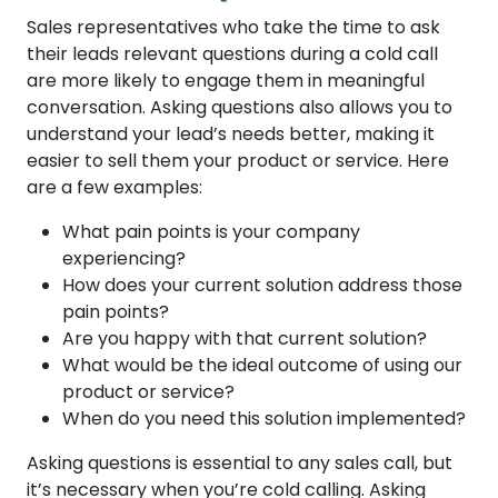
Sales representatives who take the time to ask
their leads relevant questions during a cold call
are more likely to engage them in meaningful
conversation. Asking questions also allows you to
understand your lead’s needs better, making it
easier to sell them your product or service. Here
are a few examples:
What pain points is your company
experiencing?
How does your current solution address those
pain points?
Are you happy with that current solution?
What would be the ideal outcome of using our
product or service?
When do you need this solution implemented?
Asking questions is essential to any sales call, but
it’s necessary when you’re cold calling. Asking