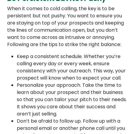
When it comes to cold calling, the key is to be
persistent but not pushy. You want to ensure you
are staying on top of your prospects and keeping
the lines of communication open, but you don’t
want to come across as intrusive or annoying.
Following are the tips to strike the right balance:
Keep a consistent schedule. Whether you’re
calling every day or every week, ensure
consistency with your outreach. This way, your
prospect will know when to expect your call.
Personalize your approach. Take the time to
learn about your prospect and their business
so that you can tailor your pitch to their needs.
It shows you care about their success and
aren’t just selling.
Don’t be afraid to follow up. Follow up with a
personal email or another phone call until you