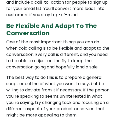
and include a call-to-action for people to sign up
for your email list. You’ll convert more leads into
customers if you stay top-of-mind.
Be Flexible And Adapt To The
Conversation
One of the most important things you can do
when cold calling is to be flexible and adapt to the
conversation. Every call is different, and you need
to be able to adjust on the fly to keep the
conversation going and hopefully land a sale.
The best way to do this is to prepare a general
script or outline of what you want to say, but be
willing to deviate from it if necessary. If the person
you’re speaking to seems uninterested in what
you’re saying, try changing tack and focusing on a
different aspect of your product or service that
might be more appealing to them.