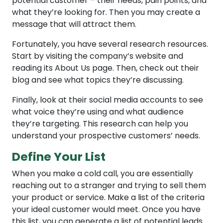
potential customer – their needs, pain points, and
what they’re looking for. Then you may create a
message that will attract them.
Fortunately, you have several research resources.
Start by visiting the company’s website and
reading its About Us page. Then, check out their
blog and see what topics they’re discussing.
Finally, look at their social media accounts to see
what voice they’re using and what audience
they’re targeting. This research can help you
understand your prospective customers’ needs.
Define Your List
When you make a cold call, you are essentially
reaching out to a stranger and trying to sell them
your product or service. Make a list of the criteria
your ideal customer would meet. Once you have
this list, you can generate a list of potential leads.