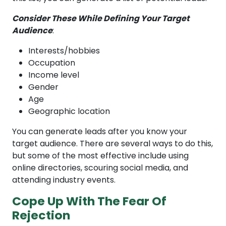
Consider These While Defining Your Target
Audience
:
Interests/hobbies
Occupation
Income level
Gender
Age
Geographic location
You can generate leads after you know your
target audience. There are several ways to do this,
but some of the most effective include using
online directories, scouring social media, and
attending industry events.
Cope Up With The Fear Of
Rejection