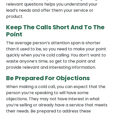
relevant questions helps you understand your
lead’s needs and offer them your service or
product.
Keep The Calls Short And To The
Point
The average person’s attention span is shorter
than it used to be, so you need to make your point
quickly when you’re cold calling. You don’t want to
waste anyone’s time, so get to the point and
provide relevant and interesting information.
Be Prepared For Objections
When making a cold call, you can expect that the
person you’re speaking to will have some
objections. They may not have interest in what
you’re selling or already have a service that meets
their needs. Be prepared to address these