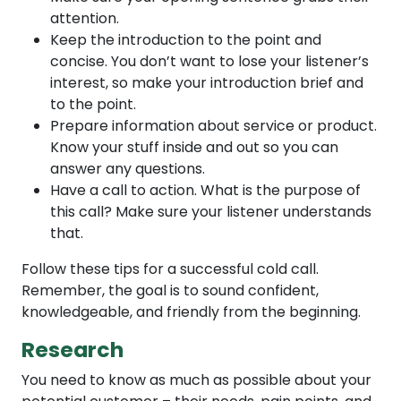
attention.
Keep the introduction to the point and
concise. You don’t want to lose your listener’s
interest, so make your introduction brief and
to the point.
Prepare information about service or product.
Know your stuff inside and out so you can
answer any questions.
Have a call to action. What is the purpose of
this call? Make sure your listener understands
that.
Follow these tips for a successful cold call.
Remember, the goal is to sound confident,
knowledgeable, and friendly from the beginning.
Research
You need to know as much as possible about your