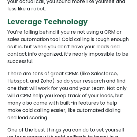
your actual call, you sound more like yourself and
less like a robot.
Leverage Technology
You’re falling behind if you’re not using a CRM or
sales automation tool. Cold calling is tough enough
as it is, but when you don’t have your leads and
contact info organized, it’s nearly impossible to be
successful.
There are tons of great CRMs (like Salesforce,
Hubspot, and Zoho), so do your research and find
one that will work for you and your team. Not only
will a CRM help you keep track of your leads, but
many also come with built-in features to help
make cold calling easier, like automated dialing
and lead scoring.
One of the best things you can do to set yourself