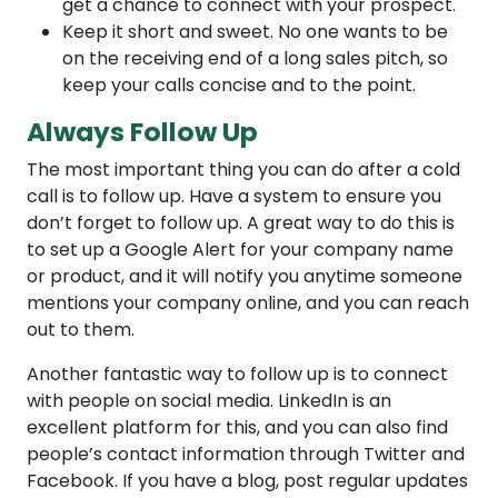
get a chance to connect with your prospect.
Keep it short and sweet. No one wants to be
on the receiving end of a long sales pitch, so
keep your calls concise and to the point.
Always Follow Up
The most important thing you can do after a cold
call is to follow up. Have a system to ensure you
don’t forget to follow up. A great way to do this is
to set up a Google Alert for your company name
or product, and it will notify you anytime someone
mentions your company online, and you can reach
out to them.
Another fantastic way to follow up is to connect
with people on social media. LinkedIn is an
excellent platform for this, and you can also find
people’s contact information through Twitter and
Facebook. If you have a blog, post regular updates