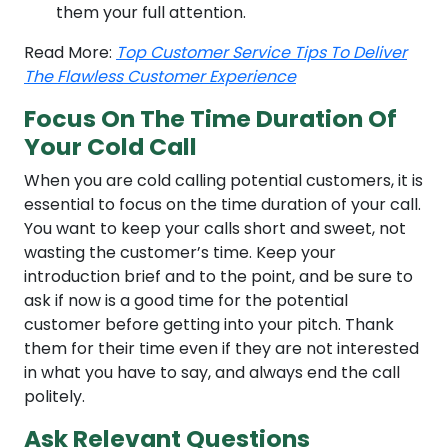
them your full attention.
Read More:
Top Customer Service Tips To Deliver
The Flawless Customer Experience
Focus On The Time Duration Of
Your Cold Call
When you are cold calling potential customers, it is
essential to focus on the time duration of your call.
You want to keep your calls short and sweet, not
wasting the customer’s time. Keep your
introduction brief and to the point, and be sure to
ask if now is a good time for the potential
customer before getting into your pitch. Thank
them for their time even if they are not interested
in what you have to say, and always end the call
politely.
Ask Relevant Questions