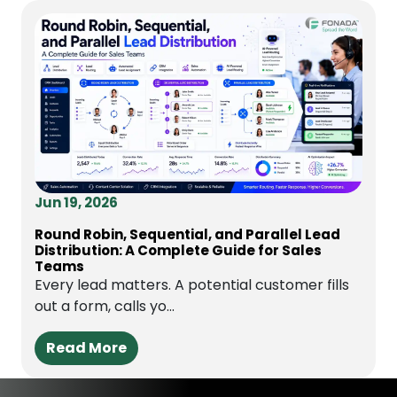
Jun 19, 2026
Round Robin, Sequential, and Parallel Lead
Distribution: A Complete Guide for Sales
Teams
Every lead matters. A potential customer fills
out a form, calls yo...
Read More