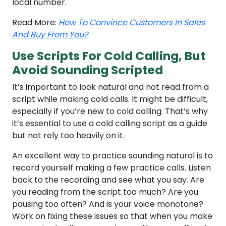
local number.
Read More:
How To Convince Customers In Sales
And Buy From You?
Use Scripts For Cold Calling, But
Avoid Sounding Scripted
It’s important to look natural and not read from a
script while making cold calls. It might be difficult,
especially if you’re new to cold calling. That’s why
it’s essential to use a cold calling script as a guide
but not rely too heavily on it.
An excellent way to practice sounding natural is to
record yourself making a few practice calls. Listen
back to the recording and see what you say. Are
you reading from the script too much? Are you
pausing too often? And is your voice monotone?
Work on fixing these issues so that when you make