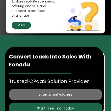
Explore real-life scenarios,
offering analysis, and
solutions to practical
challenges
View
Convert Leads Into Sales With
Fonada
Trusted CPaaS Solution Provider
Start Free Trial Today