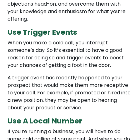
objections head-on, and overcome them with
your knowledge and enthusiasm for what you’re
offering.
Use Trigger Events
When you make a cold call, you interrupt
someone’s day. So it’s essential to have a good
reason for doing so and trigger events to boost
your chances of getting a foot in the door.
A trigger event has recently happened to your
prospect that would make them more receptive
to your call. For example, if promoted or hired into
a new position, they may be open to hearing
about your product or service.
Use A Local Number
If you’re running a business, you will have to do
some cold calling at some point. And when you do,