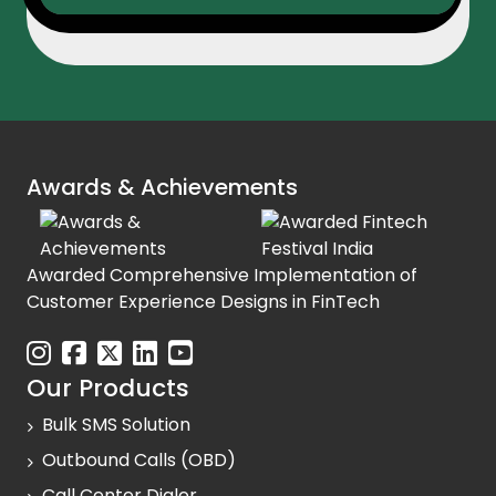
Awards & Achievements
Awarded Comprehensive Implementation of
Customer Experience Designs in FinTech
Our Products
Bulk SMS Solution
Outbound Calls (OBD)
Call Center Dialer