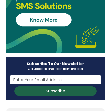
Subscribe To Our Newsletter
Get updates and learn from the best
Subscribe