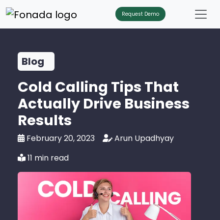
Request Demo
Blog
Cold Calling Tips That
Actually Drive Business
Results
February 20, 2023
Arun Upadhyay
11 min read