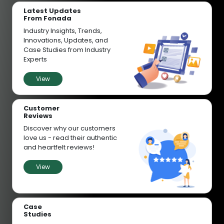
Latest Updates
From Fonada
Industry Insights, Trends,
Innovations, Updates, and
Case Studies from Industry
Experts
View
Customer
Reviews
Discover why our customers
love us - read their authentic
and heartfelt reviews!
View
Case
Studies