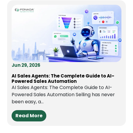
Jun 29, 2026
AI Sales Agents: The Complete Guide to AI-
Powered Sales Automation
AI Sales Agents: The Complete Guide to AI-
Powered Sales Automation Selling has never
been easy, a...
Read More