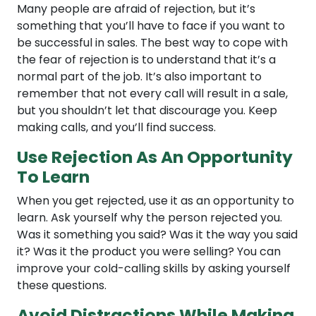
Many people are afraid of rejection, but it’s
something that you’ll have to face if you want to
be successful in sales. The best way to cope with
the fear of rejection is to understand that it’s a
normal part of the job. It’s also important to
remember that not every call will result in a sale,
but you shouldn’t let that discourage you. Keep
making calls, and you’ll find success.
Use Rejection As An Opportunity
To Learn
When you get rejected, use it as an opportunity to
learn. Ask yourself why the person rejected you.
Was it something you said? Was it the way you said
it? Was it the product you were selling? You can
improve your cold-calling skills by asking yourself
these questions.
Avoid Distractions While Making