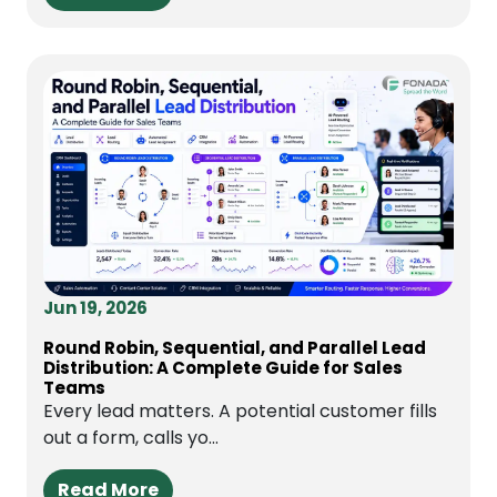
Jun 19, 2026
Round Robin, Sequential, and Parallel Lead
Distribution: A Complete Guide for Sales
Teams
Every lead matters. A potential customer fills
out a form, calls yo...
Read More