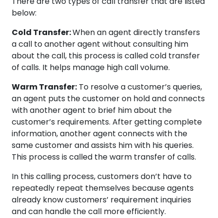
There are two types of call transfer that are listed
below:
Cold Transfer:
When an agent directly transfers
a call to another agent without consulting him
about the call, this process is called cold transfer
of calls. It helps manage high call volume.
Warm Transfer:
To resolve a customer’s queries,
an agent puts the customer on hold and connects
with another agent to brief him about the
customer’s requirements. After getting complete
information, another agent connects with the
same customer and assists him with his queries.
This process is called the warm transfer of calls.
In this calling process, customers don’t have to
repeatedly repeat themselves because agents
already know customers’ requirement inquiries
and can handle the call more efficiently.