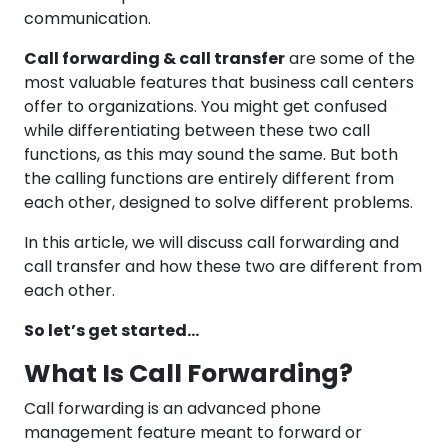
communication.
Call forwarding & call transfer
are some of the
most valuable features that business call centers
offer to organizations. You might get confused
while differentiating between these two call
functions, as this may sound the same. But both
the calling functions are entirely different from
each other, designed to solve different problems.
In this article, we will discuss call forwarding and
call transfer and how these two are different from
each other.
So let’s get started…
What Is Call Forwarding?
Call forwarding is an advanced phone
management feature meant to forward or