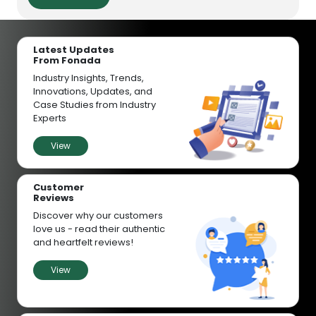
Latest Updates
From Fonada
Industry Insights, Trends,
Innovations, Updates, and
Case Studies from Industry
Experts
View
Customer
Reviews
Discover why our customers
love us - read their authentic
and heartfelt reviews!
View