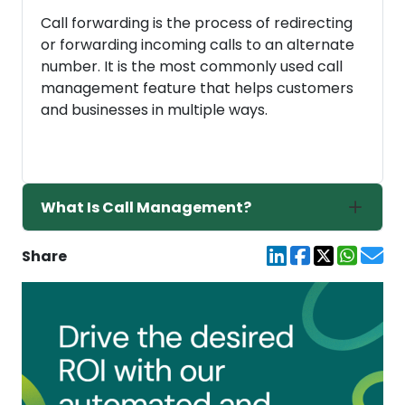
Call forwarding is the process of redirecting
or forwarding incoming calls to an alternate
number. It is the most commonly used call
management feature that helps customers
and businesses in multiple ways.
What Is Call Management?
Share