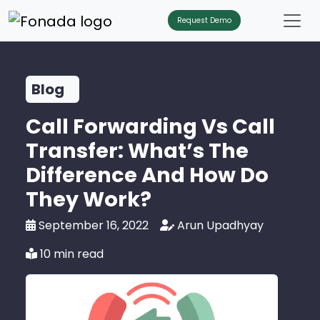
Request Demo
Blog
Call Forwarding Vs Call
Transfer: What’s The
Difference And How Do
They Work?
September 16, 2022
Arun Upadhyay
10 min read