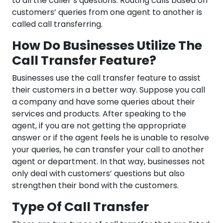
to all the caller’s questions. Routing calls based on
customers’ queries from one agent to another is
called call transferring.
How Do Businesses Utilize The
Call Transfer Feature?
Businesses use the call transfer feature to assist
their customers in a better way. Suppose you call
a company and have some queries about their
services and products. After speaking to the
agent, if you are not getting the appropriate
answer or if the agent feels he is unable to resolve
your queries, he can transfer your call to another
agent or department. In that way, businesses not
only deal with customers’ questions but also
strengthen their bond with the customers.
Type Of Call Transfer