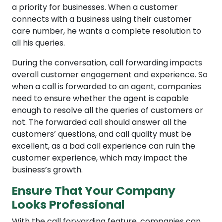
a priority for businesses. When a customer
connects with a business using their customer
care number, he wants a complete resolution to
all his queries.
During the conversation, call forwarding impacts
overall customer engagement and experience. So
when a call is forwarded to an agent, companies
need to ensure whether the agent is capable
enough to resolve all the queries of customers or
not. The forwarded call should answer all the
customers’ questions, and call quality must be
excellent, as a bad call experience can ruin the
customer experience, which may impact the
business’s growth.
Ensure That Your Company
Looks Professional
With the call forwarding feature, companies can