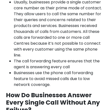
Usually, businesses provide a single customer
care number as their prime mode of contact.
They allow users to call the same number for
their queries and concerns related to their
products and services. Businesses received
thousands of calls from customers. All these
calls are forwarded to one or more call
Centres because it’s not possible to connect
with every customer using the same phone
line.
The call forwarding feature ensures that the
agent is answering every call
Businesses use the phone call forwarding
feature to avoid missed calls due to low
network coverage.
How Do Businesses Answer
Every Single Call Without Any
Failure?