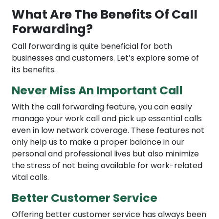
What Are The Benefits Of Call
Forwarding?
Call forwarding is quite beneficial for both
businesses and customers. Let’s explore some of
its benefits.
Never Miss An Important Call
With the call forwarding feature, you can easily
manage your work call and pick up essential calls
even in low network coverage. These features not
only help us to make a proper balance in our
personal and professional lives but also minimize
the stress of not being available for work-related
vital calls.
Better Customer Service
Offering better customer service has always been