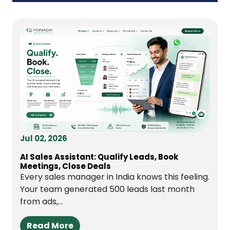
Jul 02, 2026
AI Sales Assistant: Qualify Leads, Book
Meetings, Close Deals
Every sales manager in India knows this feeling.
Your team generated 500 leads last month
from ads,...
Read More