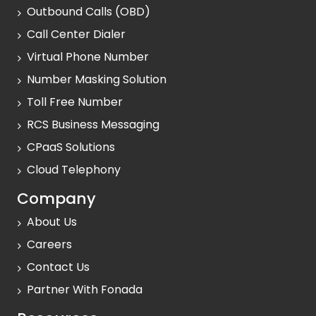
Outbound Calls (OBD)
Call Center Dialer
Virtual Phone Number
Number Masking Solution
Toll Free Number
RCS Business Messaging
CPaaS Solutions
Cloud Telephony
Company
About Us
Careers
Contact Us
Partner With Fonada