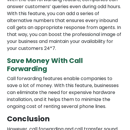
answer customers’ queries even during odd hours.
With this feature, you can add a series of
alternative numbers that ensures every inbound
call gets an appropriate response from agents. In
that way, you can boost the professional image of
your business and maintain your availability for
your customers 24*7.
Save Money With Call
Forwarding
Call forwarding features enable companies to
save a lot of money. With this feature, businesses
can eliminate the need for expensive hardware
installation, and it helps them to minimize the
ongoing cost of renting several phone lines.
Conclusion
However, call forwarding and call transfer sound