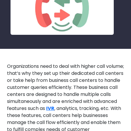
Organizations need to deal with higher call volume;
that’s why they set up their dedicated call centers
or take help from business call centers to handle
customer queries efficiently. These business call
centers are designed to handle multiple calls
simultaneously and are enriched with advanced
features such as
IVR
, analytics, tracking, etc. With
these features, call centers help businesses
manage the call flow efficiently and enable them
to fulfill complex needs of customer