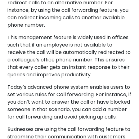
redirect calls to an alternative number. For
instance, by using the call forwarding feature, you
can redirect incoming calls to another available
phone number.
This management feature is widely used in offices
such that if an employee is not available to
receive the call will be automatically redirected to
a colleague’s office phone number. This ensures
that every caller gets an instant response to their
queries and improves productivity.
Today’s advanced phone system enables users to
set various rules for Call forwarding. For instance, if
you don’t want to answer the call or have blocked
someone in that scenario, you can add a number
for call forwarding and avoid picking up calls.
Businesses are using the call forwarding feature to
streamline their communication with customers.