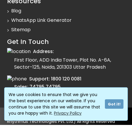
Resources
Blog
WhatsApp Link Generator
Sitemap
Get In Touch
Address:
First Floor, ADD India Tower, Plot No. A-6A,
Sector-125, Noida, 201303 Uttar Pradesh
Support:
1800 120 0081
Sales:
74795 74795
We use cookies to ensure that we give you
Email:
info@fonada.com
the best experience on our website. If you
Got it!
continue to use this site we will assume that
you are happy with it.
Privacy Policy
© Copyright 2024 Shivtel Communications Pvt. Ltd. (AKA
Rhythmus Technologies Pvt. Ltd.) All Rights Reserved