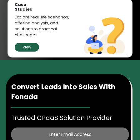
Case
Studies
Explore real-life scenarios,
offering analysis, and
solutions to practical
challenges
View
Convert Leads Into Sales With
Fonada
Trusted CPaaS Solution Provider