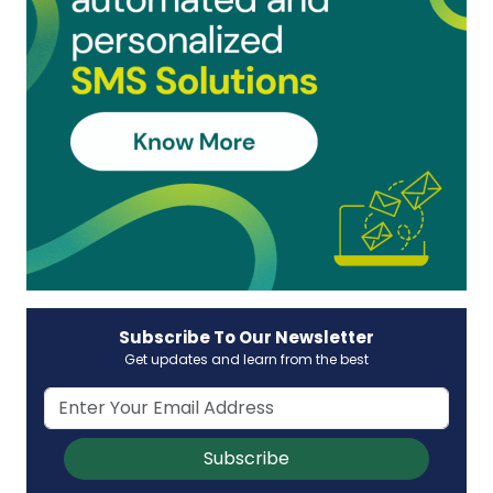
Subscribe To Our Newsletter
Get updates and learn from the best
Subscribe