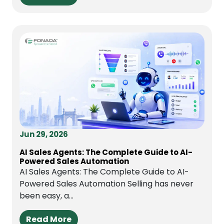
Jun 29, 2026
AI Sales Agents: The Complete Guide to AI-
Powered Sales Automation
AI Sales Agents: The Complete Guide to AI-
Powered Sales Automation Selling has never
been easy, a...
Read More