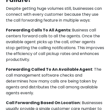
Despite getting huge volumes still, businesses can
connect with every customer because they use
the call forwarding feature in multiple ways:
Forwarding Calls To All Agents:
Business call
centers forward calls to all the agents. Once the
available agent picks up the call, other agents
stop getting the calling notifications. This improves
the efficiency of call pickup rates and enhances
productivity.
Forwarding Called To An Available Agent
: The
call management software checks and
determines how many calls are being taken by
agents and distributes the call among available
agents evenly.
Call Forwarding Based On Location:
Businesses
usually provide a single customer care number to