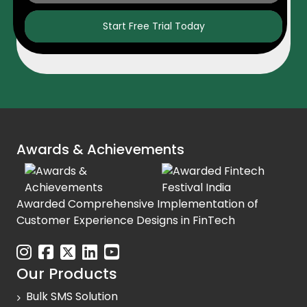
Start Free Trial Today
Awards & Achievements
Awarded Comprehensive Implementation of
Customer Experience Designs in FinTech
Our Products
Bulk SMS Solution