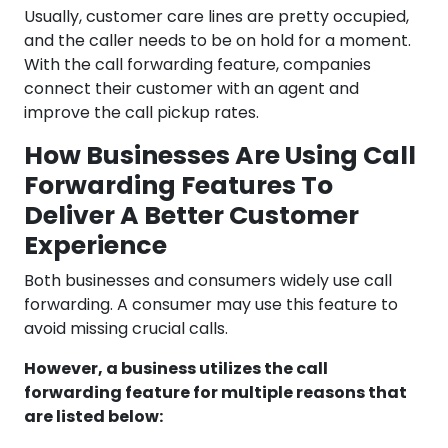
Usually, customer care lines are pretty occupied,
and the caller needs to be on hold for a moment.
With the call forwarding feature, companies
connect their customer with an agent and
improve the call pickup rates.
How Businesses Are Using Call
Forwarding Features To
Deliver A Better Customer
Experience
Both businesses and consumers widely use call
forwarding. A consumer may use this feature to
avoid missing crucial calls.
However, a business utilizes the call
forwarding feature for multiple reasons that
are listed below: