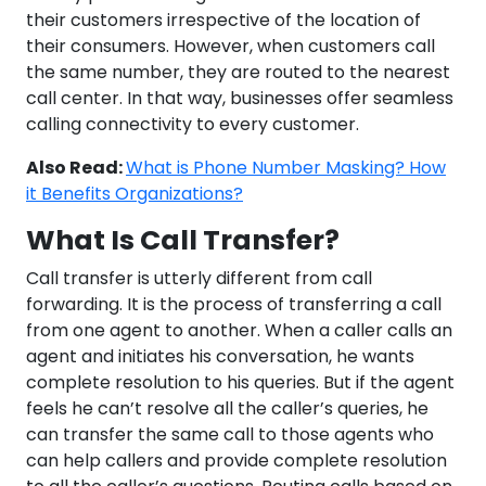
their customers irrespective of the location of
their consumers. However, when customers call
the same number, they are routed to the nearest
call center. In that way, businesses offer seamless
calling connectivity to every customer.
Also Read:
What is Phone Number Masking? How
it Benefits Organizations?
What Is Call Transfer?
Call transfer is utterly different from call
forwarding. It is the process of transferring a call
from one agent to another. When a caller calls an
agent and initiates his conversation, he wants
complete resolution to his queries. But if the agent
feels he can’t resolve all the caller’s queries, he
can transfer the same call to those agents who
can help callers and provide complete resolution