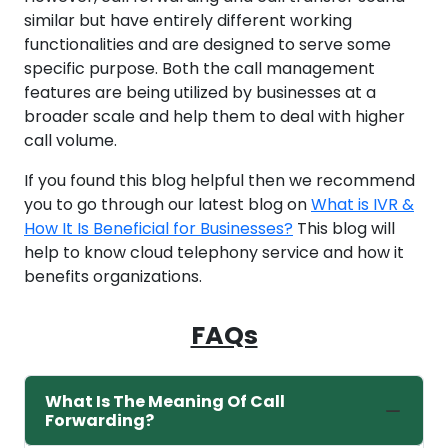
similar but have entirely different working
functionalities and are designed to serve some
specific purpose. Both the call management
features are being utilized by businesses at a
broader scale and help them to deal with higher
call volume.
If you found this blog helpful then we recommend
you to go through our latest blog on
What is IVR &
How It Is Beneficial for Businesses?
This blog will
help to know cloud telephony service and how it
benefits organizations.
FAQs
What Is The Meaning Of Call
Forwarding?