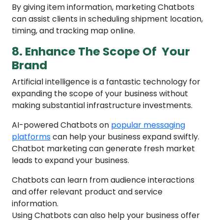
By giving item information, marketing Chatbots
can assist clients in scheduling shipment location,
timing, and tracking map online.
8. Enhance The Scope Of Your
Brand
Artificial intelligence is a fantastic technology for
expanding the scope of your business without
making substantial infrastructure investments.
AI-powered Chatbots on
popular messaging
platforms
can help your business expand swiftly.
Chatbot marketing can generate fresh market
leads to expand your business.
Chatbots can learn from audience interactions
and offer relevant product and service
information.
Using Chatbots can also help your business offer