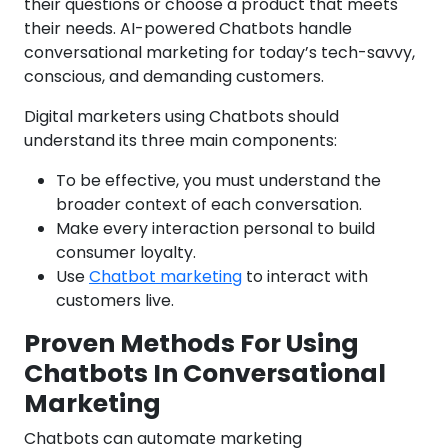
their questions or choose a product that meets
their needs. AI-powered Chatbots handle
conversational marketing for today’s tech-savvy,
conscious, and demanding customers.
Digital marketers using Chatbots should
understand its three main components:
To be effective, you must understand the
broader context of each conversation.
Make every interaction personal to build
consumer loyalty.
Use
Chatbot marketing
to interact with
customers live.
Proven Methods For Using
Chatbots In Conversational
Marketing
Chatbots can automate marketing