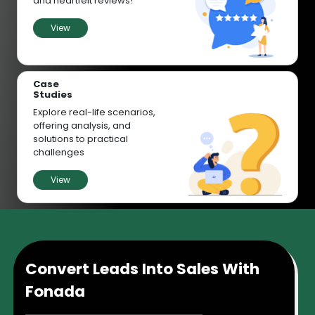
and heartfelt reviews!
View
Case
Studies
Explore real-life scenarios,
offering analysis, and
solutions to practical
challenges
View
Convert Leads Into Sales With
Fonada