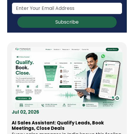
Subscribe
Jul 02, 2026
AI Sales Assistant: Qualify Leads, Book
Meetings, Close Deals