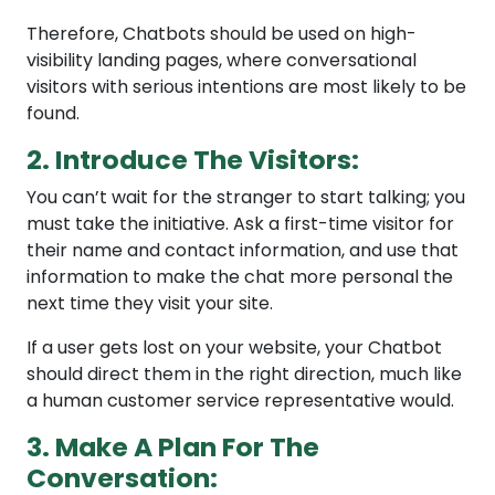
Therefore, Chatbots should be used on high-
visibility landing pages, where conversational
visitors with serious intentions are most likely to be
found.
2. Introduce The Visitors:
You can’t wait for the stranger to start talking; you
must take the initiative. Ask a first-time visitor for
their name and contact information, and use that
information to make the chat more personal the
next time they visit your site.
If a user gets lost on your website, your Chatbot
should direct them in the right direction, much like
a human customer service representative would.
3. Make A Plan For The
Conversation: