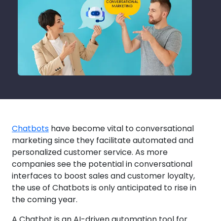
Chatbots
have become vital to conversational
marketing since they facilitate automated and
personalized customer service. As more
companies see the potential in conversational
interfaces to boost sales and customer loyalty,
the use of Chatbots is only anticipated to rise in
the coming year.
A Chatbot is an AI-driven automation tool for