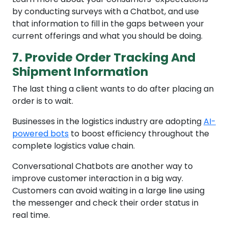
by conducting surveys with a Chatbot, and use
that information to fill in the gaps between your
current offerings and what you should be doing.
7. Provide Order Tracking And
Shipment Information
The last thing a client wants to do after placing an
order is to wait.
Businesses in the logistics industry are adopting
AI-
powered bots
to boost efficiency throughout the
complete logistics value chain.
Conversational Chatbots are another way to
improve customer interaction in a big way.
Customers can avoid waiting in a large line using
the messenger and check their order status in
real time.