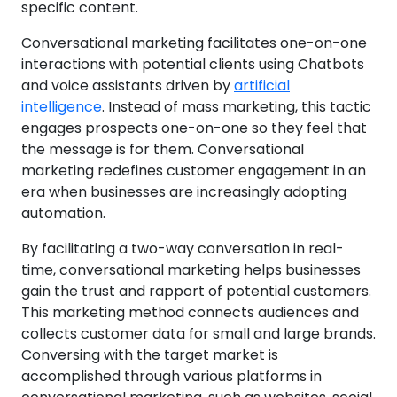
specific content.
Conversational marketing facilitates one-on-one
interactions with potential clients using Chatbots
and voice assistants driven by
artificial
intelligence
. Instead of mass marketing, this tactic
engages prospects one-on-one so they feel that
the message is for them. Conversational
marketing redefines customer engagement in an
era when businesses are increasingly adopting
automation.
By facilitating a two-way conversation in real-
time, conversational marketing helps businesses
gain the trust and rapport of potential customers.
This marketing method connects audiences and
collects customer data for small and large brands.
Conversing with the target market is
accomplished through various platforms in