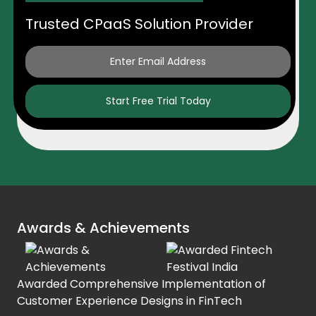
Trusted CPaaS Solution Provider
Start Free Trial Today
Awards & Achievements
Awarded Comprehensive Implementation of
Customer Experience Designs in FinTech