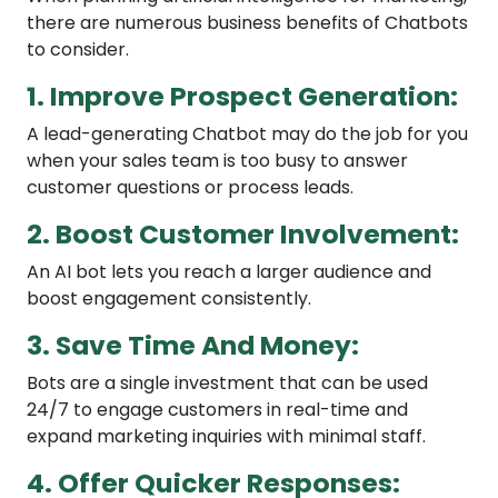
there are numerous business benefits of Chatbots
to consider.
1. Improve Prospect Generation:
A lead-generating Chatbot may do the job for you
when your sales team is too busy to answer
customer questions or process leads.
2. Boost Customer Involvement:
An AI bot lets you reach a larger audience and
boost engagement consistently.
3. Save Time And Money:
Bots are a single investment that can be used
24/7 to engage customers in real-time and
expand marketing inquiries with minimal staff.
4. Offer Quicker Responses: