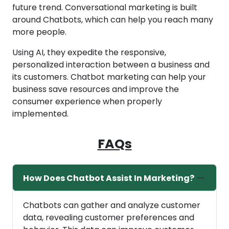
future trend. Conversational marketing is built
around Chatbots, which can help you reach many
more people.
Using AI, they expedite the responsive,
personalized interaction between a business and
its customers. Chatbot marketing can help your
business save resources and improve the
consumer experience when properly
implemented.
FAQs
How Does Chatbot Assist In Marketing?
Chatbots can gather and analyze customer
data, revealing customer preferences and