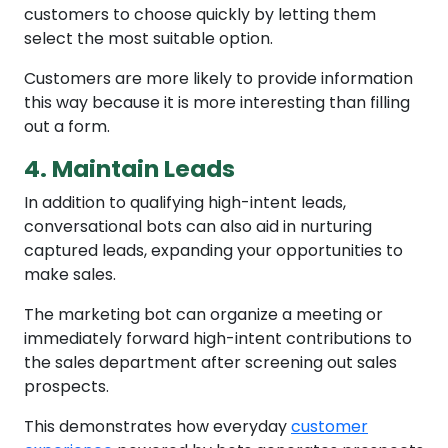
customers to choose quickly by letting them
select the most suitable option.
Customers are more likely to provide information
this way because it is more interesting than filling
out a form.
4. Maintain Leads
In addition to qualifying high-intent leads,
conversational bots can also aid in nurturing
captured leads, expanding your opportunities to
make sales.
The marketing bot can organize a meeting or
immediately forward high-intent contributions to
the sales department after screening out sales
prospects.
This demonstrates how everyday
customer