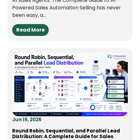
AI Sales Agents: The Complete Guide to AI-
Powered Sales Automation Selling has never
been easy, a...
Read More
Jun 19, 2026
Round Robin, Sequential, and Parallel Lead
Distribution: A Complete Guide for Sales