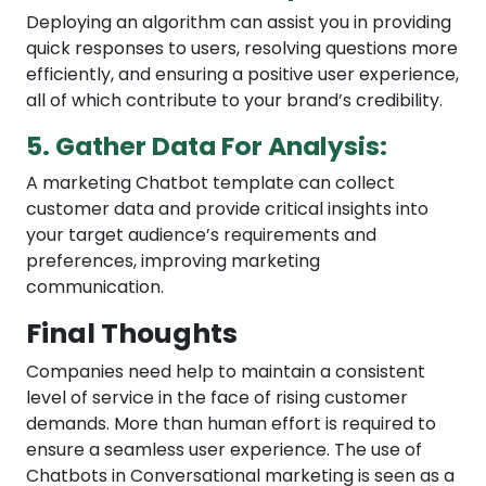
Deploying an algorithm can assist you in providing
quick responses to users, resolving questions more
efficiently, and ensuring a positive user experience,
all of which contribute to your brand’s credibility.
5. Gather Data For Analysis:
A marketing Chatbot template can collect
customer data and provide critical insights into
your target audience’s requirements and
preferences, improving marketing
communication.
Final Thoughts
Companies need help to maintain a consistent
level of service in the face of rising customer
demands. More than human effort is required to
ensure a seamless user experience. The use of
Chatbots in Conversational marketing is seen as a