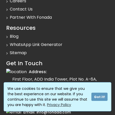
Careers
Contact Us
Partner With Fonada
Resources
Blog
WhatsApp Link Generator
Sitemap
Get In Touch
Address:
First Floor, ADD India Tower, Plot No. A-6A,
Sector-125, Noida, 201303 Uttar Pradesh
We use cookies to ensure that we give you
the best experience on our website. If you
Support:
1800 120 0081
Got it!
continue to use this site we will assume that
Sales:
74795 74795
you are happy with it.
Privacy Policy
Email:
info@fonada.com