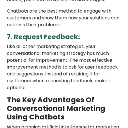
Chatbots are the best method to engage with
customers and show them how your solutions can
address their problems.
7. Request Feedback:
Like all other marketing strategies, your
conversational marketing strategy has much
potential for improvement. The most effective
improvement method is to ask for user feedback
and suggestions. Instead of requiring it for
customers when requesting feedback, make it
optional.
The Key Advantages Of
Conversational Marketing
Using Chatbots
When planning artificial intelligence for marketing,