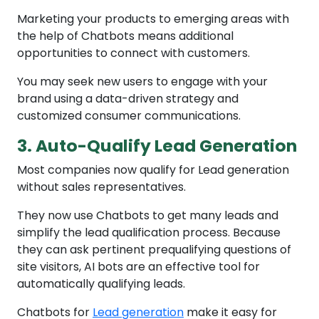
Marketing your products to emerging areas with
the help of Chatbots means additional
opportunities to connect with customers.
You may seek new users to engage with your
brand using a data-driven strategy and
customized consumer communications.
3. Auto-Qualify Lead Generation
Most companies now qualify for Lead generation
without sales representatives.
They now use Chatbots to get many leads and
simplify the lead qualification process. Because
they can ask pertinent prequalifying questions of
site visitors, AI bots are an effective tool for
automatically qualifying leads.
Chatbots for
Lead generation
make it easy for