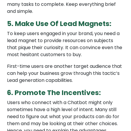
many tasks to complete. Keep everything brief
and simple.
5. Make Use Of Lead Magnets:
To keep users engaged in your brand, you need a
lead magnet to provide resources on subjects
that pique their curiosity. It can convince even the
most hesitant customers to buy.
First-time users are another target audience that
can help your business grow through this tactic’s
Lead generation capabilities.
6. Promote The Incentives:
Users who connect with a Chatbot might only
sometimes have a high level of intent. Many still
need to figure out what your products can do for
them and may be looking at their other choices.
Hence, you need to explain the advantages.