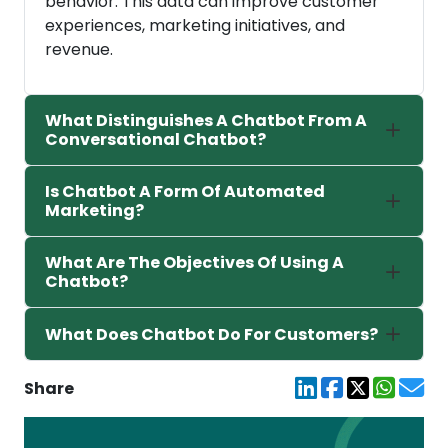
behavior. This data can improve customer
experiences, marketing initiatives, and
revenue.
What Distinguishes A Chatbot From A
Conversational Chatbot?
Is Chatbot A Form Of Automated
Marketing?
What Are The Objectives Of Using A
Chatbot?
What Does Chatbot Do For Customers?
Share