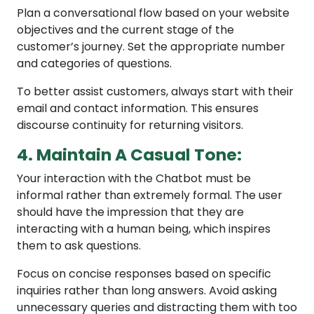
Plan a conversational flow based on your website
objectives and the current stage of the
customer’s journey. Set the appropriate number
and categories of questions.
To better assist customers, always start with their
email and contact information. This ensures
discourse continuity for returning visitors.
4. Maintain A Casual Tone:
Your interaction with the Chatbot must be
informal rather than extremely formal. The user
should have the impression that they are
interacting with a human being, which inspires
them to ask questions.
Focus on concise responses based on specific
inquiries rather than long answers. Avoid asking
unnecessary queries and distracting them with too