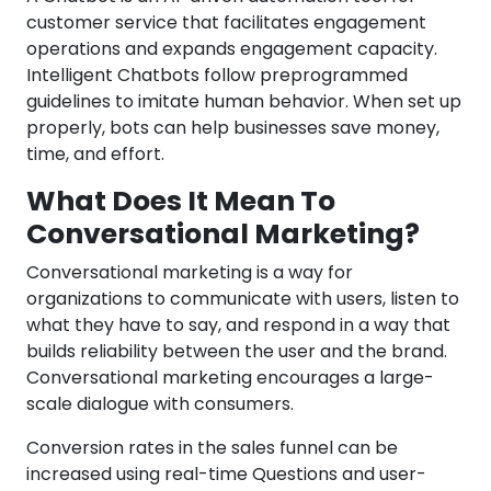
customer service that facilitates engagement
operations and expands engagement capacity.
Intelligent Chatbots follow preprogrammed
guidelines to imitate human behavior. When set up
properly, bots can help businesses save money,
time, and effort.
What Does It Mean To
Conversational Marketing?
Conversational marketing is a way for
organizations to communicate with users, listen to
what they have to say, and respond in a way that
builds reliability between the user and the brand.
Conversational marketing encourages a large-
scale dialogue with consumers.
Conversion rates in the sales funnel can be
increased using real-time Questions and user-