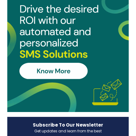
Subscribe To Our Newsletter
Get updates and learn from the best