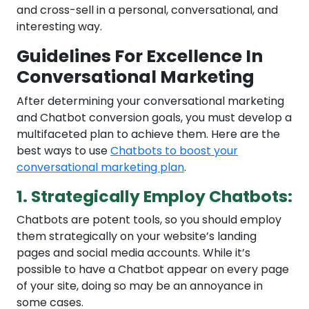
and cross-sell in a personal, conversational, and
interesting way.
Guidelines For Excellence In
Conversational Marketing
After determining your conversational marketing
and Chatbot conversion goals, you must develop a
multifaceted plan to achieve them. Here are the
best ways to use
Chatbots to boost your
conversational marketing plan
.
1. Strategically Employ Chatbots:
Chatbots are potent tools, so you should employ
them strategically on your website’s landing
pages and social media accounts. While it’s
possible to have a Chatbot appear on every page
of your site, doing so may be an annoyance in
some cases.