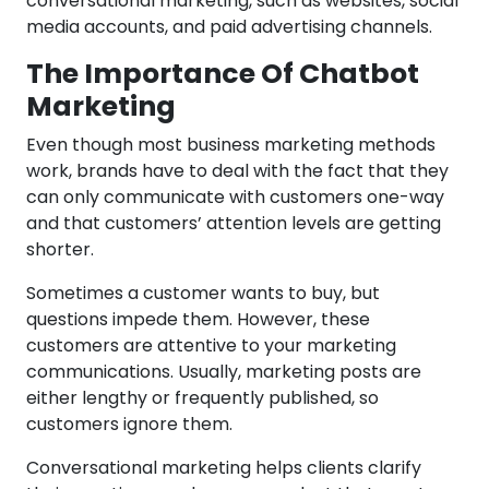
conversational marketing, such as websites, social
media accounts, and paid advertising channels.
The Importance Of Chatbot
Marketing
Even though most business marketing methods
work, brands have to deal with the fact that they
can only communicate with customers one-way
and that customers’ attention levels are getting
shorter.
Sometimes a customer wants to buy, but
questions impede them. However, these
customers are attentive to your marketing
communications. Usually, marketing posts are
either lengthy or frequently published, so
customers ignore them.
Conversational marketing helps clients clarify