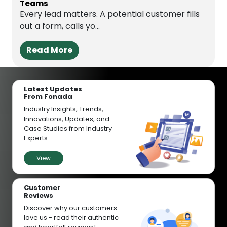
Teams
Every lead matters. A potential customer fills
out a form, calls yo...
Read More
Latest Updates
From Fonada
Industry Insights, Trends,
Innovations, Updates, and
Case Studies from Industry
Experts
View
Customer
Reviews
Discover why our customers
love us - read their authentic