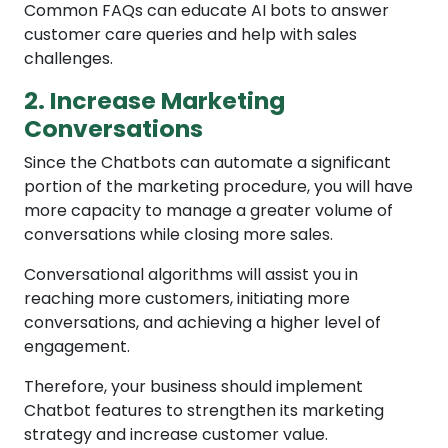
Common FAQs can educate AI bots to answer
customer care queries and help with sales
challenges.
2. Increase Marketing
Conversations
Since the Chatbots can automate a significant
portion of the marketing procedure, you will have
more capacity to manage a greater volume of
conversations while closing more sales.
Conversational algorithms will assist you in
reaching more customers, initiating more
conversations, and achieving a higher level of
engagement.
Therefore, your business should implement
Chatbot features to strengthen its marketing
strategy and increase customer value.