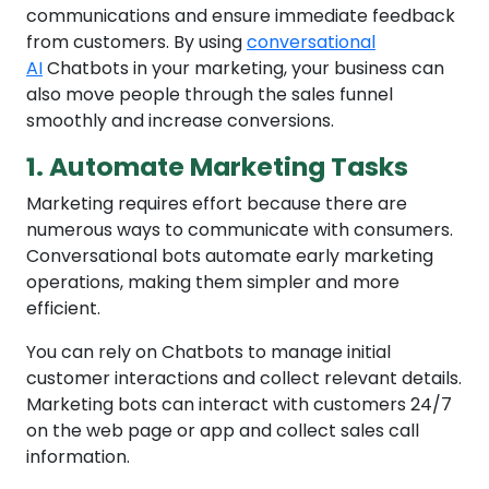
communications and ensure immediate feedback
from customers. By using
conversational
AI
Chatbots in your marketing, your business can
also move people through the sales funnel
smoothly and increase conversions.
1. Automate Marketing Tasks
Marketing requires effort because there are
numerous ways to communicate with consumers.
Conversational bots automate early marketing
operations, making them simpler and more
efficient.
You can rely on Chatbots to manage initial
customer interactions and collect relevant details.
Marketing bots can interact with customers 24/7
on the web page or app and collect sales call
information.