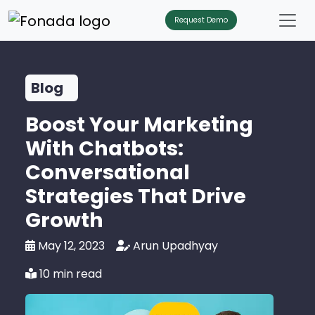
Request Demo
Blog
Boost Your Marketing
With Chatbots:
Conversational
Strategies That Drive
Growth
May 12, 2023
Arun Upadhyay
10 min read