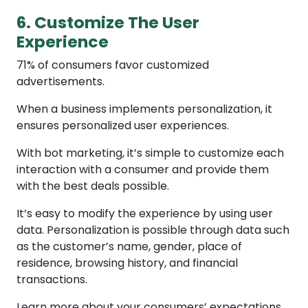
6. Customize The User
Experience
71% of consumers favor customized
advertisements.
When a business implements personalization, it
ensures personalized user experiences.
With bot marketing, it’s simple to customize each
interaction with a consumer and provide them
with the best deals possible.
It’s easy to modify the experience by using user
data. Personalization is possible through data such
as the customer’s name, gender, place of
residence, browsing history, and financial
transactions.
Learn more about your consumers’ expectations