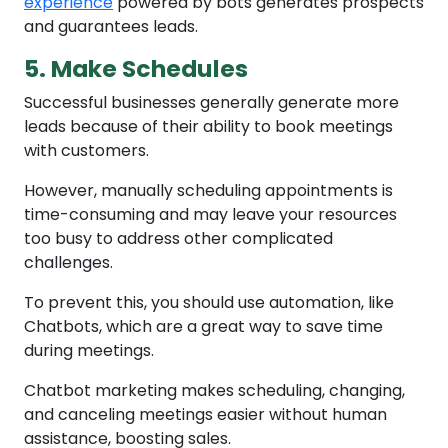
experience
powered by bots generates prospects
and guarantees leads.
5. Make Schedules
Successful businesses generally generate more
leads because of their ability to book meetings
with customers.
However, manually scheduling appointments is
time-consuming and may leave your resources
too busy to address other complicated
challenges.
To prevent this, you should use automation, like
Chatbots, which are a great way to save time
during meetings.
Chatbot marketing makes scheduling, changing,
and canceling meetings easier without human
assistance, boosting sales.