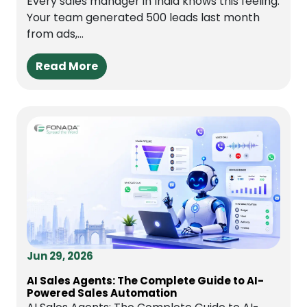
Every sales manager in India knows this feeling.
Your team generated 500 leads last month
from ads,...
Read More
Jun 29, 2026
AI Sales Agents: The Complete Guide to AI-
Powered Sales Automation