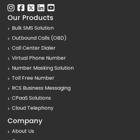
Our Products
Bulk SMS Solution
Outbound Calls (OBD)
Call Center Dialer
Virtual Phone Number
Number Masking Solution
Toll Free Number
RCS Business Messaging
CPaaS Solutions
Cloud Telephony
Company
About Us