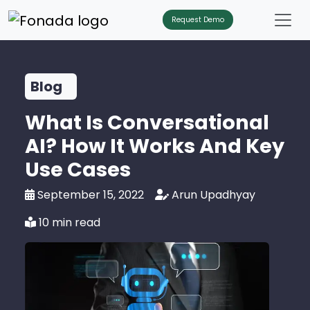
Request Demo
Blog
What Is Conversational
AI? How It Works And Key
Use Cases
September 15, 2022
Arun Upadhyay
10 min read