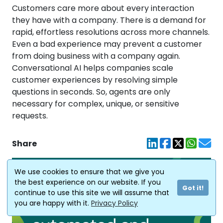
Customers care more about every interaction
they have with a company. There is a demand for
rapid, effortless resolutions across more channels.
Even a bad experience may prevent a customer
from doing business with a company again.
Conversational AI helps companies scale
customer experiences by resolving simple
questions in seconds. So, agents are only
necessary for complex, unique, or sensitive
requests.
Share
We use cookies to ensure that we give you
the best experience on our website. If you
Got it!
continue to use this site we will assume that
you are happy with it.
Privacy Policy