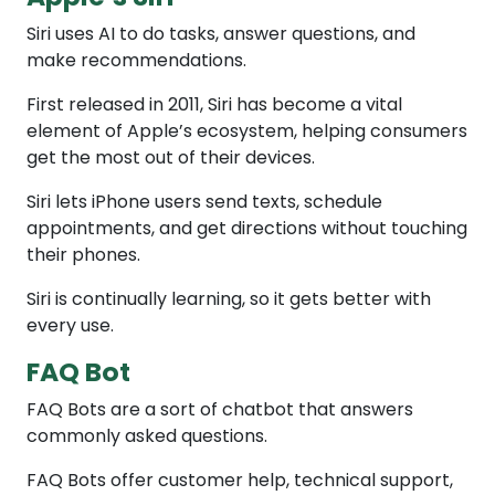
Siri uses AI to do tasks, answer questions, and
make recommendations.
First released in 2011, Siri has become a vital
element of Apple’s ecosystem, helping consumers
get the most out of their devices.
Siri lets iPhone users send texts, schedule
appointments, and get directions without touching
their phones.
Siri is continually learning, so it gets better with
every use.
FAQ Bot
FAQ Bots are a sort of chatbot that answers
commonly asked questions.
FAQ Bots offer customer help, technical support,