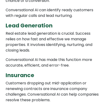
chance of a conversion.
Conversational AI can identify ready customers
with regular calls and lead nurturing.
Lead Generation
Real estate lead generation is crucial. Success
relies on how fast and effective we manage
properties. It involves identifying, nurturing, and
closing leads.
Conversational AI has made this function more
accurate, efficient, and error-free.
Insurance
Customers dropping out mid-application or
renewing contracts are insurance company
challenges. Conversational AI can help companies
resolve these problems.