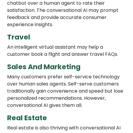
chatbot over a human agent to rate their
satisfaction. The conversational AI may prompt
feedback and provide accurate consumer
experience insights.
Travel
An intelligent virtual assistant may help a
customer book a flight and answer travel FAQs.
Sales And Marketing
Many customers prefer self-service technology
over human sales agents. Self-serve customers
traditionally gain convenience and speed but lose
personalized recommendations. However,
conversational AI gives them all.
Real Estate
Real estate is also thriving with conversational AI