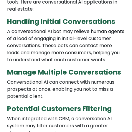
tools. Here are conversational AI applications in
real estate:
Handling Initial Conversations
A conversational AI bot may relieve human agents
of a load of engaging in initial-level customer
conversations. These bots can contact more
leads and manage more consumers, helping you
to understand what each customer wants.
Manage Multiple Conversations
Conversational AI can connect with numerous
prospects at once, enabling you not to miss a
potential client.
Potential Customers Filtering
When integrated with CRM, a conversation AI
system may filter customers with a greater