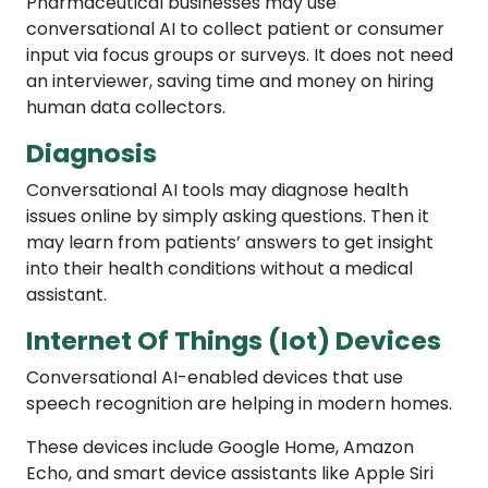
Pharmaceutical businesses may use
conversational AI to collect patient or consumer
input via focus groups or surveys. It does not need
an interviewer, saving time and money on hiring
human data collectors.
Diagnosis
Conversational AI tools may diagnose health
issues online by simply asking questions. Then it
may learn from patients’ answers to get insight
into their health conditions without a medical
assistant.
Internet Of Things (Iot) Devices
Conversational AI-enabled devices that use
speech recognition are helping in modern homes.
These devices include Google Home, Amazon
Echo, and smart device assistants like Apple Siri