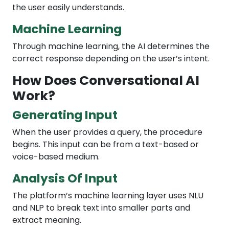
the user easily understands.
Machine Learning
Through machine learning, the AI determines the
correct response depending on the user’s intent.
How Does Conversational AI
Work?
Generating Input
When the user provides a query, the procedure
begins. This input can be from a text-based or
voice-based medium.
Analysis Of Input
The platform’s machine learning layer uses NLU
and NLP to break text into smaller parts and
extract meaning.