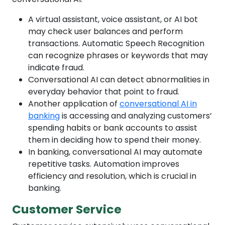
A virtual assistant, voice assistant, or AI bot
may check user balances and perform
transactions. Automatic Speech Recognition
can recognize phrases or keywords that may
indicate fraud.
Conversational AI can detect abnormalities in
everyday behavior that point to fraud.
Another application of
conversational AI in
banking
is accessing and analyzing customers’
spending habits or bank accounts to assist
them in deciding how to spend their money.
In banking, conversational AI may automate
repetitive tasks. Automation improves
efficiency and resolution, which is crucial in
banking.
Customer Service