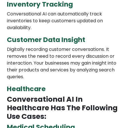
Inventory Tracking
Conversational AI can automatically track
inventories to keep customers updated on
availability.
Customer Data Insight
Digitally recording customer conversations. It
removes the need to record every discussion or
interaction. Your businesses may gain insight into
their products and services by analyzing search
queries.
Healthcare
Conversational AI In
Healthcare Has The Following
Use Cases:
Medical Scheduling