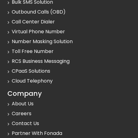
Bulk SMS Solution
Outbound Calls (OBD)
Call Center Dialer
Virtual Phone Number
Number Masking Solution
Toll Free Number
RCS Business Messaging
CPaaS Solutions
Cloud Telephony
Company
About Us
Careers
Contact Us
Partner With Fonada