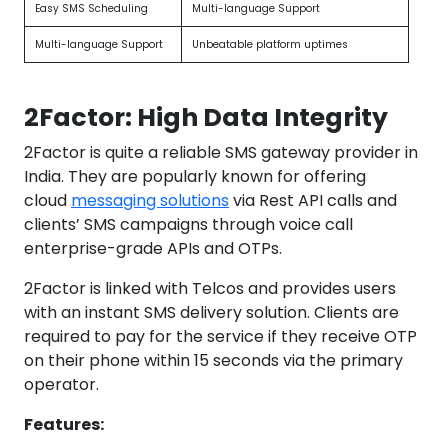
Easy SMS Scheduling
Multi-language Support
Multi-language Support
Unbeatable platform uptimes
2Factor: High Data Integrity
2Factor is quite a reliable SMS gateway provider in
India. They are popularly known for offering
cloud
messaging solutions
via Rest API calls and
clients’ SMS campaigns through voice call
enterprise-grade APIs and OTPs.
2Factor is linked with Telcos and provides users
with an instant SMS delivery solution. Clients are
required to pay for the service if they receive OTP
on their phone within 15 seconds via the primary
operator.
Features: