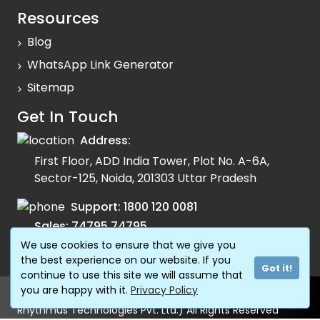
Resources
Blog
WhatsApp Link Generator
Sitemap
Get In Touch
Address:
First Floor, ADD India Tower, Plot No. A-6A,
Sector-125, Noida, 201303 Uttar Pradesh
Support:
1800 120 0081
Sales:
74795 74795
We use cookies to ensure that we give you
Email:
info@fonada.com
the best experience on our website. If you
Got it!
continue to use this site we will assume that
you are happy with it.
Privacy Policy
© Copyright 2024 Shivtel Communications Pvt. Ltd. (AKA
Rhythmus Technologies Pvt. Ltd.) All Rights Reserved