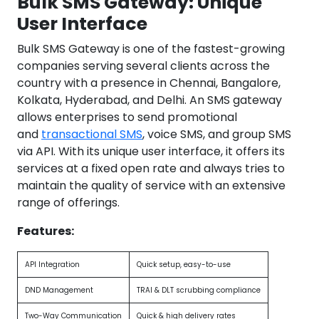
Bulk SMS Gateway: Unique
User Interface
Bulk SMS Gateway is one of the fastest-growing
companies serving several clients across the
country with a presence in Chennai, Bangalore,
Kolkata, Hyderabad, and Delhi. An SMS gateway
allows enterprises to send promotional
and
transactional SMS
, voice SMS, and group SMS
via API. With its unique user interface, it offers its
services at a fixed open rate and always tries to
maintain the quality of service with an extensive
range of offerings.
Features:
API Integration
Quick setup, easy-to-use
DND Management
TRAI & DLT scrubbing compliance
Two-Way Communication
Quick & high delivery rates