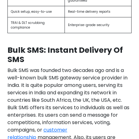
guaranteed
Quick setup, easy-to-use
Real-time delivery reports
TRAI & DLT scrubbing
Enterprise-grade security
compliance
Bulk SMS: Instant Delivery Of
SMS
Bulk SMS was founded two decades ago and is a
well-known bulk SMS gateway service provider in
India. It is quite popular among users, serving its
services in India and expanding its network in
countries like South Africa, the UK, the USA, etc.
Bulk SMS offers its services to individuals as well as
enterprises. Its users can send a message for
competitions, information services, voting,
campaigns, or
customer
relationship
management. Also, its users are