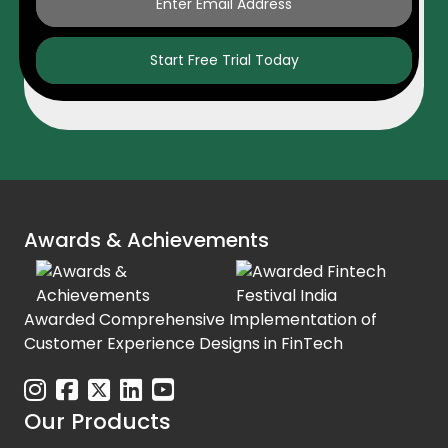
Start Free Trial Today
Awards & Achievements
Awarded Comprehensive Implementation of
Customer Experience Designs in FinTech
Our Products