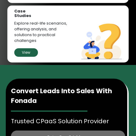
Case
Studies
Explore real-life scenarios,
offering analysis, and
solutions to practical
challenges
View
Convert Leads Into Sales With
Fonada
Trusted CPaaS Solution Provider