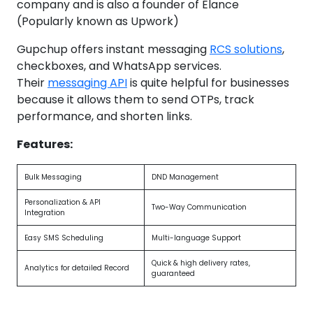
company and is also a founder of Elance
(Popularly known as Upwork)
Gupchup offers instant messaging
RCS solutions
,
checkboxes, and WhatsApp services.
Their
messaging API
is quite helpful for businesses
because it allows them to send OTPs, track
performance, and shorten links.
Features:
Bulk Messaging
DND Management
Personalization & API
Two-Way Communication
Integration
Easy SMS Scheduling
Multi-language Support
Quick & high delivery rates,
Analytics for detailed Record
guaranteed