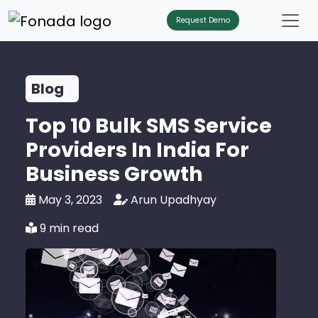
Request Demo
Blog
Top 10 Bulk SMS Service
Providers In India For
Business Growth
May 3, 2023
Arun Upadhyay
9 min read