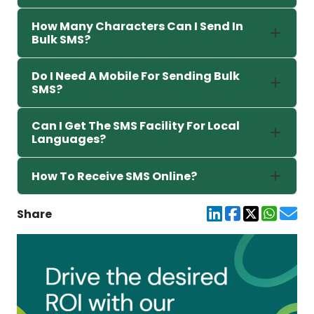
How Many Characters Can I Send In
Bulk SMS?
Do I Need A Mobile For Sending Bulk
SMS?
Can I Get The SMS Facility For Local
Languages?
How To Receive SMS Online?
Share