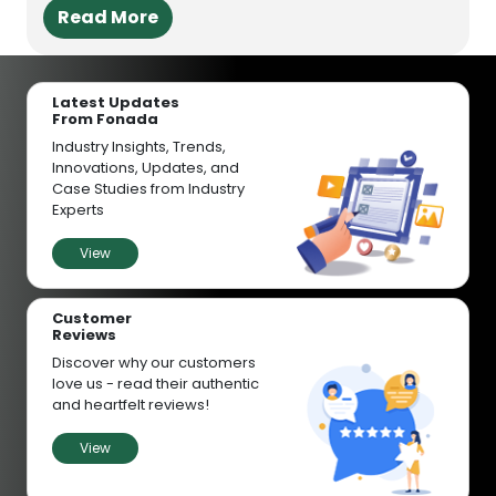
Read More
Latest Updates
From Fonada
Industry Insights, Trends,
Innovations, Updates, and
Case Studies from Industry
Experts
View
Customer
Reviews
Discover why our customers
love us - read their authentic
and heartfelt reviews!
View