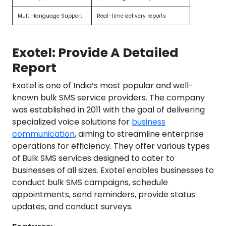
Multi-language Support
Real-time delivery reports
Exotel: Provide A Detailed
Report
Exotel is one of India’s most popular and well-
known bulk SMS service providers. The company
was established in 2011 with the goal of delivering
specialized voice solutions for
business
communication
, aiming to streamline enterprise
operations for efficiency. They offer various types
of Bulk SMS services designed to cater to
businesses of all sizes. Exotel enables businesses to
conduct bulk SMS campaigns, schedule
appointments, send reminders, provide status
updates, and conduct surveys.