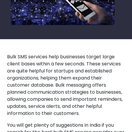
Bulk SMS services help businesses target large
client bases within a few seconds. These services
are quite helpful for startups and established
organizations, helping them expand their
customer database. Bulk messaging offers
planned communication strategies to businesses,
allowing companies to send important reminders,
updates, service alerts, and other helpful
information to their customers.
You will get plenty of suggestions in India if you