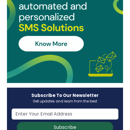
Subscribe To Our Newsletter
Get updates and learn from the best
Subscribe