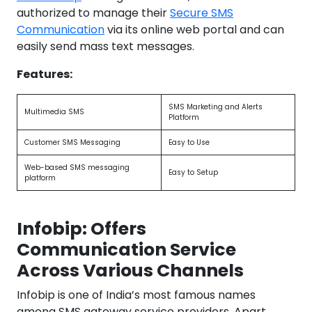
authorized to manage their
Secure SMS
Communication
via its online web portal and can
easily send mass text messages.
Features:
SMS Marketing and Alerts
Multimedia SMS
Platform
Customer SMS Messaging
Easy to Use
Web-based SMS messaging
Easy to Setup
platform
Infobip: Offers
Communication Service
Across Various Channels
Infobip is one of India’s most famous names
among SMS gateway service providers. Apart