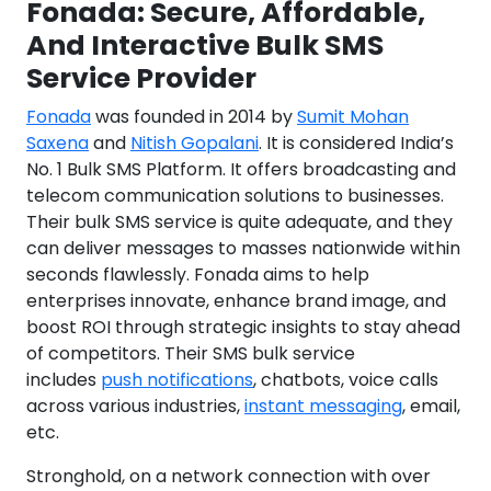
Fonada: Secure, Affordable,
And Interactive Bulk SMS
Service Provider
Fonada
was founded in 2014 by
Sumit Mohan
Saxena
and
Nitish Gopalani
. It is considered India’s
No. 1 Bulk SMS Platform. It offers broadcasting and
telecom communication solutions to businesses.
Their bulk SMS service is quite adequate, and they
can deliver messages to masses nationwide within
seconds flawlessly. Fonada aims to help
enterprises innovate, enhance brand image, and
boost ROI through strategic insights to stay ahead
of competitors. Their SMS bulk service
includes
push notifications
, chatbots, voice calls
across various industries,
instant messaging
, email,
etc.
Stronghold, on a network connection with over