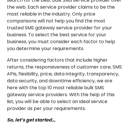
search for the best bulk SMS service provider over
the web. Each service provider claims to be the
most reliable in the industry. Only price
comparisons will not help you find the most
trusted SMS gateway service provider for your
business. To select the best service for your
business, you must consider each factor to help
you determine your requirements.
After considering factors that include higher
returns, the responsiveness of customer care, SMS
APIs, flexibility, price, data integrity, transparency,
data security, and downtime efficiency, we are
here with the top 10 most reliable bulk SMS
gateway service providers. With the help of this
list, you will be able to select an ideal service
provider as per your requirements.
So, let’s get started…