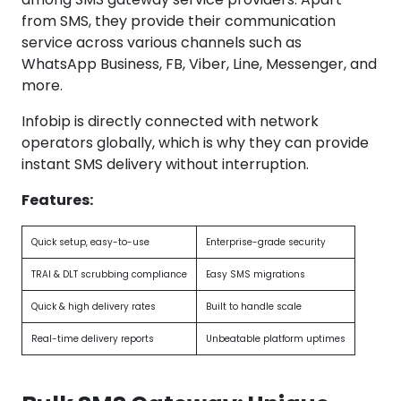
from SMS, they provide their communication
service across various channels such as
WhatsApp Business, FB, Viber, Line, Messenger, and
more.
Infobip is directly connected with network
operators globally, which is why they can provide
instant SMS delivery without interruption.
Features:
Quick setup, easy-to-use
Enterprise-grade security
TRAI & DLT scrubbing compliance
Easy SMS migrations
Quick & high delivery rates
Built to handle scale
Real-time delivery reports
Unbeatable platform uptimes