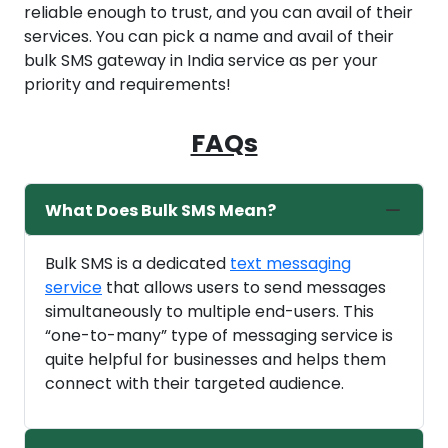
reliable enough to trust, and you can avail of their
services. You can pick a name and avail of their
bulk SMS gateway in India service as per your
priority and requirements!
FAQs
What Does Bulk SMS Mean?
Bulk SMS is a dedicated
text messaging
service
that allows users to send messages
simultaneously to multiple end-users. This
“one-to-many” type of messaging service is
quite helpful for businesses and helps them
connect with their targeted audience.