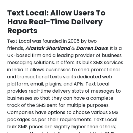
Text Local: Allow Users To
Have Real-Time Delivery
Reports
Text Local was founded in 2005 by two
friends,
Alastair Shortland
&
Darren Daws
. It is a
UK-based firm and a leading provider of business
messaging solutions. It offers its bulk SMS services
in India. It allows businesses to send promotional
and transactional texts via its dedicated web
platform, email, plugins, and APIs. Text Local
provides real-time delivery stats of messages to
businesses so that they can have a complete
track of the SMS sent for multiple purposes.
Companies have options to choose various SMS
packages as per their requirements. Text Local
bulk SMS prices are slightly higher than others;