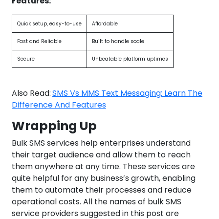
Features:
Quick setup, easy-to-use
Affordable
Fast and Reliable
Built to handle scale
Secure
Unbeatable platform uptimes
Also Read:
SMS Vs MMS Text Messaging: Learn The
Difference And Features
Wrapping Up
Bulk SMS services help enterprises understand
their target audience and allow them to reach
them anywhere at any time. These services are
quite helpful for any business’s growth, enabling
them to automate their processes and reduce
operational costs. All the names of bulk SMS
service providers suggested in this post are