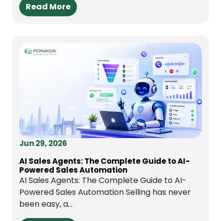
Read More
Jun 29, 2026
AI Sales Agents: The Complete Guide to AI-
Powered Sales Automation
AI Sales Agents: The Complete Guide to AI-
Powered Sales Automation Selling has never
been easy, a...