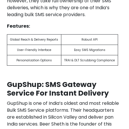
however, they take full ownership of their SMS
deliveries, which is why they are one of India’s
leading bulk SMS service providers.
Features:
Global Reach & Delivery Reports
Robust API
User-Friendly Interface
Easy SMS Migrations
Personalization Options
TRAI & DLT Scrubbing Compliance
GupShup: SMS Gateway
Service For Instant Delivery
GupShup is one of India’s oldest and most reliable
Bulk SMS Service platforms. Their headquarters
are established in Silicon Valley and deliver pan
India services. Beer Sheth is the founder of this