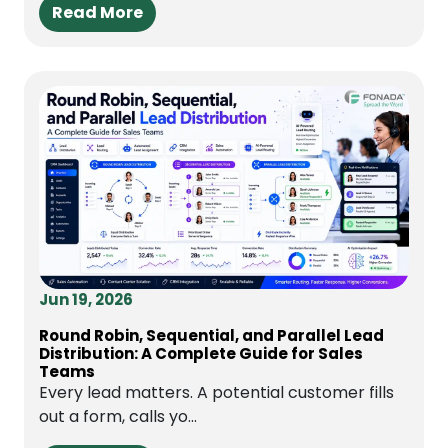
Read More
Jun 19, 2026
Round Robin, Sequential, and Parallel Lead
Distribution: A Complete Guide for Sales
Teams
Every lead matters. A potential customer fills
out a form, calls yo...