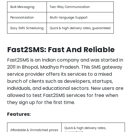
Bulk Messaging
Two-Way Communication
Personalization
Multi-language Support
Easy SMS Scheduling
Quick & high delivery rates, guaranteed
Fast2SMS: Fast And Reliable
Fast2SMS is an Indian company and was started in
2011 in Bhopal, Madhya Pradesh. This SMS gateway
service provider offers its services to a mixed
bunch of clients such as developers, startups,
individuals, and educational sectors. New users are
allowed to test Fast2SMS services for free when
they sign up for the first time.
Features:
Quick & high delivery rates,
Affordable & Unmatched prices