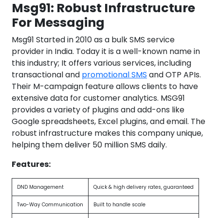
Msg91: Robust Infrastructure
For Messaging
Msg91 Started in 2010 as a bulk SMS service
provider in India. Today it is a well-known name in
this industry; It offers various services, including
transactional and
promotional SMS
and OTP APIs.
Their M-campaign feature allows clients to have
extensive data for customer analytics. MSG91
provides a variety of plugins and add-ons like
Google spreadsheets, Excel plugins, and email. The
robust infrastructure makes this company unique,
helping them deliver 50 million SMS daily.
Features:
DND Management
Quick & high delivery rates, guaranteed
Two-Way Communication
Built to handle scale