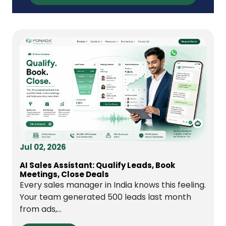
Jul 02, 2026
AI Sales Assistant: Qualify Leads, Book
Meetings, Close Deals
Every sales manager in India knows this feeling.
Your team generated 500 leads last month
from ads,...