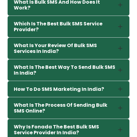
What Is Bulk SMS And How Does It
Work?
Which Is The Best Bulk SMS Service
Provider?
What Is Your Review Of Bulk SMS
Services In India?
What Is The Best Way To Send Bulk SMS
In India?
How To Do SMS Marketing In India?
What Is The Process Of Sending Bulk
SMS Online?
Why Is Fonada The Best Bulk SMS
Service Provider In India?