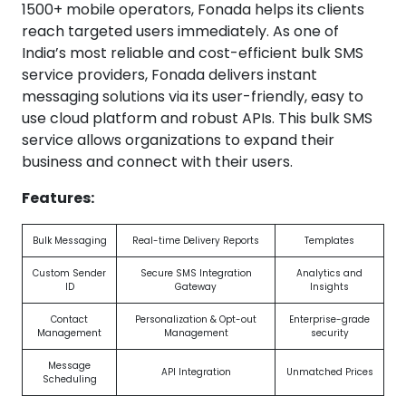
1500+ mobile operators, Fonada helps its clients
reach targeted users immediately. As one of
India’s most reliable and cost-efficient bulk SMS
service providers, Fonada delivers instant
messaging solutions via its user-friendly, easy to
use cloud platform and robust APIs. This bulk SMS
service allows organizations to expand their
business and connect with their users.
Features:
Bulk Messaging
Real-time Delivery Reports
Templates
Custom Sender
Secure SMS Integration
Analytics and
ID
Gateway
Insights
Contact
Personalization & Opt-out
Enterprise-grade
Management
Management
security
Message
API Integration
Unmatched Prices
Scheduling