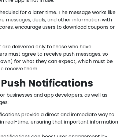
 the app is not in use.
eduled for a later time. The message works like
re messages, deals, and other information with
cores, encourage users to download coupons or
 are delivered only to those who have
ers must agree to receive push messages, so
down) for what they can expect, which must be
to receive them.
 Push Notifications
 for businesses and app developers, as well as
ges:
fications provide a direct and immediate way to
in real-time, ensuring that important information
notifications can boost user engagement by