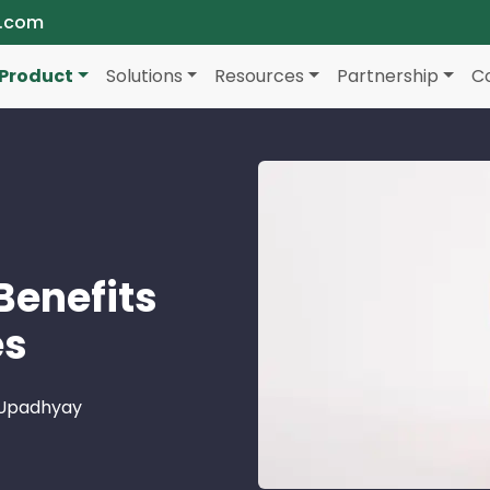
a.com
Product
Solutions
Resources
Partnership
C
 Benefits
es
 Upadhyay