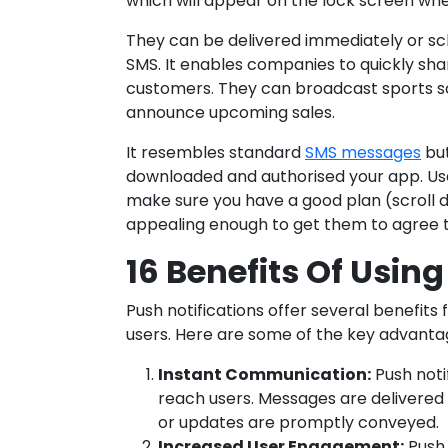
which will appear on the lock screen when
They can be delivered immediately or sch
SMS. It enables companies to quickly sha
customers. They can broadcast sports s
announce upcoming sales.
It resembles standard
SMS messages
but
downloaded and authorised your app. Us
make sure you have a good plan (scroll 
appealing enough to get them to agree 
16 Benefits Of Using
Push notifications offer several benefits
users. Here are some of the key advanta
Instant Communication:
Push noti
reach users. Messages are delivered 
or updates are promptly conveyed.
Increased User Engagement:
Push 