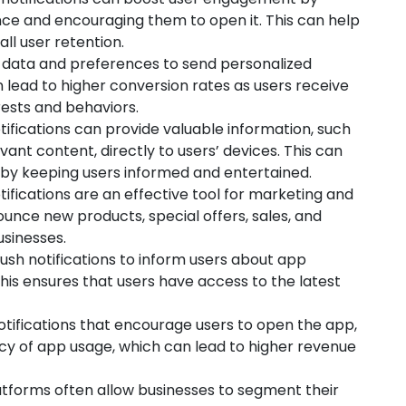
nce and encouraging them to open it. This can help
ll user retention.
 data and preferences to send personalized
an lead to higher conversion rates as users receive
erests and behaviors.
ifications can provide valuable information, such
ant content, directly to users’ devices. This can
 by keeping users informed and entertained.
ifications are an effective tool for marketing and
unce new products, special offers, sales, and
usinesses.
sh notifications to inform users about app
This ensures that users have access to the latest
tifications that encourage users to open the app,
cy of app usage, which can lead to higher revenue
atforms often allow businesses to segment their