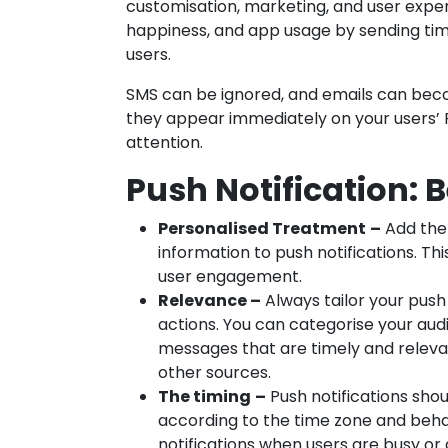
customisation, marketing, and user exper
happiness, and app usage by sending ti
users.
SMS can be ignored, and emails can bec
they appear immediately on your users’
attention.
Push Notification: B
Personalised Treatment
–
Add the 
information to push notifications. T
user engagement.
Relevance –
Always tailor your push 
actions. You can categorise your aud
messages that are timely and releva
other sources.
The timing
–
Push notifications sho
according to the time zone and behav
notifications when users are busy or 