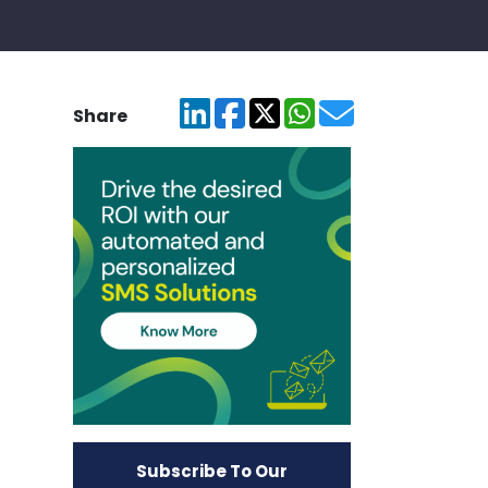
Share
Subscribe To Our