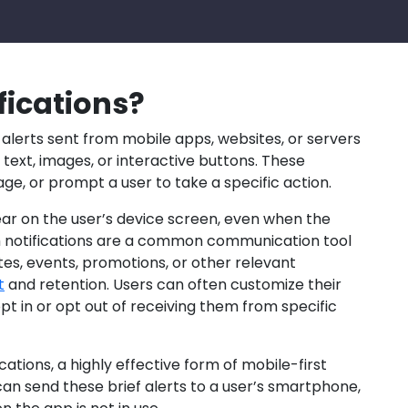
fications?
 alerts sent from mobile apps, websites, or servers
f text, images, or interactive buttons. These
age, or prompt a user to take a specific action.
ear on the user’s device screen, even when the
ush notifications are a common communication tool
es, events, promotions, or other relevant
t
and retention. Users can often customize their
pt in or opt out of receiving them from specific
ations, a highly effective form of mobile-first
 send these brief alerts to a user’s smartphone,