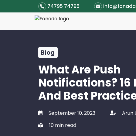
74795 74795
info@fonad
Blog
What Are Push
Notifications? 16
And Best Practic
September 10, 2023
Arun
10 min read