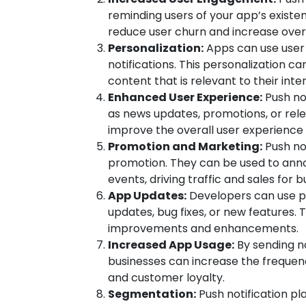
reminding users of your app’s existe
reduce user churn and increase overa
Personalization:
Apps can use user
notifications. This personalization c
content that is relevant to their int
Enhanced User Experience:
Push not
as news updates, promotions, or relev
improve the overall user experience
Promotion and Marketing:
Push not
promotion. They can be used to anno
events, driving traffic and sales for b
App Updates:
Developers can use pu
updates, bug fixes, or new features. 
improvements and enhancements.
Increased App Usage:
By sending no
businesses can increase the frequen
and customer loyalty.
Segmentation:
Push notification pl