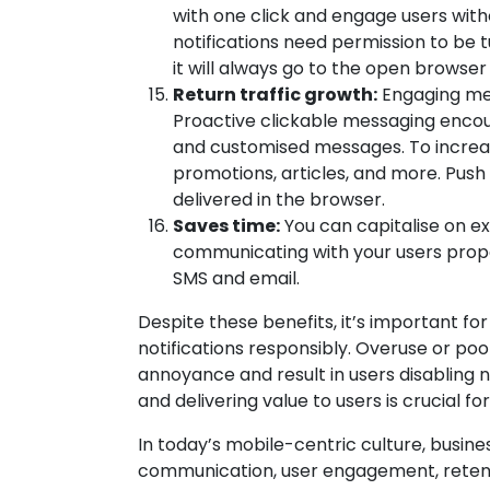
with one click and engage users witho
notifications need permission to be 
it will always go to the open browser 
Return traffic growth:
Engaging me
Proactive clickable messaging encour
and customised messages. To increas
promotions, articles, and more. Push
delivered in the browser.
Saves time:
You can capitalise on ex
communicating with your users prope
SMS and email.
Despite these benefits, it’s important f
notifications responsibly. Overuse or poo
annoyance and result in users disabling no
and delivering value to users is crucial f
In today’s mobile-centric culture, busin
communication, user engagement, retent