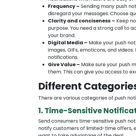
Frequency –
Sending many push noti
disregard your messages. Choose qua
Clarity and conciseness
–
Keep not
purpose. You need a strong call to ac
your brand.
Digital Media –
Make your push noti
images, GIFs, emoticons, and videos.
notifications.
Give Value –
Make sure your push me
them. This can give you access to exc
Different Categorie
There are various categories of push noti
1. Time-Sensitive Notifica
Send consumers time-sensitive push noti
notify customers of limited-time offers, ex
want to take advantage of the deal.