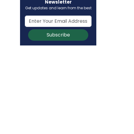
Newsletter
Get updates and learn from the best
Subscribe