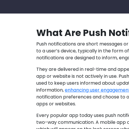
What Are Push Noti
Push notifications are short messages or
to a user’s device, typically in the form o
notifications are designed to inform, eng
They are delivered in real-time and app
app or website is not actively in use. P
used to keep users informed about updat
information,
enhancing user engagemen
notification preferences and choose to o
apps or websites.
Every popular app today uses push notific
two-way communication. A mobile app can