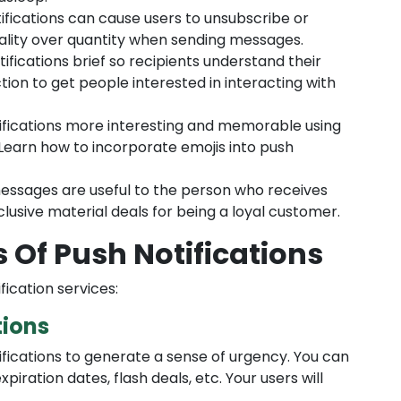
fications can cause users to unsubscribe or
lity over quantity when sending messages.
ifications brief so recipients understand their
tion to get people interested in interacting with
fications more interesting and memorable using
 Learn how to incorporate emojis into push
ssages are useful to the person who receives
lusive material deals for being a loyal customer.
s Of Push Notifications
fication services:
tions
fications to generate a sense of urgency. You can
piration dates, flash deals, etc. Your users will