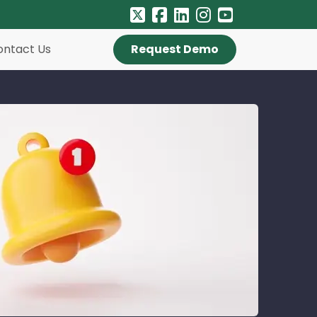
ontact Us
Request Demo