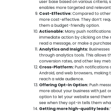
user base based on various criteria, 
enables more targeted and relevant
Cost-Effective:
Compared to other m
more cost-effective. They don’t requi
them a budget-friendly option.
Actionable:
Many push notifications
immediate action by clicking on the 
read a message, or make a purchase d
Analytics and Insights:
Businesses 
through analytics tools. This allows
conversion rates, and other key metr
Cross-Platform:
Push notifications 
Android, and web browsers, making 
reach a wide audience.
Offering Opt-in Option:
Push messag
more about your business with just on
option to let your website send them
see when they opt-in tells them wha
Getting more high-quality leads: