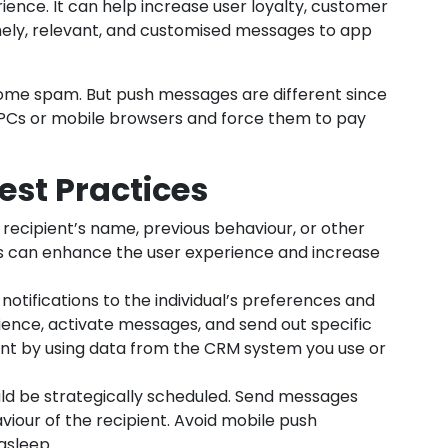
ience. It can help increase user loyalty, customer
mely, relevant, and customised messages to app
ome spam. But push messages are different since
 PCs or mobile browsers and force them to pay
est Practices
recipient’s name, previous behaviour, or other
his can enhance the user experience and increase
notifications to the individual’s preferences and
ience, activate messages, and send out specific
nt by using data from the CRM system you use or
uld be strategically scheduled. Send messages
iour of the recipient. Avoid mobile push
asleep.