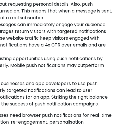
ut requesting personal details. Also, push
turned on. This means that when a message is sent,
of a real subscriber.
ssages can immediately engage your audience.
ages return visitors with targeted notifications
e website traffic keep visitors engaged with
 notifications have a 4x CTR over emails and are
isting opportunities using push notifications by
rly. Mobile push notifications may outperform
or businesses and app developers to use push
rly targeted notifications can lead to user
tifications for an app. Striking the right balance
or the success of push notification campaigns.
esses need browser push notifications for real-time
ion, re-engagement, personalisation,