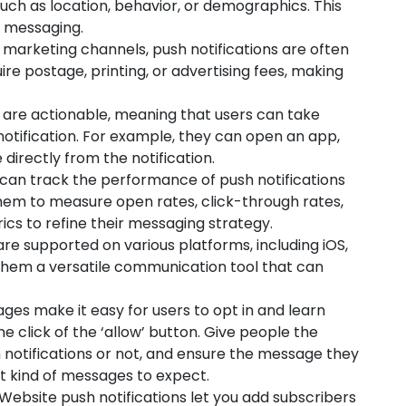
such as location, behavior, or demographics. This
 messaging.
arketing channels, push notifications are often
re postage, printing, or advertising fees, making
 are actionable, meaning that users can take
notification. For example, they can open an app,
irectly from the notification.
can track the performance of push notifications
 them to measure open rates, click-through rates,
ics to refine their messaging strategy.
are supported on various platforms, including iOS,
them a versatile communication tool that can
es make it easy for users to opt in and learn
e click of the ‘allow’ button. Give people the
 notifications or not, and ensure the message they
t kind of messages to expect.
Website push notifications let you add subscribers