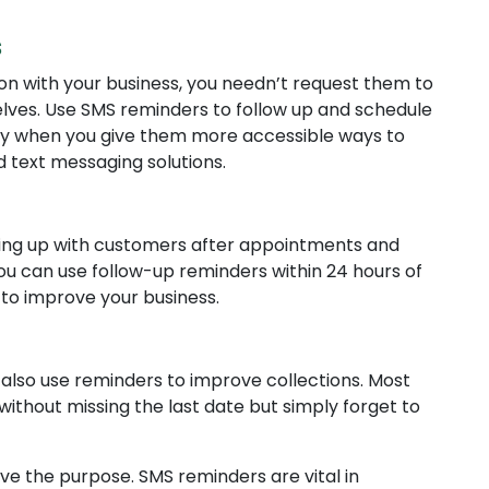
s
on with your business, you needn’t request them to
ves. Use SMS reminders to follow up and schedule
y when you give them more accessible ways to
 text messaging solutions.
owing up with customers after appointments and
ou can use follow-up reminders within 24 hours of
 to improve your business.
es also use reminders to improve collections. Most
without missing the last date but simply forget to
e the purpose. SMS reminders are vital in