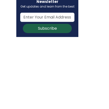
Newsletter
Get updates and learn from the best
Subscribe