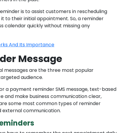
minder is to assist customers in rescheduling
t to their initial appointment. So, a reminder
ss calendar quickly without missing any
rks And Its Importance
nder Message
nal messages are the three most popular
targeted audience.
or a payment reminder SMS message, text-based
ce and make business communication clear,
ing are some most common types of reminder
nd external communication.
eminders