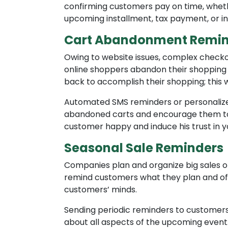
confirming customers pay on time, whethe
upcoming installment, tax payment, or i
Cart Abandonment Remin
Owing to website issues, complex check
online shoppers abandon their shopping 
back to accomplish their shopping; this 
Automated SMS reminders or personaliz
abandoned carts and encourage them to 
customer happy and induce his trust in y
Seasonal Sale Reminders
Companies plan and organize big sales o
remind customers what they plan and off
customers’ minds.
Sending periodic reminders to customers 
about all aspects of the upcoming event.