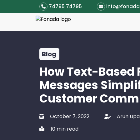
74795 74795
info@fonad
Blog
How Text-Based 
Messages Simpli
Customer Commu
October 7, 2022
Arun Up
10 min read