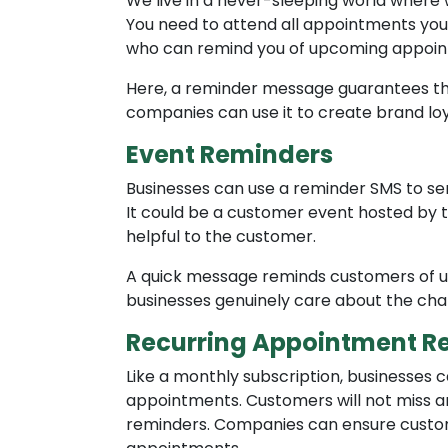
We live in a never-sleeping world where
You need to attend all appointments yo
who can remind you of upcoming appoin
Here, a reminder message guarantees tha
companies can use it to create brand l
Event Reminders
Businesses can use a reminder SMS to se
It could be a customer event hosted by 
helpful to the customer.
A quick message reminds customers of u
businesses genuinely care about the cha
Recurring Appointment R
Like a monthly subscription, businesses 
appointments. Customers will not miss 
reminders. Companies can ensure customer