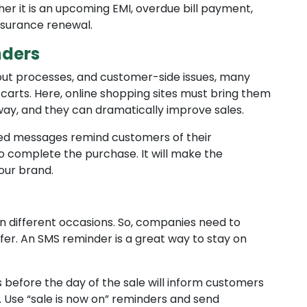
r it is an upcoming EMI, overdue bill payment,
nsurance renewal.
ders
out processes, and customer-side issues, many
carts. Here, online shopping sites must bring them
way, and they can dramatically improve sales.
ed messages remind customers of their
complete the purchase. It will make the
our brand.
n different occasions. So, companies need to
er. An SMS reminder is a great way to stay on
before the day of the sale will inform customers
 Use “sale is now on” reminders and send