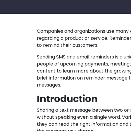
Companies and organizations use many 
regarding a product or service. Reminde
to remind their customers.
Sending SMS and email reminders is a un
people of upcoming payments, meetings
content to learn more about the growing 
brief information on reminder message ty
messages.
Introduction
Sharing a text message between two or
without speaking even a single word. Va
they can read the right information and 