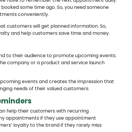
 we have to remember the next appointment daily.
u booked some time ago. So, you need someone
tments conveniently.
t customers will get planned information. So,
oyalty and help customers save time and money.
nd to their audience to promote upcoming events.
the company or a product and service launch
pcoming events and creates the impression that
nging needs of their valued customers.
eminders
can help their customers with recurring
any appointments if they use appointment
s’ loyalty to the brand if they rarely miss