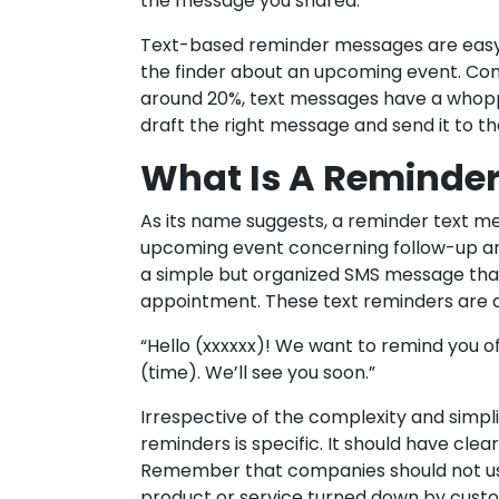
the message you shared.
Text-based reminder messages are easy
the finder about an upcoming event. Co
around 20%, text messages have a whopp
draft the right message and send it to t
What Is A Reminde
As its name suggests, a reminder text 
upcoming event concerning follow-up an
a simple but organized SMS message th
appointment. These text reminders are a
“Hello (xxxxxx)! We want to remind you 
(time). We’ll see you soon.”
Irrespective of the complexity and simp
reminders is specific. It should have cl
Remember that companies should not use
product or service turned down by custo