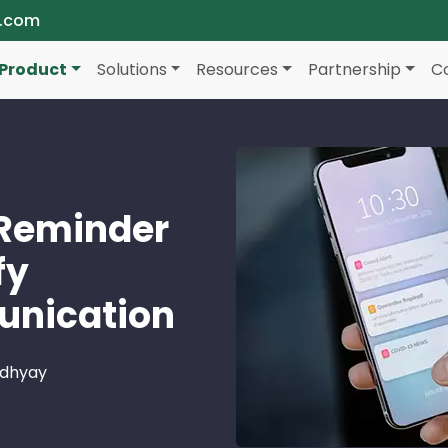
a.com
Product
Solutions
Resources
Partnership
C
Reminder
fy
nication
adhyay