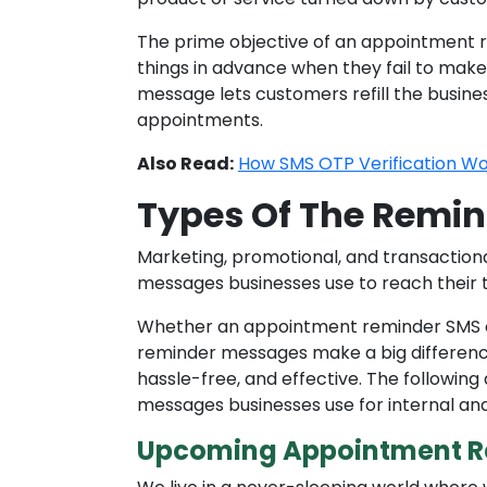
The prime objective of an appointment re
things in advance when they fail to make i
message lets customers refill the busine
appointments.
Also Read:
How SMS OTP Verification Wo
Types Of The Remi
Marketing, promotional, and transactio
messages businesses use to reach their 
Whether an appointment reminder SMS 
reminder messages make a big differen
hassle-free, and effective. The follow
messages businesses use for internal a
Upcoming Appointment R