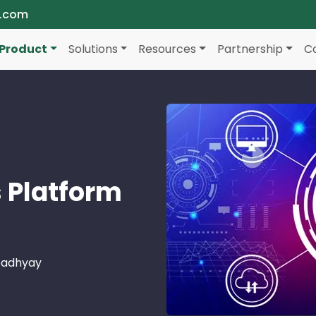
a.com
Product
Solutions
Resources
Partnership
C
 Platform
padhyay