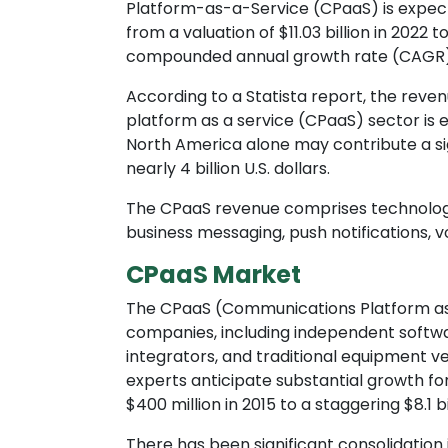
Platform-as-a-Service (CPaaS) is expect
from a valuation of $11.03 billion in 2022 
compounded annual growth rate (CAGR) o
According to a Statista report, the rev
platform as a service (CPaaS) sector is est
North America alone may contribute a sig
nearly 4 billion U.S. dollars.
The CPaaS revenue comprises technologi
business messaging, push notifications, vo
CPaaS Market
The CPaaS (Communications Platform as 
companies, including independent softwa
integrators, and traditional equipment ven
experts anticipate substantial growth fo
$400 million in 2015 to a staggering $8.1 bil
There has been significant consolidation