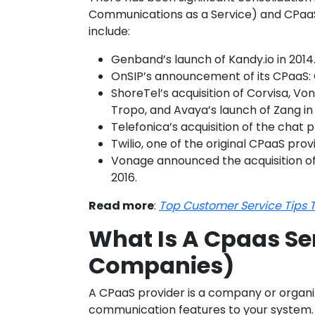
Communications as a Service) and CPaaS 
include:
Genband’s launch of Kandy.io in 2014
OnSIP’s announcement of its CPaaS: 
ShoreTel’s acquisition of Corvisa, Vona
Tropo, and Avaya’s launch of Zang in
Telefonica’s acquisition of the chat 
Twilio, one of the original CPaaS prov
Vonage announced the acquisition of
2016.
Read more
:
Top Customer Service Tips T
What Is A Cpaas Se
Companies)
A CPaaS provider is a company or organiz
communication features to your system. T