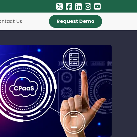
ontact Us
Request Demo