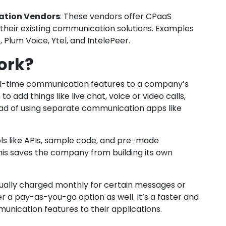
ation Vendors
: These vendors offer CPaaS
 their existing communication solutions. Examples
 Plum Voice, Ytel, and IntelePeer.
ork?
eal-time communication features to a company’s
to add things like live chat, voice or video calls,
ad of using separate communication apps like
ols like APIs, sample code, and pre-made
This saves the company from building its own
sually charged monthly for certain messages or
 a pay-as-you-go option as well. It’s a faster and
ication features to their applications.