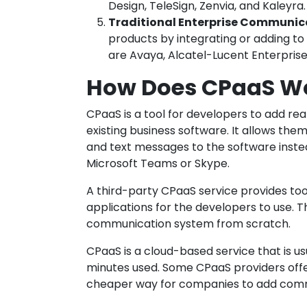
Design, TeleSign, Zenvia, and Kaleyra.
Traditional Enterprise Communic
products by integrating or adding to
are Avaya, Alcatel-Lucent Enterprise,
How Does CPaaS W
CPaaS is a tool for developers to add r
existing business software. It allows them 
and text messages to the software inste
Microsoft Teams or Skype.
A third-party CPaaS service provides to
applications for the developers to use. 
communication system from scratch.
CPaaS is a cloud-based service that is u
minutes used. Some CPaaS providers offer
cheaper way for companies to add commun