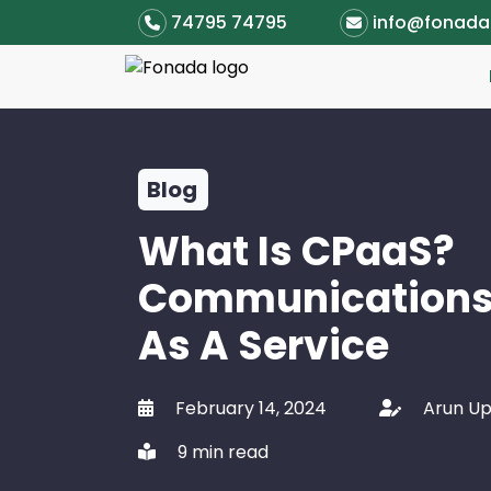
74795 74795
info@fonad
Blog
What Is CPaaS?
Communications
As A Service
February 14, 2024
Arun U
9 min read