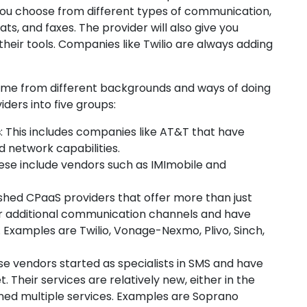
 you choose from different types of communication,
ts, and faxes. The provider will also give you
their tools. Companies like Twilio are always adding
me from different backgrounds and ways of doing
ders into five groups:
s
: This includes companies like AT&T that have
 network capabilities.
hese include vendors such as IMImobile and
shed CPaaS providers that offer more than just
er additional communication channels and have
Examples are Twilio, Vonage-Nexmo, Plivo, Sinch,
se vendors started as specialists in SMS and have
Their services are relatively new, either in the
ned multiple services. Examples are Soprano