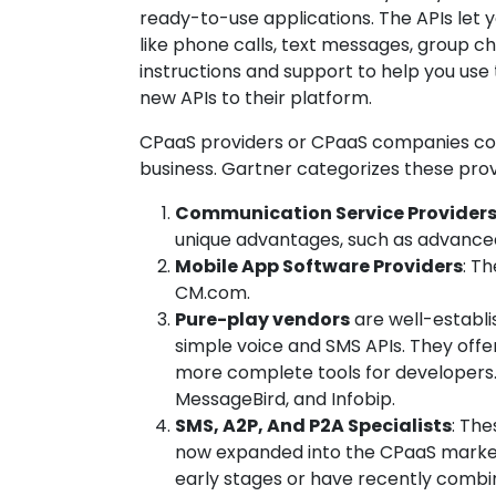
ready-to-use applications. The APIs let
like phone calls, text messages, group cha
instructions and support to help you use 
new APIs to their platform.
CPaaS providers or CPaaS companies co
business. Gartner categorizes these provi
Communication Service Provider
unique advantages, such as advanced
Mobile App Software Providers
: T
CM.com.
Pure-play vendors
are well-establi
simple voice and SMS APIs. They off
more complete tools for developers. 
MessageBird, and Infobip.
SMS, A2P, And P2A Specialists
: The
now expanded into the CPaaS market. 
early stages or have recently combi