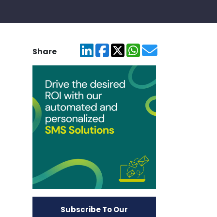
Share
Subscribe To Our