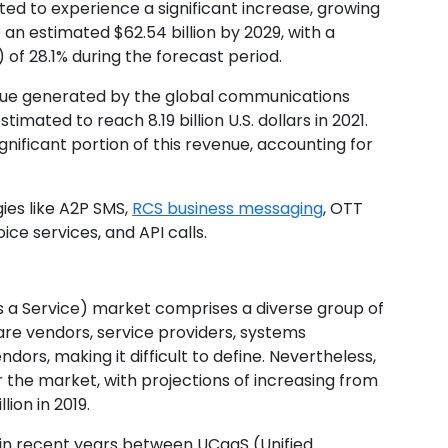
ed to experience a significant increase, growing
to an estimated $62.54 billion by 2029, with a
f 28.1% during the forecast period.
enue generated by the global communications
imated to reach 8.19 billion U.S. dollars in 2021.
nificant portion of this revenue, accounting for
es like A2P SMS,
RCS business messaging
, OTT
ice services, and API calls.
a Service) market comprises a diverse group of
re vendors, service providers, systems
dors, making it difficult to define. Nevertheless,
r the market, with projections of increasing from
lion in 2019.
 in recent years between UCaaS (Unified