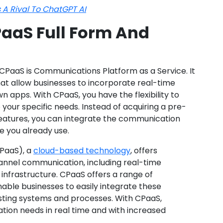
 A Rival To ChatGPT AI
aaS Full Form And
 CPaaS is Communications Platform as a Service. It
at allow businesses to incorporate real-time
n apps. With CPaaS, you have the flexibility to
 your specific needs. Instead of acquiring a pre-
eatures, you can integrate the communication
e you already use.
PaaS), a
cloud-based technology
, offers
channel communication, including real-time
infrastructure. CPaaS offers a range of
able businesses to easily integrate these
isting systems and processes. With CPaaS,
ion needs in real time and with increased