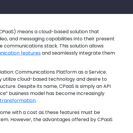
CPaaS) means a cloud-based solution that
deo, and messaging capabilities into their present
me communications stack. This solution allows
ication features
and seamlessly integrate them
ation: Communications Platform as a Service.
y utilize cloud-based technology and desire to
ucture. Despite its name, CPaaS is simply an API
ice” business model has become increasingly
l transformation
.
come with a cost as these features must be
stem. However, the advantages offered by CPaaS