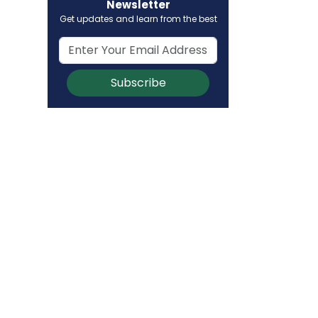
Newsletter
Get updates and learn from the best
Subscribe