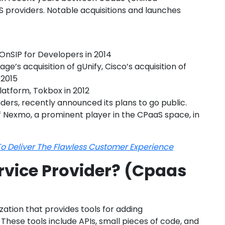
providers. Notable acquisitions and launches
.
OnSIP for Developers in 2014
ge’s acquisition of gUnify, Cisco’s acquisition of
 2015
platform, Tokbox in 2012
iders, recently announced its plans to go public.
 Nexmo, a prominent player in the CPaaS space, in
o Deliver The Flawless Customer Experience
rvice Provider? (Cpaas
ation that provides tools for adding
hese tools include APIs, small pieces of code, and