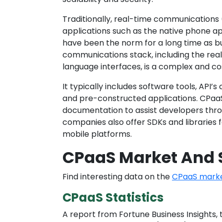
Traditionally, real-time communications
applications such as the native phone a
have been the norm for a long time as b
communications stack, including the re
language interfaces, is a complex and co
It typically includes software tools, API
and pre-constructed applications. CPaaS
documentation to assist developers th
companies also offer SDKs and libraries 
mobile platforms.
CPaaS Market And S
Find interesting data on the
CPaaS market
CPaaS Statistics
A report from Fortune Business Insights