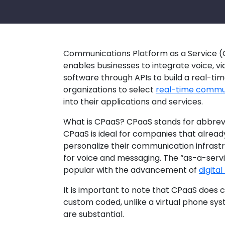
Communications Platform as a Service (
enables businesses to integrate voice, vi
software through APIs to build a real-ti
organizations to select
real-time commun
into their applications and services.
What is CPaaS? CPaaS stands for abbrevi
CPaaS is ideal for companies that alread
personalize their communication infrastr
for voice and messaging. The “as-a-serv
popular with the advancement of
digita
It is important to note that CPaaS does 
custom coded, unlike a virtual phone sy
are substantial.