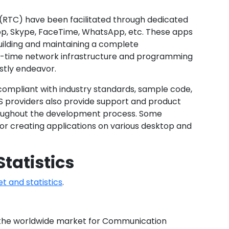
 (RTC) have been facilitated through dedicated
pp, Skype, FaceTime, WhatsApp, etc. These apps
uilding and maintaining a complete
al-time network infrastructure and programming
stly endeavor.
’s compliant with industry standards, sample code,
 providers also provide support and product
roughout the development process. Some
for creating applications on various desktop and
tatistics
 and statistics
.
, the worldwide market for Communication