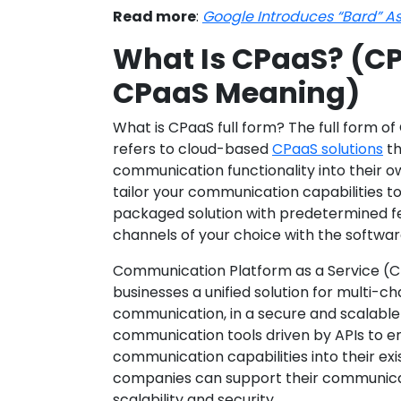
Read more
:
Google Introduces “Bard” As
What Is CPaaS? (CP
CPaaS Meaning)
What is CPaaS full form? The full form of
refers to cloud-based
CPaaS solutions
th
communication functionality into their ow
tailor your communication capabilities to
packaged solution with predetermined f
channels of your choice with the softwar
Communication Platform as a Service (C
businesses a unified solution for multi-
communication, in a secure and scalable 
communication tools driven by APIs to en
communication capabilities into their ex
companies can support their communicat
scalability and security.