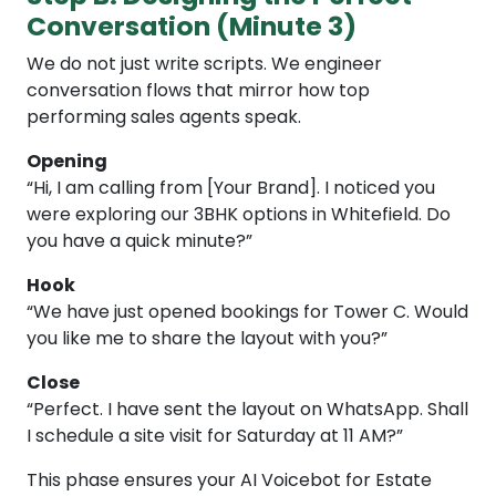
Conversation (Minute 3)
We do not just write scripts. We engineer
conversation flows that mirror how top
performing sales agents speak.
Opening
“Hi, I am calling from [Your Brand]. I noticed you
were exploring our 3BHK options in Whitefield. Do
you have a quick minute?”
Hook
“We have just opened bookings for Tower C. Would
you like me to share the layout with you?”
Close
“Perfect. I have sent the layout on WhatsApp. Shall
I schedule a site visit for Saturday at 11 AM?”
This phase ensures your AI Voicebot for Estate