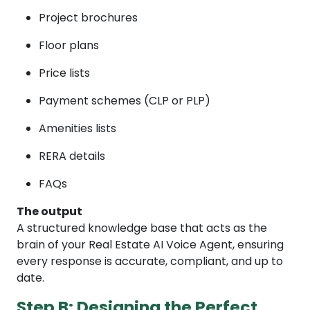
Project brochures
Floor plans
Price lists
Payment schemes (CLP or PLP)
Amenities lists
RERA details
FAQs
The output
A structured knowledge base that acts as the
brain of your Real Estate AI Voice Agent, ensuring
every response is accurate, compliant, and up to
date.
Step B: Designing the Perfect