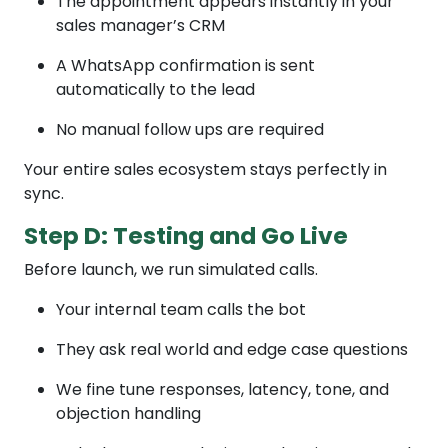
The appointment appears instantly in your
sales manager’s CRM
A WhatsApp confirmation is sent
automatically to the lead
No manual follow ups are required
Your entire sales ecosystem stays perfectly in
sync.
Step D: Testing and Go Live
Before launch, we run simulated calls.
Your internal team calls the bot
They ask real world and edge case questions
We fine tune responses, latency, tone, and
objection handling