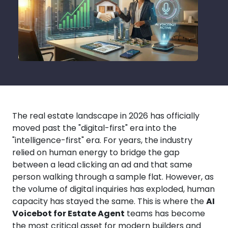
The real estate landscape in 2026 has officially
moved past the "digital-first" era into the
"intelligence-first" era. For years, the industry
relied on human energy to bridge the gap
between a lead clicking an ad and that same
person walking through a sample flat. However, as
the volume of digital inquiries has exploded, human
capacity has stayed the same. This is where the
AI
Voicebot for Estate Agent
teams has become
the most critical asset for modern builders and