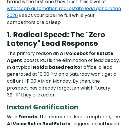
brand is the first one they trust. This level of
whatsapp automation real estate lead generation
2026
keeps your pipeline full while your
competitors are asleep.
1. Radical Speed: The "Zero
Latency" Lead Response
The primary reason an
AI Voicebot for Estate
Agent
boosts ROI is the elimination of lead decay.
In a typical
Noida based realtor
office, a lead
generated at 10:00 PM on a Saturday won't get a
call until 11:00 AM on Monday. By then, the
prospect has already forgotten which "Luxury
3BHK" they clicked on.
Instant Gratification
With
Fonada
, the moment a lead is captured, the
AI Voice Bot in Real Estate
triggers an outbound