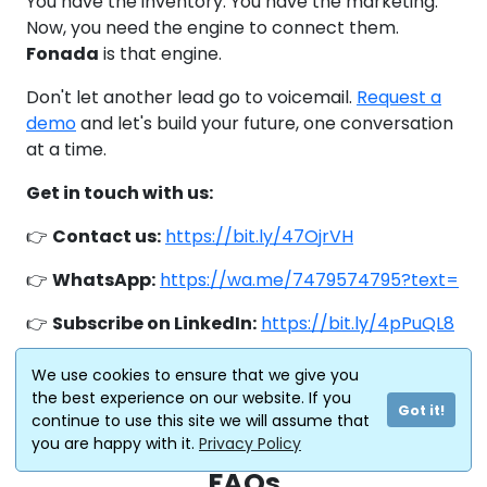
You have the inventory. You have the marketing.
Now, you need the engine to connect them.
Fonada
is that engine.
Don't let another lead go to voicemail.
Request a
demo
and let's build your future, one conversation
at a time.
Get in touch with us:
👉
Contact us:
https://bit.ly/47OjrVH
👉
WhatsApp:
https://wa.me/7479574795?text=
👉
Subscribe on LinkedIn:
https://bit.ly/4pPuQL8
👉 Schedule A
We use cookies to ensure that we give you
DEMO:
https://calendly.com/connect-
the best experience on our website. If you
Got it!
fonada/30min
continue to use this site we will assume that
you are happy with it.
Privacy Policy
FAQs