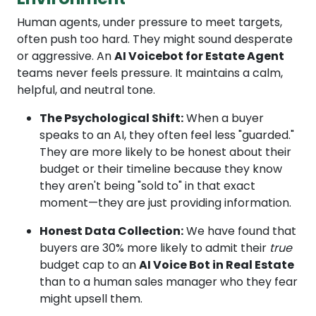
Human agents, under pressure to meet targets,
often push too hard. They might sound desperate
or aggressive. An
AI Voicebot for Estate Agent
teams never feels pressure. It maintains a calm,
helpful, and neutral tone.
The Psychological Shift:
When a buyer
speaks to an AI, they often feel less "guarded."
They are more likely to be honest about their
budget or their timeline because they know
they aren't being "sold to" in that exact
moment—they are just providing information.
Honest Data Collection:
We have found that
buyers are 30% more likely to admit their
true
budget cap to an
AI Voice Bot in Real Estate
than to a human sales manager who they fear
might upsell them.