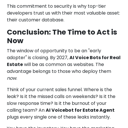
This commitment to security is why top-tier
developers trust us with their most valuable asset:
their customer database.
Conclusion: The Time to Act is
Now
The window of opportunity to be an "early
adopter" is closing. By 2027,
AI Voice Bots for Real
Estate
will be as common as websites. The
advantage belongs to those who deploy them
now
.
Think of your current sales funnel. Where is the
leak? Is it the missed calls on weekends? Is it the
slow response time? Is it the burnout of your
calling team? An
AI Voicebot for Estate Agent
plugs every single one of these leaks instantly.