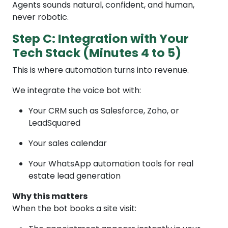
Agents sounds natural, confident, and human,
never robotic.
Step C: Integration with Your
Tech Stack (Minutes 4 to 5)
This is where automation turns into revenue.
We integrate the voice bot with:
Your CRM such as Salesforce, Zoho, or
LeadSquared
Your sales calendar
Your WhatsApp automation tools for real
estate lead generation
Why this matters
When the bot books a site visit: