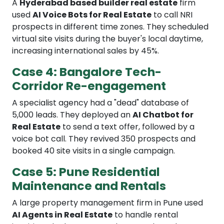
A
Hyderabad based builder real estate
firm
used
AI Voice Bots for Real Estate
to call NRI
prospects in different time zones. They scheduled
virtual site visits during the buyer's local daytime,
increasing international sales by 45%.
Case 4: Bangalore Tech-
Corridor Re-engagement
A specialist agency had a "dead" database of
5,000 leads. They deployed an
AI Chatbot for
Real Estate
to send a text offer, followed by a
voice bot call. They revived 350 prospects and
booked 40 site visits in a single campaign.
Case 5: Pune Residential
Maintenance and Rentals
A large property management firm in Pune used
AI Agents in Real Estate
to handle rental