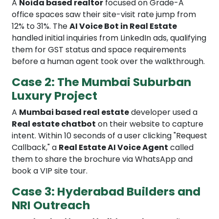
A
Noida based realtor
focused on Grade-A
office spaces saw their site-visit rate jump from
12% to 31%. The
AI Voice Bot in Real Estate
handled initial inquiries from LinkedIn ads, qualifying
them for GST status and space requirements
before a human agent took over the walkthrough.
Case 2: The Mumbai Suburban
Luxury Project
A
Mumbai based real estate
developer used a
Real estate chatbot
on their website to capture
intent. Within 10 seconds of a user clicking "Request
Callback," a
Real Estate AI Voice Agent
called
them to share the brochure via WhatsApp and
book a VIP site tour.
Case 3: Hyderabad Builders and
NRI Outreach