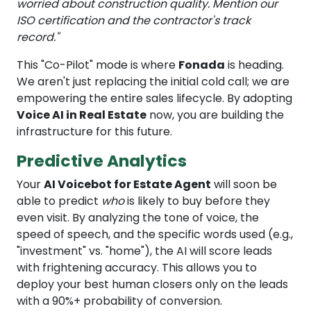
worried about construction quality. Mention our
ISO certification and the contractor's track
record."
This "Co-Pilot" mode is where
Fonada
is heading.
We aren't just replacing the initial cold call; we are
empowering the entire sales lifecycle. By adopting
Voice AI in Real Estate
now, you are building the
infrastructure for this future.
Predictive Analytics
Your
AI Voicebot for Estate Agent
will soon be
able to predict
who
is likely to buy before they
even visit. By analyzing the tone of voice, the
speed of speech, and the specific words used (e.g.,
"investment" vs. "home"), the AI will score leads
with frightening accuracy. This allows you to
deploy your best human closers only on the leads
with a 90%+ probability of conversion.