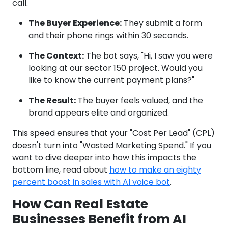
call.
The Buyer Experience:
They submit a form
and their phone rings within 30 seconds.
The Context:
The bot says, "Hi, I saw you were
looking at our sector 150 project. Would you
like to know the current payment plans?"
The Result:
The buyer feels valued, and the
brand appears elite and organized.
This speed ensures that your "Cost Per Lead" (CPL)
doesn't turn into "Wasted Marketing Spend." If you
want to dive deeper into how this impacts the
bottom line, read about
how to make an eighty
percent boost in sales with AI voice bot
.
How Can Real Estate
Businesses Benefit from AI