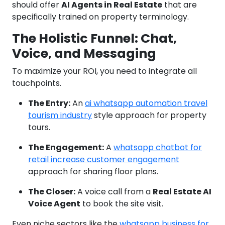
should offer
AI Agents in Real Estate
that are
specifically trained on property terminology.
The Holistic Funnel: Chat,
Voice, and Messaging
To maximize your ROI, you need to integrate all
touchpoints.
The Entry:
An
ai whatsapp automation travel
tourism industry
style approach for property
tours.
The Engagement:
A
whatsapp chatbot for
retail increase customer engagement
approach for sharing floor plans.
The Closer:
A voice call from a
Real Estate AI
Voice Agent
to book the site visit.
Even niche sectors like the
whatsapp business for