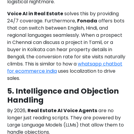
logistical nightmare.
Voice AI in Real Estate
solves this by providing
24/7 coverage. Furthermore,
Fonada
offers bots
that can switch between English, Hindi, and
regional languages seamlessly. When a prospect
in Chennai can discuss a project in Tamil, or a
buyer in Kolkata can hear property details in
Bengali, the conversion rate for site visits naturally
climbs. This is similar to how a
whatsapp chatbot
for ecommerce india
uses localization to drive
sales.
5. Intelligence and Objection
Handling
By 2026,
Real Estate AI Voice Agents
are no
longer just reading scripts. They are powered by
Large Language Models (LLMs) that allow them to
handle objections.