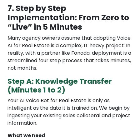
7. Step by Step
Implementation: From Zero to
“Live” in 5 Minutes
Many agency owners assume that adopting Voice
AI for Real Estate is a complex, IT heavy project. In
reality, with a partner like Fonada, deployment is a
streamlined four step process that takes minutes,
not months.
Step A: Knowledge Transfer
(Minutes 1 to 2)
Your AI Voice Bot for Real Estate is only as
intelligent as the data it is trained on. We begin by
ingesting your existing sales collateral and project
information.
What we need