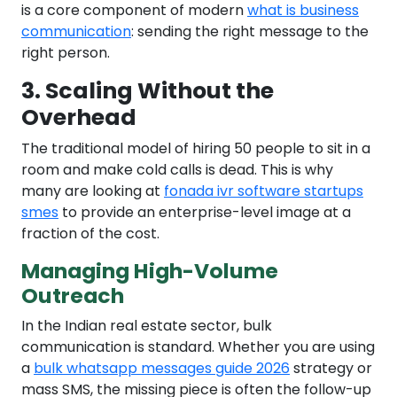
is a core component of modern
what is business
communication
: sending the right message to the
right person.
3. Scaling Without the
Overhead
The traditional model of hiring 50 people to sit in a
room and make cold calls is dead. This is why
many are looking at
fonada ivr software startups
smes
to provide an enterprise-level image at a
fraction of the cost.
Managing High-Volume
Outreach
In the Indian real estate sector, bulk
communication is standard. Whether you are using
a
bulk whatsapp messages guide 2026
strategy or
mass SMS, the missing piece is often the follow-up