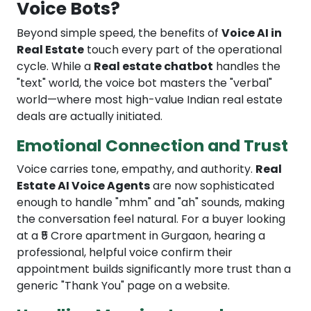
Voice Bots?
Beyond simple speed, the benefits of
Voice AI in
Real Estate
touch every part of the operational
cycle. While a
Real estate chatbot
handles the
"text" world, the voice bot masters the "verbal"
world—where most high-value Indian real estate
deals are actually initiated.
Emotional Connection and Trust
Voice carries tone, empathy, and authority.
Real
Estate AI Voice Agents
are now sophisticated
enough to handle "mhm" and "ah" sounds, making
the conversation feel natural. For a buyer looking
at a ₹5 Crore apartment in Gurgaon, hearing a
professional, helpful voice confirm their
appointment builds significantly more trust than a
generic "Thank You" page on a website.