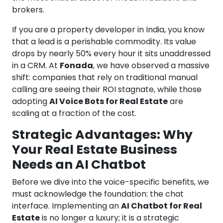
brokers.
If you are a property developer in India, you know
that a lead is a perishable commodity. Its value
drops by nearly 50% every hour it sits unaddressed
in a CRM. At
Fonada
, we have observed a massive
shift: companies that rely on traditional manual
calling are seeing their ROI stagnate, while those
adopting
AI Voice Bots for Real Estate
are
scaling at a fraction of the cost.
Strategic Advantages: Why
Your Real Estate Business
Needs an AI Chatbot
Before we dive into the voice-specific benefits, we
must acknowledge the foundation: the chat
interface. Implementing an
AI Chatbot for Real
Estate
is no longer a luxury; it is a strategic