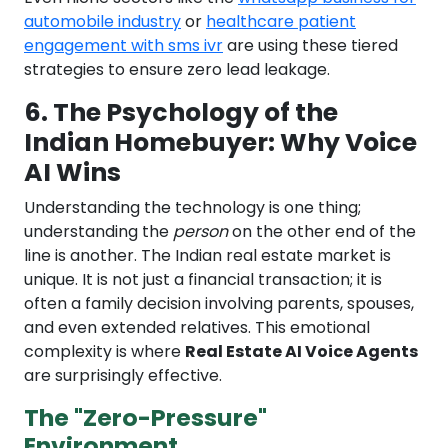
automobile industry
or
healthcare patient
engagement with sms ivr
are using these tiered
strategies to ensure zero lead leakage.
6. The Psychology of the
Indian Homebuyer: Why Voice
AI Wins
Understanding the technology is one thing;
understanding the
person
on the other end of the
line is another. The Indian real estate market is
unique. It is not just a financial transaction; it is
often a family decision involving parents, spouses,
and even extended relatives. This emotional
complexity is where
Real Estate AI Voice Agents
are surprisingly effective.
The "Zero-Pressure"
Environment