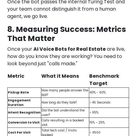
Once the bot passes the internal Turing Test and
your team cannot distinguish it from a human
agent, we go live.
8. Measuring Success: Metrics
That Matter
Once your
AI Voice Bots for Real Estate
are live,
how do you know they are working? You need to
look beyond just "calls made."
Metric
What it Means
Benchmark
Target
How many people answer the
Pickup Rate
40% - 60%
bot?
Engagement
How long do they talk?
> 45 Seconds
Duration
Did the bot understand the
Intent Recognition
> 95%
user?
Calls resulting in a booked
Conversion to Visit
15% - 25%
slot.
Total tech cost / Visits
Cost Per Visit
< ₹500
booked.