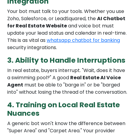
Integration
Your bot must talk to your tools. Whether you use
Zoho, Salesforce, or LeadSquared, the
AI Chatbot
for Real Estate Website
and voice bot must
update your lead status and calendar in real-time.
This is as vital as
whatsapp chatbot for banking
security integrations.
3. Ability to Handle Interruptions
In real estate, buyers interrupt. "Wait, does it have
a swimming pool?" A good
Real Estate AI Voice
Agent
must be able to "barge in" or be "barged
into" without losing the thread of the conversation.
4. Training on Local Real Estate
Nuances
A generic bot won't know the difference between
"Super Area" and "Carpet Area." Your provider