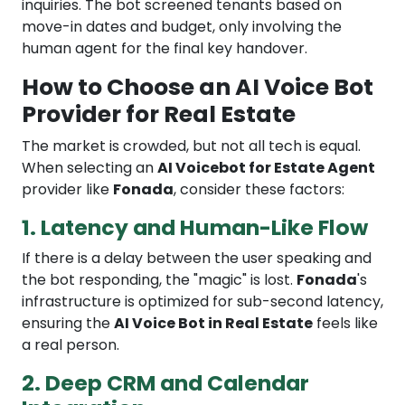
inquiries. The bot screened tenants based on
move-in dates and budget, only involving the
human agent for the final key handover.
How to Choose an AI Voice Bot
Provider for Real Estate
The market is crowded, but not all tech is equal.
When selecting an
AI Voicebot for Estate Agent
provider like
Fonada
, consider these factors:
1. Latency and Human-Like Flow
If there is a delay between the user speaking and
the bot responding, the "magic" is lost.
Fonada
's
infrastructure is optimized for sub-second latency,
ensuring the
AI Voice Bot in Real Estate
feels like
a real person.
2. Deep CRM and Calendar