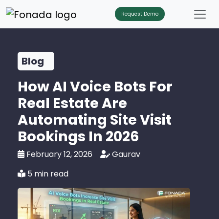
Request Demo
Blog
How AI Voice Bots For
Real Estate Are
Automating Site Visit
Bookings In 2026
February 12, 2026
Gaurav
5 min read