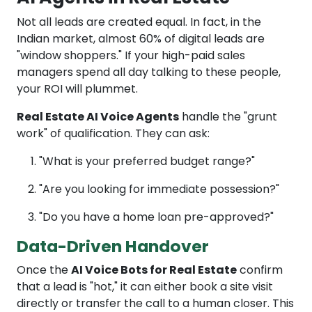
Not all leads are created equal. In fact, in the
Indian market, almost 60% of digital leads are
"window shoppers." If your high-paid sales
managers spend all day talking to these people,
your ROI will plummet.
Real Estate AI Voice Agents
handle the "grunt
work" of qualification. They can ask:
"What is your preferred budget range?"
"Are you looking for immediate possession?"
"Do you have a home loan pre-approved?"
Data-Driven Handover
Once the
AI Voice Bots for Real Estate
confirm
that a lead is "hot," it can either book a site visit
directly or transfer the call to a human closer. This