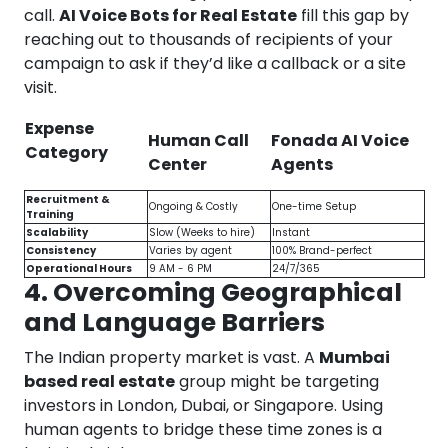
call.
AI Voice Bots for Real Estate
fill this gap by
reaching out to thousands of recipients of your
campaign to ask if they’d like a callback or a site
visit.
Expense
Human Call
Fonada AI Voice
Category
Center
Agents
Recruitment &
Ongoing & Costly
One-time Setup
Training
Scalability
Slow (Weeks to hire)
Instant
Consistency
Varies by agent
100% Brand-perfect
Operational Hours
9 AM - 6 PM
24/7/365
4. Overcoming Geographical
and Language Barriers
The Indian property market is vast. A
Mumbai
based real estate
group might be targeting
investors in London, Dubai, or Singapore. Using
human agents to bridge these time zones is a