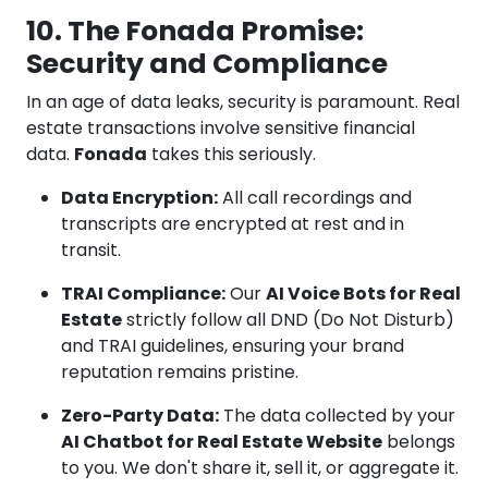
10. The Fonada Promise:
Security and Compliance
In an age of data leaks, security is paramount. Real
estate transactions involve sensitive financial
data.
Fonada
takes this seriously.
Data Encryption:
All call recordings and
transcripts are encrypted at rest and in
transit.
TRAI Compliance:
Our
AI Voice Bots for Real
Estate
strictly follow all DND (Do Not Disturb)
and TRAI guidelines, ensuring your brand
reputation remains pristine.
Zero-Party Data:
The data collected by your
AI Chatbot for Real Estate Website
belongs
to you. We don't share it, sell it, or aggregate it.