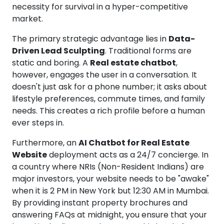
necessity for survival in a hyper-competitive
market.
The primary strategic advantage lies in
Data-
Driven Lead Sculpting
. Traditional forms are
static and boring. A
Real estate chatbot
,
however, engages the user in a conversation. It
doesn't just ask for a phone number; it asks about
lifestyle preferences, commute times, and family
needs. This creates a rich profile before a human
ever steps in.
Furthermore, an
AI Chatbot for Real Estate
Website
deployment acts as a 24/7 concierge. In
a country where NRIs (Non-Resident Indians) are
major investors, your website needs to be "awake"
when it is 2 PM in New York but 12:30 AM in Mumbai.
By providing instant property brochures and
answering FAQs at midnight, you ensure that your