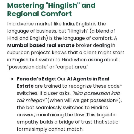
Mastering "Hinglish" and
Regional Comfort
In a diverse market like India, English is the
language of business, but "Hinglish" (a blend of
Hindi and English) is the language of comfort. A
Mumbai based real estate
broker dealing in
suburban projects knows that a client might start
in English but switch to Hindi when asking about
"possession date" or "carpet area."
Fonada’s Edge:
Our
AI Agents in Real
Estate
are trained to recognize these code-
switches. If a user asks,
"Iska possession kab
tak milega?"
(When will we get possession?),
the bot seamlessly switches to Hindi to
answer, maintaining the flow. This linguistic
empathy builds a bridge of trust that static
forms simply cannot match.