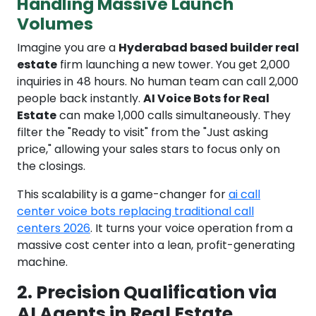
Handling Massive Launch
Volumes
Imagine you are a
Hyderabad based builder real
estate
firm launching a new tower. You get 2,000
inquiries in 48 hours. No human team can call 2,000
people back instantly.
AI Voice Bots for Real
Estate
can make 1,000 calls simultaneously. They
filter the "Ready to visit" from the "Just asking
price," allowing your sales stars to focus only on
the closings.
This scalability is a game-changer for
ai call
center voice bots replacing traditional call
centers 2026
. It turns your voice operation from a
massive cost center into a lean, profit-generating
machine.
2. Precision Qualification via
AI Agents in Real Estate