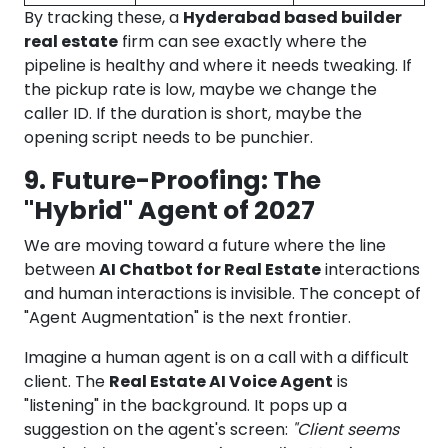
By tracking these, a
Hyderabad based builder
real estate
firm can see exactly where the
pipeline is healthy and where it needs tweaking. If
the pickup rate is low, maybe we change the
caller ID. If the duration is short, maybe the
opening script needs to be punchier.
9. Future-Proofing: The
"Hybrid" Agent of 2027
We are moving toward a future where the line
between
AI Chatbot for Real Estate
interactions
and human interactions is invisible. The concept of
"Agent Augmentation" is the next frontier.
Imagine a human agent is on a call with a difficult
client. The
Real Estate AI Voice Agent
is
"listening" in the background. It pops up a
suggestion on the agent's screen:
"Client seems