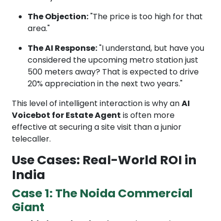
The Objection:
"The price is too high for that
area."
The AI Response:
"I understand, but have you
considered the upcoming metro station just
500 meters away? That is expected to drive
20% appreciation in the next two years."
This level of intelligent interaction is why an
AI
Voicebot for Estate Agent
is often more
effective at securing a site visit than a junior
telecaller.
Use Cases: Real-World ROI in
India
Case 1: The Noida Commercial
Giant