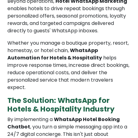
Beyond operations,
Hotel WhatsApp Marketing
enables hotels to drive repeat bookings through
personalized offers, seasonal promotions, loyalty
rewards, and targeted campaigns delivered
directly to guests' WhatsApp inboxes.
Whether you manage a boutique property, resort,
homestay, or hotel chain,
WhatsApp
Automation for Hotels & Hospitality
helps
improve response times, increase direct bookings,
reduce operational costs, and deliver the
personalized service that modern travelers
expect.
The Solution: WhatsApp for
Hotels & Hospitality Industry
By implementing a
WhatsApp Hotel Booking
Chatbot
, you turn a simple messaging app into a
24/7 digital concierge. This isn't just about