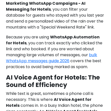
Marketing WhatsApp Campaigns - AI
Messaging for Hotels
, you can filter your
database for guests who stayed with you last year
and send a personalized video of the rain over the
mountains with a "Special Weekend Rate" link.
Because you are using
WhatsApp Automation
for Hotels
, you can track exactly who clicked the
link and who booked. If you are worried about
managing large volumes of messages, our
bulk
WhatsApp messages guide 2026
covers the best
practices to avoid being marked as spam.
AI Voice Agent for Hotels: The
Sound of Efficiency
While text is great, sometimes a phone call is
necessary. This is where
AI Voice Agent for
Hotels
comes in. In a busy Indian hotel, the phone