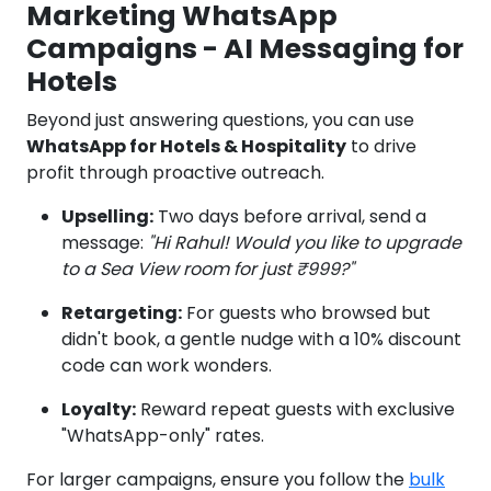
Marketing WhatsApp
Campaigns - AI Messaging for
Hotels
Beyond just answering questions, you can use
WhatsApp for Hotels & Hospitality
to drive
profit through proactive outreach.
Upselling:
Two days before arrival, send a
message:
"Hi Rahul! Would you like to upgrade
to a Sea View room for just ₹999?"
Retargeting:
For guests who browsed but
didn't book, a gentle nudge with a 10% discount
code can work wonders.
Loyalty:
Reward repeat guests with exclusive
"WhatsApp-only" rates.
For larger campaigns, ensure you follow the
bulk