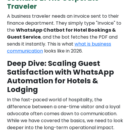
Traveler
A business traveler needs an invoice sent to their
finance department. They simply type "Invoice" to
the
WhatsApp Chatbot for Hotel Bookings &
Guest Service
, and the bot fetches the PDF and
sends it instantly. This is what
what is business
communication
looks like in 2026.
Deep Dive: Scaling Guest
Satisfaction with WhatsApp
Automation for Hotels &
Lodging
In the fast-paced world of hospitality, the
difference between a one-time visitor and a loyal
advocate often comes down to communication.
While we have covered the basics, we need to look
deeper into the long-term operational impact.