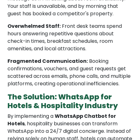
Your staff is unavailable, and by morning that
guest has booked a competitor's property.
Overwhelmed Staff:
Front desk teams spend
hours answering repetitive questions about
check-in times, breakfast schedules, room
amenities, and local attractions.
Fragmented Communication:
Booking
confirmations, vouchers, and guest requests get
scattered across emails, phone calls, and multiple
platforms, creating operational inefficiencies.
The Solution: WhatsApp for
Hotels & Hospitality Industry
By implementing a
WhatsApp Chatbot for
Hotels
, hospitality businesses can transform
WhatsApp into a 24/7 digital concierge. Instead of
relying solely on human staff, hotels can automate