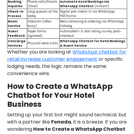
Booking
Phone calls/Emails
Automate Hotel Bookings via
Inquiries
(Slow)
WhatsApp Chatbot
(Instant)
Check-in
Long queues at the
Digital pre-check-in via WhatsApp
Process
lobby
PDF/Forms
Room
Intercom (often
Menu browsing & ordering via WhatsApp
Service
busy)
Catalog
Guest
Paper forms
Automated 1-5 star rating survey post-
Feedback
(ignored)
checkout
Concierge
WhatsApp Chatbot for Hotel Bookings
Physical desk visits
Services
& Guest Service
Whether you are looking at
WhatsApp chatbot for
retail increase customer engagement
or specific
lodging needs, the logic remains the same:
convenience wins.
How to Create a WhatsApp
Chatbot for Your Hotel
Business
Setting up your first bot might sound technical, but
with a partner like
Fonada
, it is a breeze. If you are
wondering
How to Create a WhatsApp Chatbot