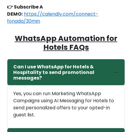
👉 Subscribe A
DEMO:
https://calendly.com/connect-
fonada/30min
WhatsApp Automation for
Hotels FAQs
Can I use WhatsApp for Hotels &
Hospitality to send promotional
messages?
Yes, you can run Marketing WhatsApp
Campaigns using AI Messaging for Hotels to
send personalized offers to your opted-in
guest list.