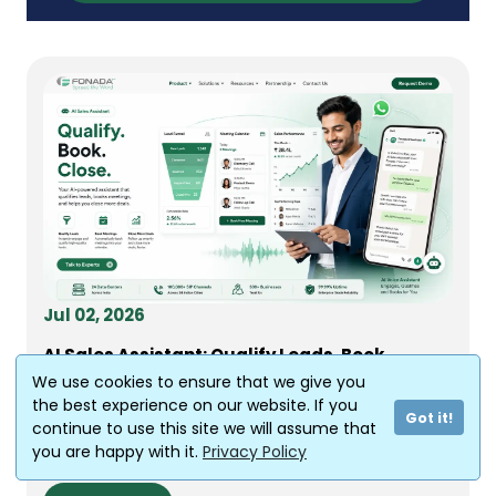
Jul 02, 2026
AI Sales Assistant: Qualify Leads, Book
Meetings, Close Deals
We use cookies to ensure that we give you
Every sales manager in India knows this feeling.
the best experience on our website. If you
Got it!
Your team generated 500 leads last month
continue to use this site we will assume that
from ads,...
you are happy with it.
Privacy Policy