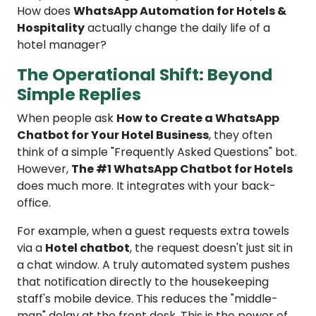
How does
WhatsApp Automation for Hotels &
Hospitality
actually change the daily life of a
hotel manager?
The Operational Shift: Beyond
Simple Replies
When people ask
How to Create a WhatsApp
Chatbot for Your Hotel Business
, they often
think of a simple "Frequently Asked Questions" bot.
However,
The #1 WhatsApp Chatbot for Hotels
does much more. It integrates with your back-
office.
For example, when a guest requests extra towels
via a
Hotel chatbot
, the request doesn't just sit in
a chat window. A truly automated system pushes
that notification directly to the housekeeping
staff's mobile device. This reduces the "middle-
man" delay at the front desk. This is the power of