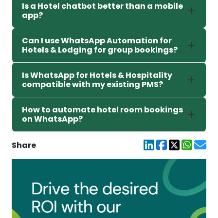
Is a Hotel chatbot better than a mobile
app?
Can I use WhatsApp Automation for
Hotels & Lodging for group bookings?
Is WhatsApp for Hotels & Hospitality
compatible with my existing PMS?
How to automate hotel room bookings
on WhatsApp?
Share