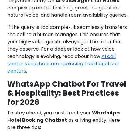
rings constantly. An
AI Voice Agent for Hotels
can pick up on the first ring, greet the guest in a
natural voice, and handle room availability queries.
If the query is too complex, it seamlessly transfers
the call to a human manager. This ensures that
your high-value guests always get the attention
they deserve. For a deeper look at how voice
technology is evolving, read about how
AI call
center voice bots are replacing traditional call
centers
.
WhatsApp Chatbot For Travel
& Hospitality: Best Practices
for 2026
To stay ahead, you must treat your
WhatsApp
Hotel Booking Chatbot
as a living entity. Here
are three tips: