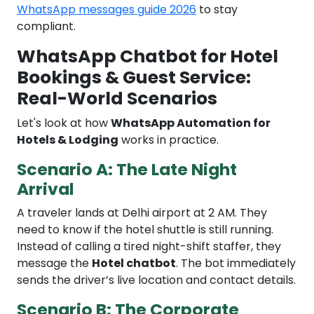
WhatsApp messages guide 2026
to stay
compliant.
WhatsApp Chatbot for Hotel
Bookings & Guest Service:
Real-World Scenarios
Let's look at how
WhatsApp Automation for
Hotels & Lodging
works in practice.
Scenario A: The Late Night
Arrival
A traveler lands at Delhi airport at 2 AM. They
need to know if the hotel shuttle is still running.
Instead of calling a tired night-shift staffer, they
message the
Hotel chatbot
. The bot immediately
sends the driver’s live location and contact details.
Scenario B: The Corporate