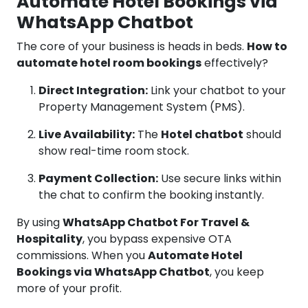
Automate Hotel Bookings via
WhatsApp Chatbot
The core of your business is heads in beds.
How to
automate hotel room bookings
effectively?
Direct Integration:
Link your chatbot to your
Property Management System (PMS).
Live Availability:
The
Hotel chatbot
should
show real-time room stock.
Payment Collection:
Use secure links within
the chat to confirm the booking instantly.
By using
WhatsApp Chatbot For Travel &
Hospitality
, you bypass expensive OTA
commissions. When you
Automate Hotel
Bookings via WhatsApp Chatbot
, you keep
more of your profit.