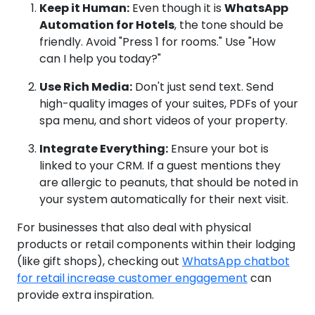
Keep it Human:
Even though it is
WhatsApp
Automation for Hotels
, the tone should be
friendly. Avoid "Press 1 for rooms." Use "How
can I help you today?"
Use Rich Media:
Don't just send text. Send
high-quality images of your suites, PDFs of your
spa menu, and short videos of your property.
Integrate Everything:
Ensure your bot is
linked to your CRM. If a guest mentions they
are allergic to peanuts, that should be noted in
your system automatically for their next visit.
For businesses that also deal with physical
products or retail components within their lodging
(like gift shops), checking out
WhatsApp chatbot
for retail increase customer engagement
can
provide extra inspiration.