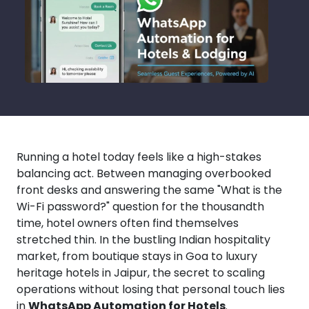
Running a hotel today feels like a high-stakes
balancing act. Between managing overbooked
front desks and answering the same "What is the
Wi-Fi password?" question for the thousandth
time, hotel owners often find themselves
stretched thin. In the bustling Indian hospitality
market, from boutique stays in Goa to luxury
heritage hotels in Jaipur, the secret to scaling
operations without losing that personal touch lies
in
WhatsApp Automation for Hotels
.