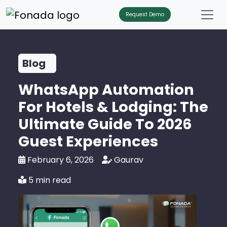
Request Demo
Blog
WhatsApp Automation
For Hotels & Lodging: The
Ultimate Guide To 2026
Guest Experiences
February 6, 2026
Gaurav
5 min read