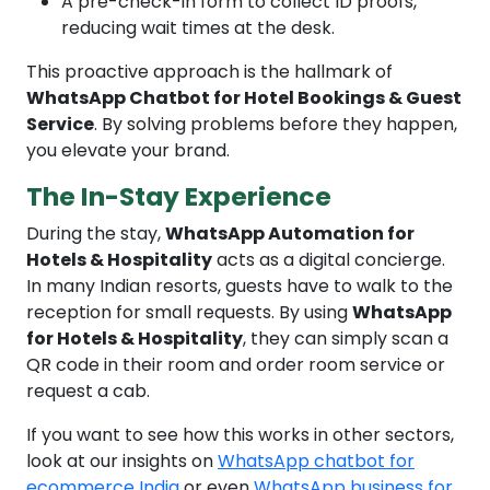
A pre-check-in form to collect ID proofs,
reducing wait times at the desk.
This proactive approach is the hallmark of
WhatsApp Chatbot for Hotel Bookings & Guest
Service
. By solving problems before they happen,
you elevate your brand.
The In-Stay Experience
During the stay,
WhatsApp Automation for
Hotels & Hospitality
acts as a digital concierge.
In many Indian resorts, guests have to walk to the
reception for small requests. By using
WhatsApp
for Hotels & Hospitality
, they can simply scan a
QR code in their room and order room service or
request a cab.
If you want to see how this works in other sectors,
look at our insights on
WhatsApp chatbot for
ecommerce India
or even
WhatsApp business for