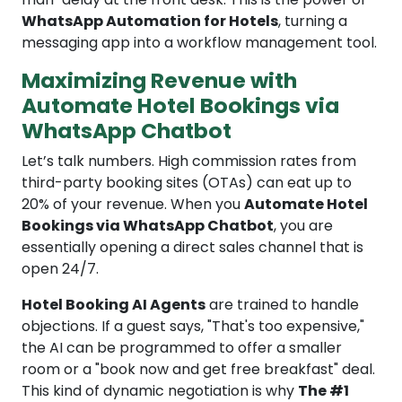
WhatsApp Automation for Hotels
, turning a
messaging app into a workflow management tool.
Maximizing Revenue with
Automate Hotel Bookings via
WhatsApp Chatbot
Let’s talk numbers. High commission rates from
third-party booking sites (OTAs) can eat up to
20% of your revenue. When you
Automate Hotel
Bookings via WhatsApp Chatbot
, you are
essentially opening a direct sales channel that is
open 24/7.
Hotel Booking AI Agents
are trained to handle
objections. If a guest says, "That's too expensive,"
the AI can be programmed to offer a smaller
room or a "book now and get free breakfast" deal.
This kind of dynamic negotiation is why
The #1