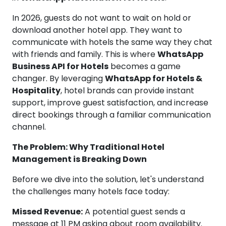
In 2026, guests do not want to wait on hold or
download another hotel app. They want to
communicate with hotels the same way they chat
with friends and family. This is where
WhatsApp
Business API for Hotels
becomes a game
changer. By leveraging
WhatsApp for Hotels &
Hospitality
, hotel brands can provide instant
support, improve guest satisfaction, and increase
direct bookings through a familiar communication
channel.
The Problem: Why Traditional Hotel
Management is Breaking Down
Before we dive into the solution, let's understand
the challenges many hotels face today:
Missed Revenue:
A potential guest sends a
message at 11 PM asking about room availability.