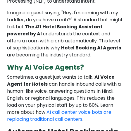
Processing (NLP) to understand intent.
Imagine a guest saying, "Hey, I'm coming with my
toddler, do you have a crib?" A standard bot might
fail, but
The #1 Hotel Booking Assistant
powered by AI
understands the context and
offers a room with a crib automatically. This level
of sophistication is why
Hotel Booking AI Agents
are becoming the industry standard.
Why AI Voice Agents?
Sometimes, a guest just wants to talk.
AI Voice
Agent for Hotels
can handle inbound calls with a
human-like voice, answering questions in Hindi,
English, or regional languages. This reduces the
load on your physical staff by up to 80%. Learn
more about how
AI call center voice bots are
replacing traditional call centers
.