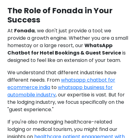
The Role of Fonada in Your
Success
At
Fonada
, we don't just provide a tool; we
provide a growth engine. Whether you are a small
homestay or a large resort, our
WhatsApp
Chatbot for Hotel Bookings & Guest Service
is
designed to feel like an extension of your team.
We understand that different industries have
different needs. From
whatsapp chatbot for
ecommerce india
to
whatsapp business for
automobile industry
, our expertise is vast. But for
the lodging industry, we focus specifically on the
"guest experience."
If you're also managing healthcare-related
lodging or medical tourism, you might find our
insights on
healthcare patient engagement with