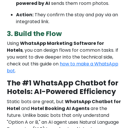
powered by AI
sends them room photos.
Action:
They confirm the stay and pay via an
integrated link.
3. Build the Flow
Using
WhatsApp Marketing Software for
Hotels
, you can design flows for common tasks. If
you want to dive deeper into the technical side,
check out this guide on
how to make a WhatsApp
bot
.
The #1 WhatsApp Chatbot for
Hotels: AI-Powered Efficiency
Static bots are great, but
WhatsApp Chatbot for
Hotel
and
Hotel Booking AI Agents
are the
future. Unlike basic bots that only understand
"Option A or B," an AI agent uses Natural Language