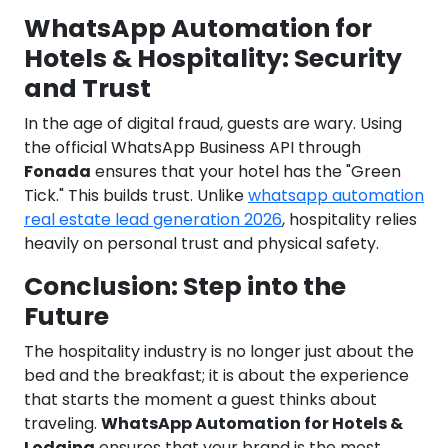
WhatsApp Automation for
Hotels & Hospitality: Security
and Trust
In the age of digital fraud, guests are wary. Using
the official WhatsApp Business API through
Fonada
ensures that your hotel has the "Green
Tick." This builds trust. Unlike
whatsapp automation
real estate lead generation 2026
, hospitality relies
heavily on personal trust and physical safety.
Conclusion: Step into the
Future
The hospitality industry is no longer just about the
bed and the breakfast; it is about the experience
that starts the moment a guest thinks about
traveling.
WhatsApp Automation for Hotels &
Lodging
ensures that your brand is the most