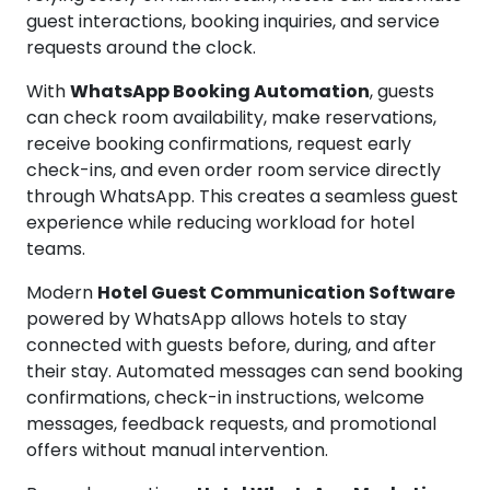
guest interactions, booking inquiries, and service
requests around the clock.
With
WhatsApp Booking Automation
, guests
can check room availability, make reservations,
receive booking confirmations, request early
check-ins, and even order room service directly
through WhatsApp. This creates a seamless guest
experience while reducing workload for hotel
teams.
Modern
Hotel Guest Communication Software
powered by WhatsApp allows hotels to stay
connected with guests before, during, and after
their stay. Automated messages can send booking
confirmations, check-in instructions, welcome
messages, feedback requests, and promotional
offers without manual intervention.