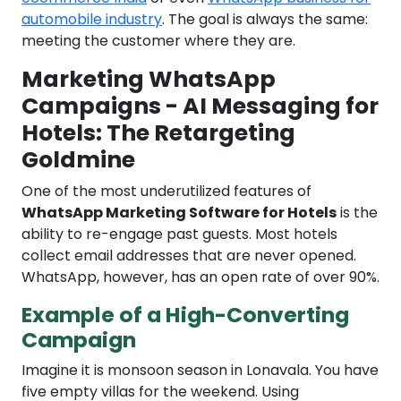
automobile industry
. The goal is always the same:
meeting the customer where they are.
Marketing WhatsApp
Campaigns - AI Messaging for
Hotels: The Retargeting
Goldmine
One of the most underutilized features of
WhatsApp Marketing Software for Hotels
is the
ability to re-engage past guests. Most hotels
collect email addresses that are never opened.
WhatsApp, however, has an open rate of over 90%.
Example of a High-Converting
Campaign
Imagine it is monsoon season in Lonavala. You have
five empty villas for the weekend. Using