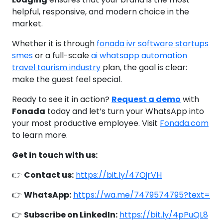
helpful, responsive, and modern choice in the
market.
Whether it is through
fonada ivr software startups
smes
or a full-scale
ai whatsapp automation
travel tourism industry
plan, the goal is clear:
make the guest feel special.
Ready to see it in action?
Request a demo
with
Fonada
today and let’s turn your WhatsApp into
your most productive employee. Visit
Fonada.com
to learn more.
Get in touch with us:
👉
Contact us:
https://bit.ly/47OjrVH
👉
WhatsApp:
https://wa.me/7479574795?text=
👉
Subscribe on LinkedIn:
https://bit.ly/4pPuQL8