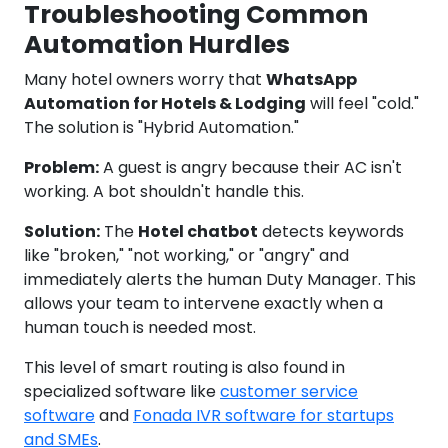
Troubleshooting Common
Automation Hurdles
Many hotel owners worry that
WhatsApp
Automation for Hotels & Lodging
will feel "cold."
The solution is "Hybrid Automation."
Problem:
A guest is angry because their AC isn't
working. A bot shouldn't handle this.
Solution:
The
Hotel chatbot
detects keywords
like "broken," "not working," or "angry" and
immediately alerts the human Duty Manager. This
allows your team to intervene exactly when a
human touch is needed most.
This level of smart routing is also found in
specialized software like
customer service
software
and
Fonada IVR software for startups
and SMEs
.