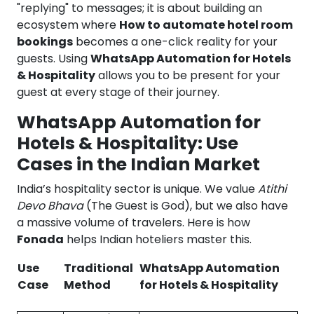
"replying" to messages; it is about building an
ecosystem where
How to automate hotel room
bookings
becomes a one-click reality for your
guests. Using
WhatsApp Automation for Hotels
& Hospitality
allows you to be present for your
guest at every stage of their journey.
WhatsApp Automation for
Hotels & Hospitality: Use
Cases in the Indian Market
India’s hospitality sector is unique. We value
Atithi
Devo Bhava
(The Guest is God), but we also have
a massive volume of travelers. Here is how
Fonada
helps Indian hoteliers master this.
Use
Traditional
WhatsApp Automation
Case
Method
for Hotels & Hospitality