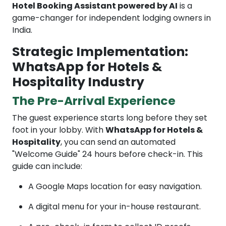
Hotel Booking Assistant powered by AI
is a
game-changer for independent lodging owners in
India.
Strategic Implementation:
WhatsApp for Hotels &
Hospitality Industry
The Pre-Arrival Experience
The guest experience starts long before they set
foot in your lobby. With
WhatsApp for Hotels &
Hospitality
, you can send an automated
"Welcome Guide" 24 hours before check-in. This
guide can include:
A Google Maps location for easy navigation.
A digital menu for your in-house restaurant.