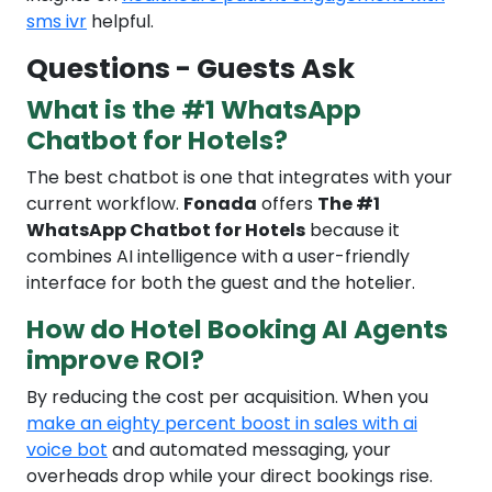
sms ivr
helpful.
Questions - Guests Ask
What is the #1 WhatsApp
Chatbot for Hotels?
The best chatbot is one that integrates with your
current workflow.
Fonada
offers
The #1
WhatsApp Chatbot for Hotels
because it
combines AI intelligence with a user-friendly
interface for both the guest and the hotelier.
How do Hotel Booking AI Agents
improve ROI?
By reducing the cost per acquisition. When you
make an eighty percent boost in sales with ai
voice bot
and automated messaging, your
overheads drop while your direct bookings rise.