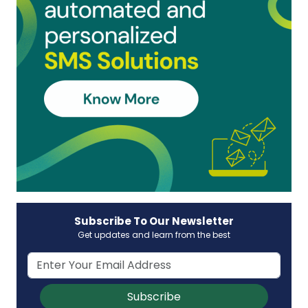
Subscribe To Our Newsletter
Get updates and learn from the best
Subscribe