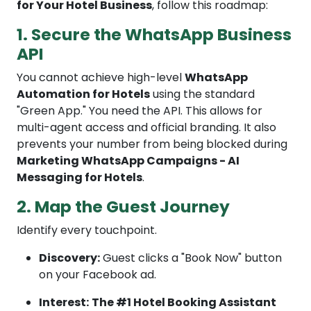
for Your Hotel Business
, follow this roadmap:
1. Secure the WhatsApp Business
API
You cannot achieve high-level
WhatsApp
Automation for Hotels
using the standard
"Green App." You need the API. This allows for
multi-agent access and official branding. It also
prevents your number from being blocked during
Marketing WhatsApp Campaigns - AI
Messaging for Hotels
.
2. Map the Guest Journey
Identify every touchpoint.
Discovery:
Guest clicks a "Book Now" button
on your Facebook ad.
Interest:
The #1 Hotel Booking Assistant