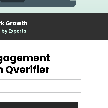
rk Growth
 by Experts
ngagement
h Qverifier