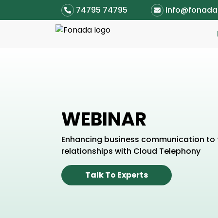
74795 74795
info@fonad
WEBINAR
Enhancing business communication to 
relationships with Cloud Telephony
Talk To Experts