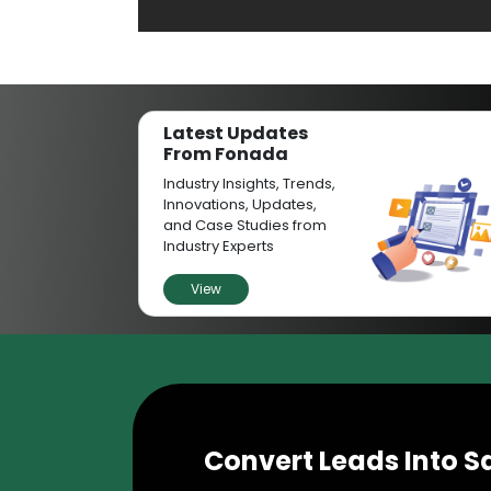
Latest Updates
From Fonada
Industry Insights, Trends,
Innovations, Updates,
and Case Studies from
Industry Experts
View
Convert Leads Into S