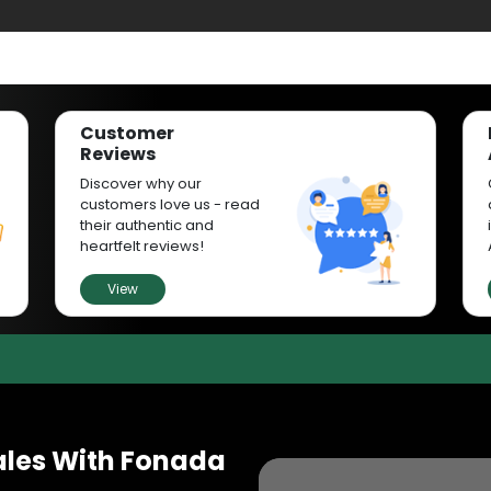
Customer
Reviews
Discover why our
customers love us - read
their authentic and
heartfelt reviews!
View
ales With Fonada