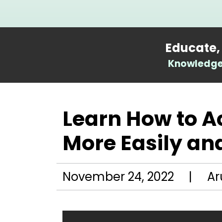
Educate,
Knowledge 
Learn How to 
More Easily and
November 24, 2022 | Ar