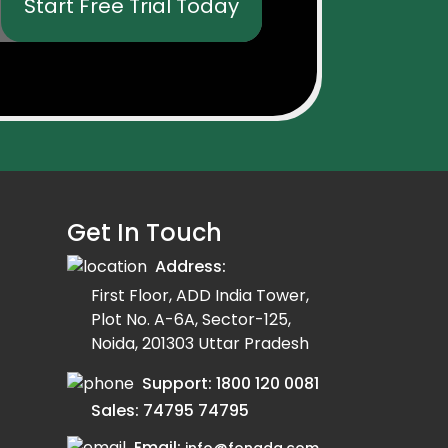
Start Free Trial Today
Get In Touch
Address:
First Floor, ADD India Tower,
Plot No. A-6A, Sector-125,
Noida, 201303 Uttar Pradesh
Support:
1800 120 0081
Sales:
74795 74795
Email: