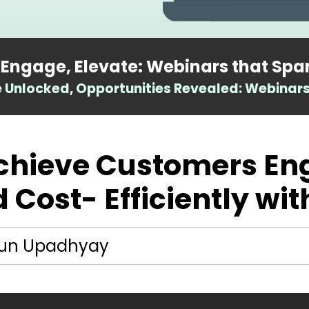
 Engage, Elevate: Webinars that Spa
Unlocked, Opportunities Revealed: Webinars
Achieve Customers E
 Cost- Efficiently wit
un Upadhyay