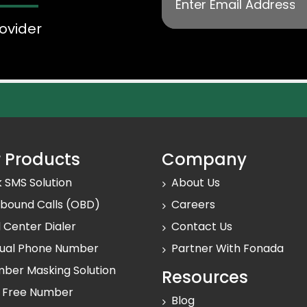
ovider
 Products
Company
k SMS Solution
About Us
bound Calls (OBD)
Careers
l Center Dialer
Contact Us
tual Phone Number
Partner With Fonada
ber Masking Solution
Resources
l Free Number
Blog