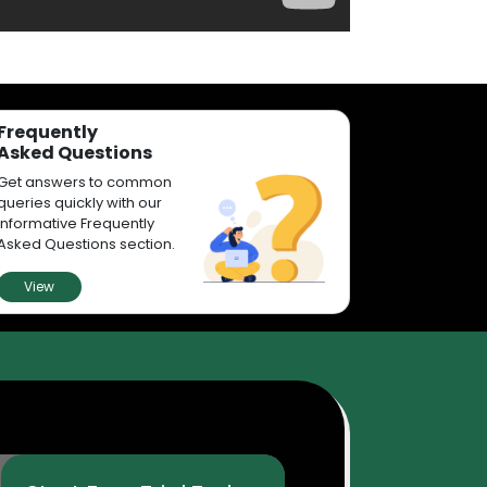
Frequently
Asked Questions
Get answers to common
queries quickly with our
informative Frequently
Asked Questions section.
View