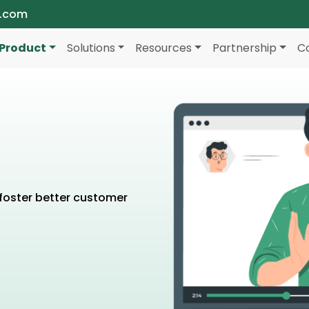
a.com
Product
Solutions
Resources
Partnership
C
foster better customer