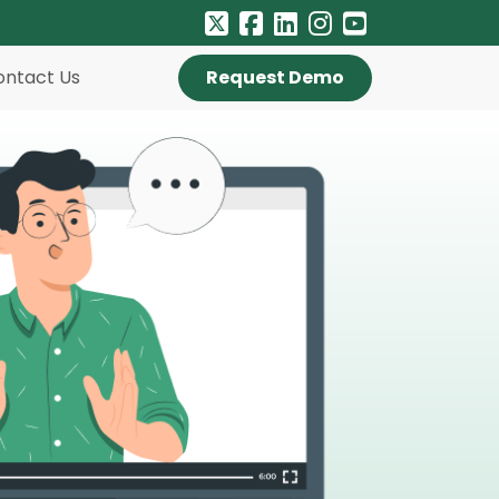
ontact Us
Request Demo