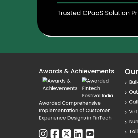
Trusted CPaaS Solution Pr
Our
Awards & Achievements
Bul
Out
Cal
Awarded Comprehensive
Implementation of Customer
Vir
Experience Designs in FinTech
Num
Tol