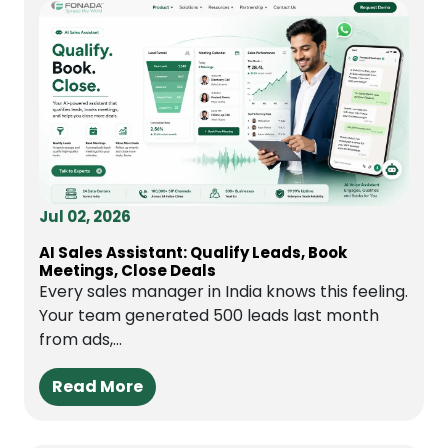
Jul 02, 2026
AI Sales Assistant: Qualify Leads, Book
Meetings, Close Deals
Every sales manager in India knows this feeling.
Your team generated 500 leads last month
from ads,...
Read More