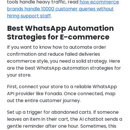
tools handle heavy traffic, read
how ecommerce
brands handle 10000 customer queries without
hiring support staff
.
Best WhatsApp Automation
Strategies for E-commerce
If you want to know how to automate order
confirmation and reduce failed deliveries
ecommerce style, you need a solid strategy. Here
are the best WhatsApp automation strategies for
your store.
First, connect your store to a reliable WhatsApp
API provider like Fonada. Once connected, map
out the entire customer journey.
Set up a trigger for abandoned carts. If someone
leaves an item in their cart, the AI chatbot sends a
gentle reminder after one hour. Sometimes, this