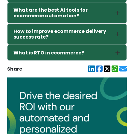
What are the best AI tools for
ecommerce automation?
How to improve ecommerce delivery
success rate?
What is RTO in ecommerce?
Share