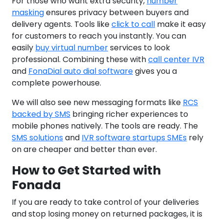
For those who want extra security,
number
masking
ensures privacy between buyers and
delivery agents. Tools like
click to call
make it easy
for customers to reach you instantly. You can
easily
buy virtual number
services to look
professional. Combining these with
call center IVR
and
FonaDial auto dial software
gives you a
complete powerhouse.
We will also see new messaging formats like
RCS
backed by SMS
bringing richer experiences to
mobile phones natively. The tools are ready. The
SMS solutions
and
IVR software startups SMEs
rely
on are cheaper and better than ever.
How to Get Started with
Fonada
If you are ready to take control of your deliveries
and stop losing money on returned packages, it is