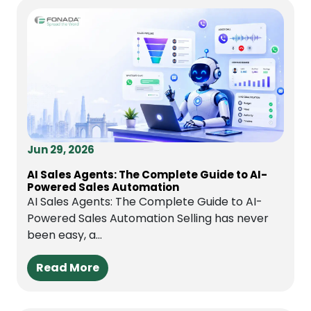
Jun 29, 2026
AI Sales Agents: The Complete Guide to AI-
Powered Sales Automation
AI Sales Agents: The Complete Guide to AI-
Powered Sales Automation Selling has never
been easy, a...
Read More