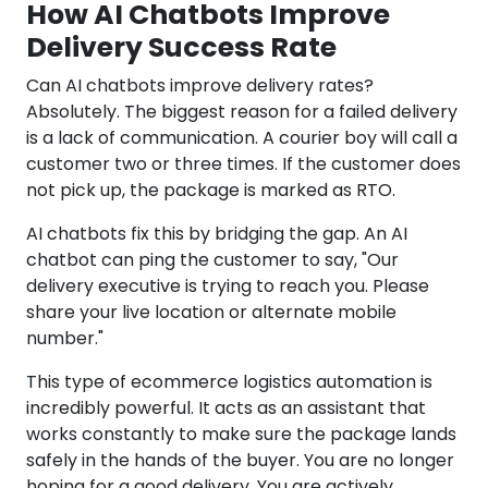
How AI Chatbots Improve
Delivery Success Rate
Can AI chatbots improve delivery rates?
Absolutely. The biggest reason for a failed delivery
is a lack of communication. A courier boy will call a
customer two or three times. If the customer does
not pick up, the package is marked as RTO.
AI chatbots fix this by bridging the gap. An AI
chatbot can ping the customer to say, "Our
delivery executive is trying to reach you. Please
share your live location or alternate mobile
number."
This type of ecommerce logistics automation is
incredibly powerful. It acts as an assistant that
works constantly to make sure the package lands
safely in the hands of the buyer. You are no longer
hoping for a good delivery. You are actively