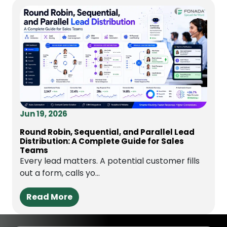
Jun 19, 2026
Round Robin, Sequential, and Parallel Lead
Distribution: A Complete Guide for Sales
Teams
Every lead matters. A potential customer fills
out a form, calls yo...
Read More