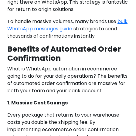
right there on WhatsApp. This strategy is fantastic
for return to origin solutions.
To handle massive volumes, many brands use
bulk
WhatsApp messages guide
strategies to send
thousands of confirmations instantly.
Benefits of Automated Order
Confirmation
What is WhatsApp automation in ecommerce
going to do for your daily operations? The benefits
of automated order confirmation are massive for
both your team and your bank account.
1. Massive Cost Savings
Every package that returns to your warehouse
costs you double the shipping fee. By
implementing ecommerce order confirmation