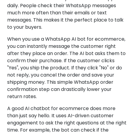
daily. People check their WhatsApp messages
much more often than their emails or text
messages. This makes it the perfect place to talk
to your buyers.
When you use a WhatsApp AI bot for ecommerce,
you can instantly message the customer right
after they place an order. The AI bot asks them to
confirm their purchase. If the customer clicks
"Yes", you ship the product. If they click "No" or do
not reply, you cancel the order and save your
shipping money. This simple WhatsApp order
confirmation step can drastically lower your
return rates.
A good AI chatbot for ecommerce does more
than just say hello. It uses AI-driven customer
engagement to ask the right questions at the right
time. For example, the bot can check if the