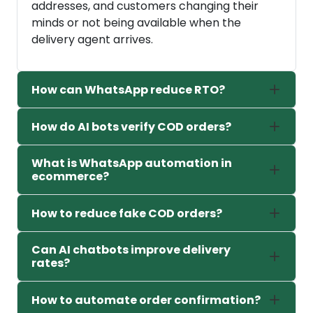
addresses, and customers changing their
minds or not being available when the
delivery agent arrives.
How can WhatsApp reduce RTO?
How do AI bots verify COD orders?
What is WhatsApp automation in
ecommerce?
How to reduce fake COD orders?
Can AI chatbots improve delivery
rates?
How to automate order confirmation?