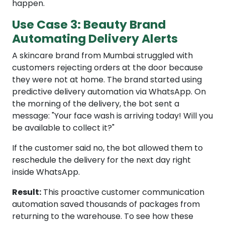
happen.
Use Case 3: Beauty Brand
Automating Delivery Alerts
A skincare brand from Mumbai struggled with
customers rejecting orders at the door because
they were not at home. The brand started using
predictive delivery automation via WhatsApp. On
the morning of the delivery, the bot sent a
message: "Your face wash is arriving today! Will you
be available to collect it?"
If the customer said no, the bot allowed them to
reschedule the delivery for the next day right
inside WhatsApp.
Result:
This proactive customer communication
automation saved thousands of packages from
returning to the warehouse. To see how these