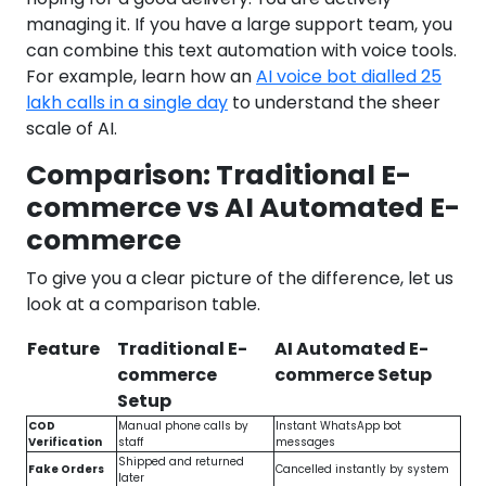
managing it. If you have a large support team, you
can combine this text automation with voice tools.
For example, learn how an
AI voice bot dialled 25
lakh calls in a single day
to understand the sheer
scale of AI.
Comparison: Traditional E-
commerce vs AI Automated E-
commerce
To give you a clear picture of the difference, let us
look at a comparison table.
Feature
Traditional E-
AI Automated E-
commerce
commerce Setup
Setup
COD
Manual phone calls by
Instant WhatsApp bot
Verification
staff
messages
Shipped and returned
Fake Orders
Cancelled instantly by system
later