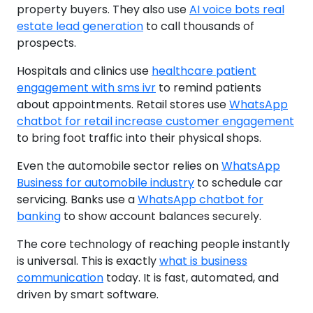
property buyers. They also use
AI voice bots real
estate lead generation
to call thousands of
prospects.
Hospitals and clinics use
healthcare patient
engagement with sms ivr
to remind patients
about appointments. Retail stores use
WhatsApp
chatbot for retail increase customer engagement
to bring foot traffic into their physical shops.
Even the automobile sector relies on
WhatsApp
Business for automobile industry
to schedule car
servicing. Banks use a
WhatsApp chatbot for
banking
to show account balances securely.
The core technology of reaching people instantly
is universal. This is exactly
what is business
communication
today. It is fast, automated, and
driven by smart software.