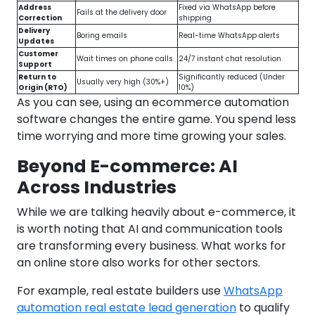
Address
Fixed via WhatsApp before
Fails at the delivery door
Correction
shipping
Delivery
Boring emails
Real-time WhatsApp alerts
Updates
Customer
Wait times on phone calls
24/7 instant chat resolution
Support
Return to
Significantly reduced (Under
Usually very high (30%+)
Origin (RTO)
10%)
As you can see, using an ecommerce automation
software changes the entire game. You spend less
time worrying and more time growing your sales.
Beyond E-commerce: AI
Across Industries
While we are talking heavily about e-commerce, it
is worth noting that AI and communication tools
are transforming every business. What works for
an online store also works for other sectors.
For example, real estate builders use
WhatsApp
automation real estate lead generation
to qualify