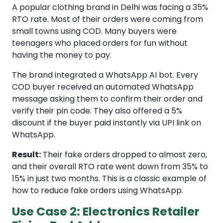
A popular clothing brand in Delhi was facing a 35%
RTO rate. Most of their orders were coming from
small towns using COD. Many buyers were
teenagers who placed orders for fun without
having the money to pay.
The brand integrated a WhatsApp AI bot. Every
COD buyer received an automated WhatsApp
message asking them to confirm their order and
verify their pin code. They also offered a 5%
discount if the buyer paid instantly via UPI link on
WhatsApp.
Result:
Their fake orders dropped to almost zero,
and their overall RTO rate went down from 35% to
15% in just two months. This is a classic example of
how to reduce fake orders using WhatsApp.
Use Case 2: Electronics Retailer