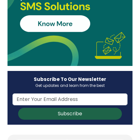
Subscribe To Our Newsletter
Get updates and learn from the best
Subscribe