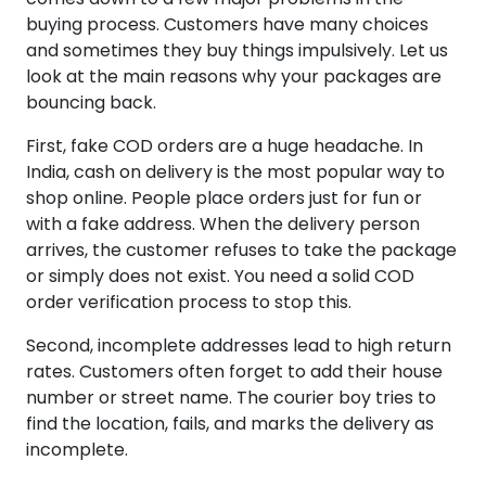
buying process. Customers have many choices
and sometimes they buy things impulsively. Let us
look at the main reasons why your packages are
bouncing back.
First, fake COD orders are a huge headache. In
India, cash on delivery is the most popular way to
shop online. People place orders just for fun or
with a fake address. When the delivery person
arrives, the customer refuses to take the package
or simply does not exist. You need a solid COD
order verification process to stop this.
Second, incomplete addresses lead to high return
rates. Customers often forget to add their house
number or street name. The courier boy tries to
find the location, fails, and marks the delivery as
incomplete.