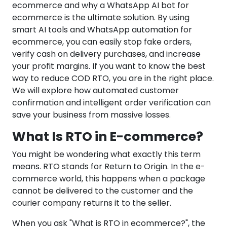
ecommerce and why a WhatsApp AI bot for
ecommerce is the ultimate solution. By using
smart AI tools and WhatsApp automation for
ecommerce, you can easily stop fake orders,
verify cash on delivery purchases, and increase
your profit margins. If you want to know the best
way to reduce COD RTO, you are in the right place.
We will explore how automated customer
confirmation and intelligent order verification can
save your business from massive losses.
What Is RTO in E-commerce?
You might be wondering what exactly this term
means. RTO stands for Return to Origin. In the e-
commerce world, this happens when a package
cannot be delivered to the customer and the
courier company returns it to the seller.
When you ask "What is RTO in ecommerce?", the