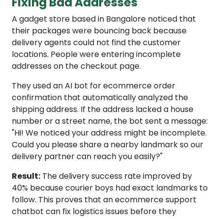
Fixing Bad Addresses
A gadget store based in Bangalore noticed that
their packages were bouncing back because
delivery agents could not find the customer
locations. People were entering incomplete
addresses on the checkout page.
They used an AI bot for ecommerce order
confirmation that automatically analyzed the
shipping address. If the address lacked a house
number or a street name, the bot sent a message:
"Hi! We noticed your address might be incomplete.
Could you please share a nearby landmark so our
delivery partner can reach you easily?"
Result:
The delivery success rate improved by
40% because courier boys had exact landmarks to
follow. This proves that an ecommerce support
chatbot can fix logistics issues before they