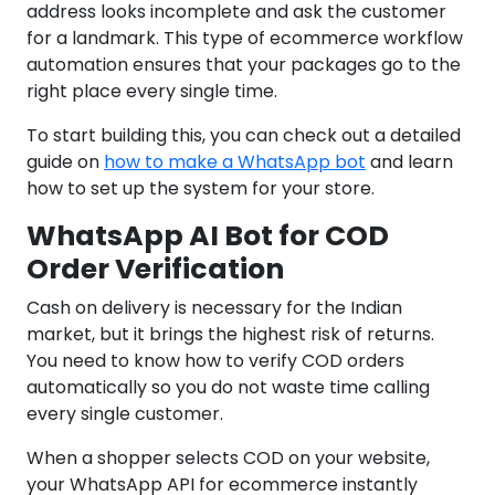
address looks incomplete and ask the customer
for a landmark. This type of ecommerce workflow
automation ensures that your packages go to the
right place every single time.
To start building this, you can check out a detailed
guide on
how to make a WhatsApp bot
and learn
how to set up the system for your store.
WhatsApp AI Bot for COD
Order Verification
Cash on delivery is necessary for the Indian
market, but it brings the highest risk of returns.
You need to know how to verify COD orders
automatically so you do not waste time calling
every single customer.
When a shopper selects COD on your website,
your WhatsApp API for ecommerce instantly