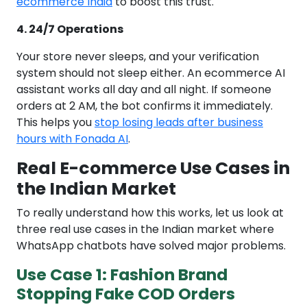
ecommerce India
to boost this trust.
4. 24/7 Operations
Your store never sleeps, and your verification
system should not sleep either. An ecommerce AI
assistant works all day and all night. If someone
orders at 2 AM, the bot confirms it immediately.
This helps you
stop losing leads after business
hours with Fonada AI
.
Real E-commerce Use Cases in
the Indian Market
To really understand how this works, let us look at
three real use cases in the Indian market where
WhatsApp chatbots have solved major problems.
Use Case 1: Fashion Brand
Stopping Fake COD Orders