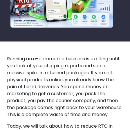
Running an e-commerce business is exciting until
you look at your shipping reports and see a
massive spike in returned packages. If you sell
physical products online, you already know the
pain of failed deliveries. You spend money on
marketing to get a customer, you pack the
product, you pay the courier company, and then
the package comes right back to your warehouse.
This is a complete waste of time and money.
Today, we will talk about how to reduce RTO in