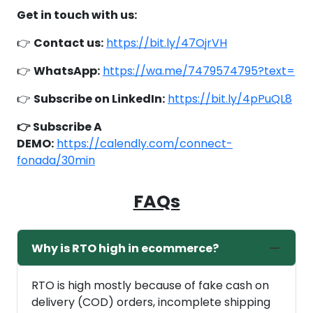
Get in touch with us:
👉
Contact us:
https://bit.ly/47OjrVH
👉
WhatsApp:
https://wa.me/7479574795?text=
👉
Subscribe on LinkedIn:
https://bit.ly/4pPuQL8
👉 Subscribe A
DEMO:
https://calendly.com/connect-
fonada/30min
FAQs
Why is RTO high in ecommerce?
RTO is high mostly because of fake cash on
delivery (COD) orders, incomplete shipping