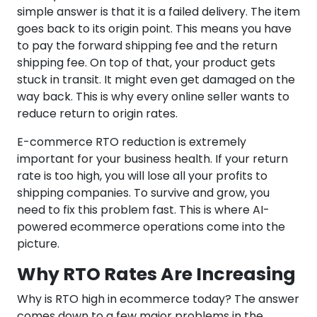
simple answer is that it is a failed delivery. The item
goes back to its origin point. This means you have
to pay the forward shipping fee and the return
shipping fee. On top of that, your product gets
stuck in transit. It might even get damaged on the
way back. This is why every online seller wants to
reduce return to origin rates.
E-commerce RTO reduction is extremely
important for your business health. If your return
rate is too high, you will lose all your profits to
shipping companies. To survive and grow, you
need to fix this problem fast. This is where AI-
powered ecommerce operations come into the
picture.
Why RTO Rates Are Increasing
Why is RTO high in ecommerce today? The answer
comes down to a few major problems in the