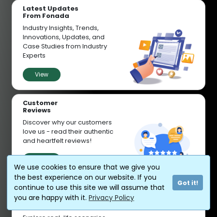
Latest Updates
From Fonada
Industry Insights, Trends,
Innovations, Updates, and
Case Studies from Industry
Experts
View
Customer
Reviews
Discover why our customers
love us - read their authentic
and heartfelt reviews!
View
We use cookies to ensure that we give you
the best experience on our website. If you
Got it!
continue to use this site we will assume that
you are happy with it.
Privacy Policy
Case
Studies