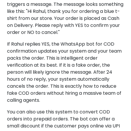
triggers a message. The message looks something
like this: "Hi Rahul, thank you for ordering a blue t-
shirt from our store. Your order is placed as Cash
on Delivery. Please reply with YES to confirm your
order or NO to cancel."
If Rahul replies YES, the WhatsApp bot for COD
confirmation updates your system and your team
packs the order. This is intelligent order
verification at its best. If it is a fake order, the
person will likely ignore the message. After 24
hours of no reply, your system automatically
cancels the order. This is exactly how to reduce
fake COD orders without hiring a massive team of
calling agents.
You can also use this system to convert COD
orders into prepaid orders. The bot can offer a
small discount if the customer pays online via UPI