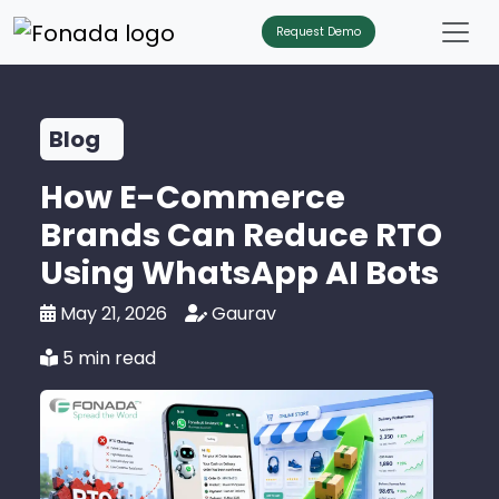
Request Demo
Blog
How E-Commerce
Brands Can Reduce RTO
Using WhatsApp AI Bots
May 21, 2026
Gaurav
5 min read