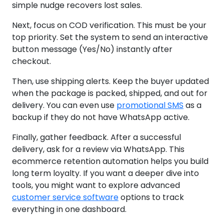
simple nudge recovers lost sales.
Next, focus on COD verification. This must be your
top priority. Set the system to send an interactive
button message (Yes/No) instantly after
checkout.
Then, use shipping alerts. Keep the buyer updated
when the package is packed, shipped, and out for
delivery. You can even use
promotional SMS
as a
backup if they do not have WhatsApp active.
Finally, gather feedback. After a successful
delivery, ask for a review via WhatsApp. This
ecommerce retention automation helps you build
long term loyalty. If you want a deeper dive into
tools, you might want to explore advanced
customer service software
options to track
everything in one dashboard.