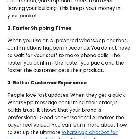
automation, you stop bad orders from ever
leaving your building. This keeps your money in
your pocket.
2. Faster Shipping Times
When you use an AI powered WhatsApp chatbot,
confirmations happen in seconds. You do not have
to wait for your staff to make phone calls. The
faster you confirm, the faster you pack, and the
faster the customer gets their product.
3. Better Customer Experience
People love fast updates. When they get a quick
WhatsApp message confirming their order, it
builds trust. It shows that your brand is
professional. Good conversational AI makes the
buyer feel valued. You can learn more about how
to set up the ultimate
WhatsApp chatbot for