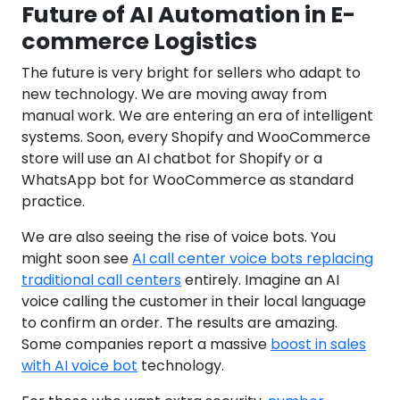
Future of AI Automation in E-
commerce Logistics
The future is very bright for sellers who adapt to
new technology. We are moving away from
manual work. We are entering an era of intelligent
systems. Soon, every Shopify and WooCommerce
store will use an AI chatbot for Shopify or a
WhatsApp bot for WooCommerce as standard
practice.
We are also seeing the rise of voice bots. You
might soon see
AI call center voice bots replacing
traditional call centers
entirely. Imagine an AI
voice calling the customer in their local language
to confirm an order. The results are amazing.
Some companies report a massive
boost in sales
with AI voice bot
technology.