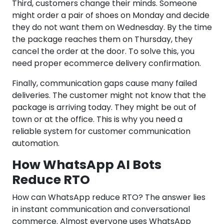
Third, customers change their minds. Someone
might order a pair of shoes on Monday and decide
they do not want them on Wednesday. By the time
the package reaches them on Thursday, they
cancel the order at the door. To solve this, you
need proper ecommerce delivery confirmation.
Finally, communication gaps cause many failed
deliveries. The customer might not know that the
package is arriving today. They might be out of
town or at the office. This is why you need a
reliable system for customer communication
automation.
How WhatsApp AI Bots
Reduce RTO
How can WhatsApp reduce RTO? The answer lies
in instant communication and conversational
commerce. Almost everyone uses WhatsApp