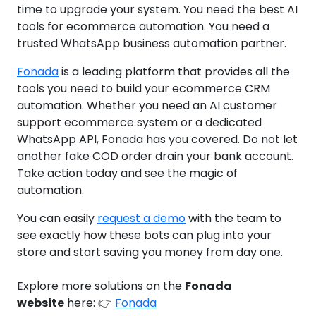
time to upgrade your system. You need the best AI
tools for ecommerce automation. You need a
trusted WhatsApp business automation partner.
Fonada
is a leading platform that provides all the
tools you need to build your ecommerce CRM
automation. Whether you need an AI customer
support ecommerce system or a dedicated
WhatsApp API, Fonada has you covered. Do not let
another fake COD order drain your bank account.
Take action today and see the magic of
automation.
You can easily
request a demo
with the team to
see exactly how these bots can plug into your
store and start saving you money from day one.
Explore more solutions on the
Fonada
website
here: 👉
Fonada